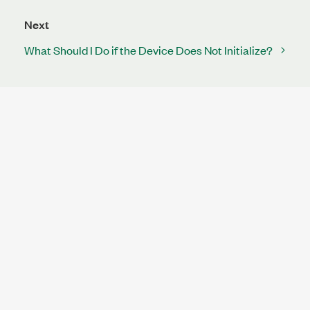
Next
What Should I Do if the Device Does Not Initialize?