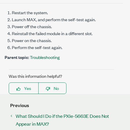
Restart the system.
Launch MAX, and perform the self-test again.
Power off the chassis.
Reinstall the failed module in a different slot.
Power on the chassis.
Perform the self-test again.
Parent topic:
Troubleshooting
Was this information helpful?
Yes
No
Previous
What Should I Do if the PXIe-5663E Does Not
Appear in MAX?