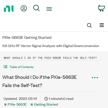
Return
My Account
Search
C
to
Home
Page
PXIe-5663E Getting Started
6.6 GHz RF Vector Signal Analyzer with Digital Downconversion
WHAT SHOULD I DO IF THE PXIE-5663E FAILS THE SELF-TEST?
Table of Contents
What Should I Do if the PXIe-5663E
Fails the Self-Test?
Updated
2023-03-14
1 minute(s) read
PXIe-5663E
Getting Started