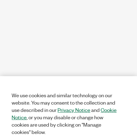
We use cookies and similar technology on our
website. You may consent to the collection and
use described in our
Privacy Notice
and
Cookie
Notice
, or you may disable or change how
cookies are used by clicking on "Manage
cookies" below.