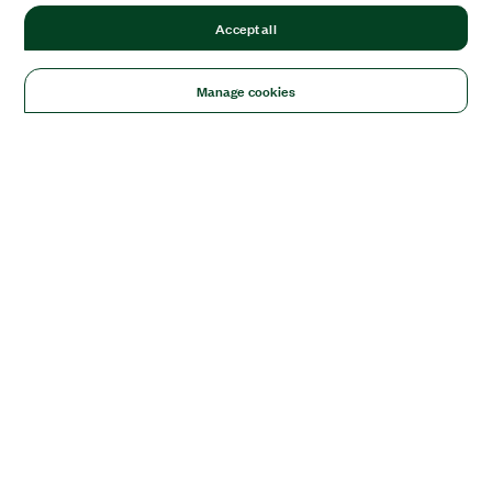
Accept all
Manage cookies