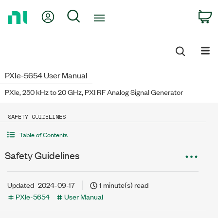
Return
My Account
Search
C
to
Home
Page
PXIe-5654 User Manual
PXIe, 250 kHz to 20 GHz, PXI RF Analog Signal Generator
SAFETY GUIDELINES
Table of Contents
Safety Guidelines
Updated
2024-09-17
1 minute(s) read
PXIe-5654
User Manual