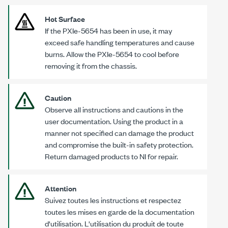
Hot Surface
If the
PXIe-5654
has been in use, it may
exceed safe handling temperatures and cause
burns. Allow the
PXIe-5654
to cool before
removing it from the chassis.
Caution
Observe all instructions and cautions in the
user documentation. Using the product in a
manner not specified can damage the product
and compromise the built-in safety protection.
Return damaged products to NI for repair.
Attention
Suivez toutes les instructions et respectez
toutes les mises en garde de la documentation
d'utilisation. L'utilisation du produit de toute