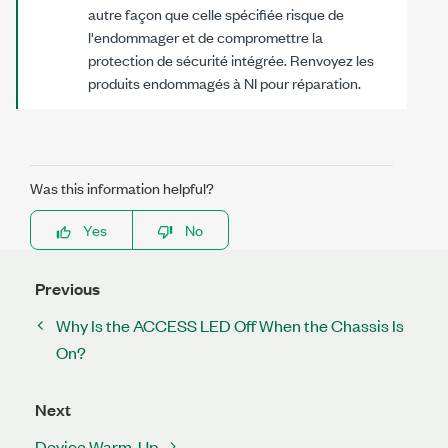
autre façon que celle spécifiée risque de
l'endommager et de compromettre la
protection de sécurité intégrée. Renvoyez les
produits endommagés à NI pour réparation.
Was this information helpful?
Yes
No
Previous
Why Is the ACCESS LED Off When the Chassis Is
On?
Next
Device Warm-Up