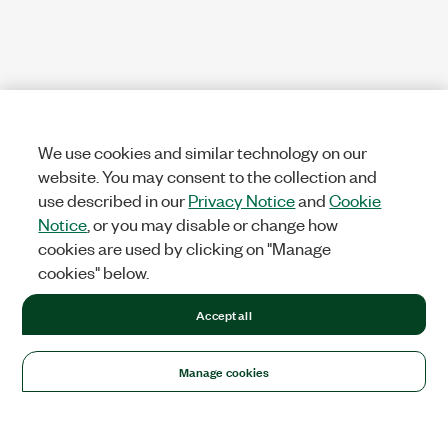
We use cookies and similar technology on our
website. You may consent to the collection and
use described in our
Privacy Notice
and
Cookie
Notice
, or you may disable or change how
cookies are used by clicking on "Manage
cookies" below.
Accept all
Manage cookies