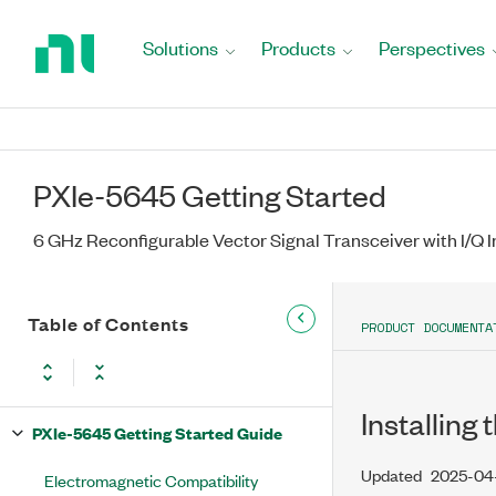
Return
to
Solutions
Products
Perspectives
Home
Page
PXIe-5645 Getting Started
6 GHz Reconfigurable Vector Signal Transceiver with I/Q I
Table of Contents
PRODUCT DOCUMENTA
Installing
PXIe-5645 Getting Started Guide
Updated
2025-04
Electromagnetic Compatibility