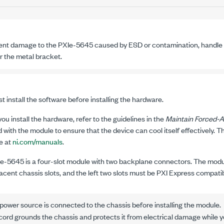
ent damage to the
PXIe-5645
caused by ESD or contamination, handle 
r the metal bracket.
 install the software before installing the hardware.
ou install the hardware, refer to the guidelines in the
Maintain Forced-A
 with the module to ensure that the device can cool itself effectively. T
e at
ni.com/manuals
.
Ie-5645
is a four-slot module with two backplane connectors. The modul
acent chassis slots, and the left two slots must be
PXI Express
compatib
ower source is connected to the chassis before installing the module.
rd grounds the chassis and protects it from electrical damage while yo