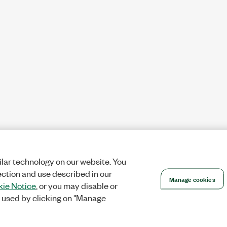
lar technology on our website. You
ection and use described in our
Manage cookies
ie Notice
, or you may disable or
 used by clicking on "Manage