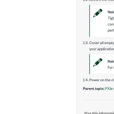
Not
Tig
con
per
Cover all empty 
your applicatio
Not
For 
Power on the c
Parent topic:
PXIe-
Was this informati