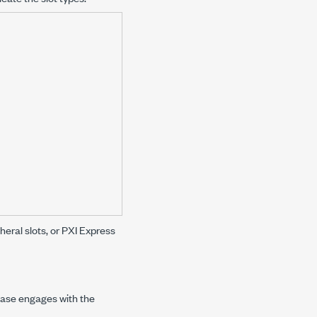
heral slots, or PXI Express
 base engages with the