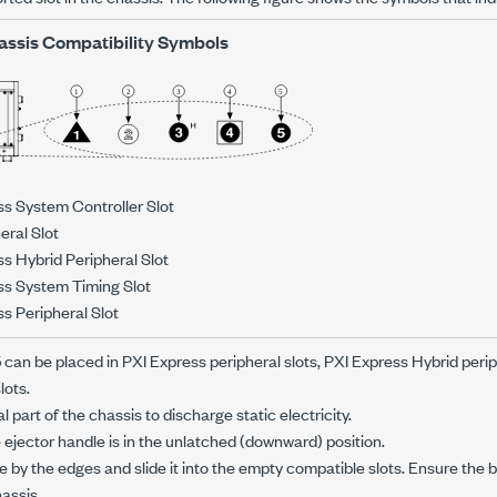
assis Compatibility Symbols
ss System Controller Slot
eral Slot
s Hybrid Peripheral Slot
ss System Timing Slot
s Peripheral Slot
5
can be placed in PXI Express peripheral slots, PXI Express Hybrid perip
lots.
 part of the chassis to discharge static electricity.
 ejector handle is in the unlatched (downward) position.
 by the edges and slide it into the empty compatible slots. Ensure the
hassis.