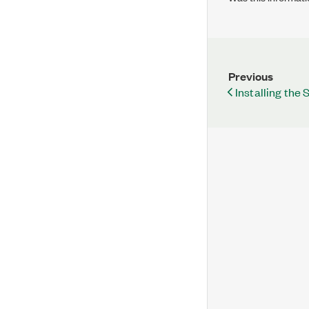
Previous
Installing the