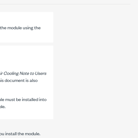
the module using the
ir Cooling Note to Users
his document is also
e must be installed into
le.
u install the module.