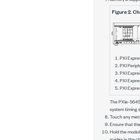
Figure 2.
Ch
PXI Expre
PXI Periph
PXI Expres
PXI Expre
PXI Expres
The
PXIe-564
system timing s
Touch any metal
Ensure that the
Hold the module
guides in the c