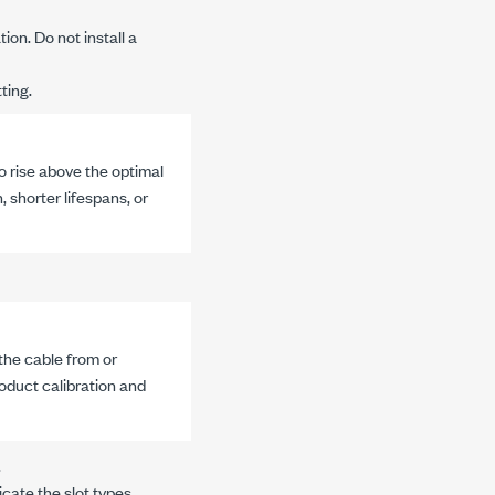
ion. Do not install a
ting.
o rise above the optimal
 shorter lifespans, or
he cable from or
oduct calibration and
.
icate the slot types.