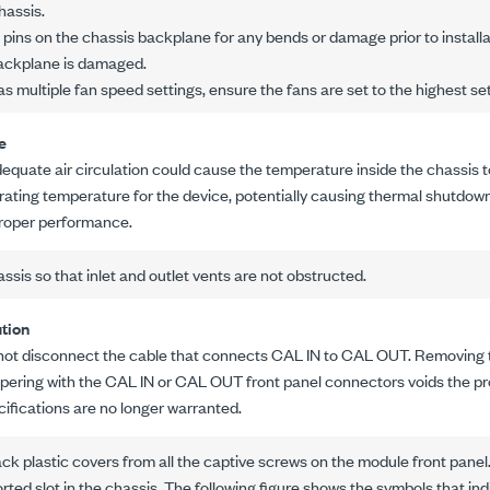
hassis.
t pins on the chassis backplane for any bends or damage prior to installat
backplane is damaged.
as multiple fan speed settings, ensure the fans are set to the highest set
e
dequate air circulation could cause the temperature inside the chassis t
rating temperature for the device, potentially causing thermal shutdown,
roper performance.
assis so that inlet and outlet vents are not obstructed.
tion
not disconnect the cable that connects CAL IN to CAL OUT. Removing t
pering with the CAL IN or CAL OUT front panel connectors voids the pr
cifications are no longer warranted.
k plastic covers from all the captive screws on the module front panel
orted slot in the chassis. The following figure shows the symbols that ind