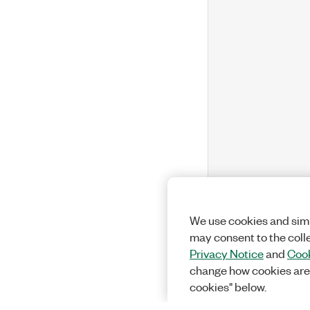
We use cookies and simi
may consent to the coll
Privacy Notice
and
Cook
change how cookies are
cookies" below.