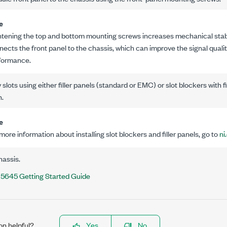
e
htening the top and bottom mounting screws increases mechanical stabili
nects the front panel to the chassis, which can improve the signal qual
formance.
slots using either filler panels (standard or EMC) or slot blockers with f
n.
e
more information about installing slot blockers and filler panels, go to
ni
hassis.
5645 Getting Started Guide
on helpful?
Yes
No