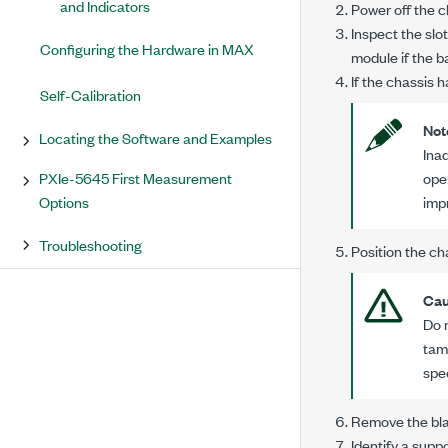
and Indicators
Power off the c
Inspect the slo
Configuring the Hardware in MAX
module if the 
If the chassis h
Self-Calibration
Not
Locating the Software and Examples
Ina
PXIe-5645 First Measurement
ope
Options
imp
Troubleshooting
Position the ch
Cau
Do 
tam
spe
Remove the blac
Identify a supp