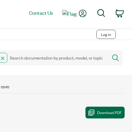
My Account
Search
Contact Us
Car
Log in
-5645