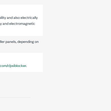
ty and also electrically
ity and electromagnetic
iller panels, depending on
.com/r/pxiblocker
.