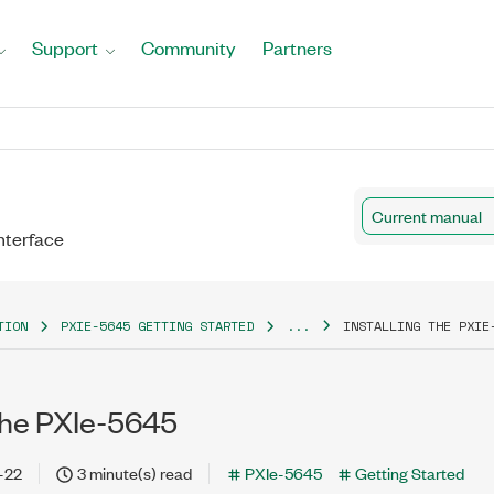
Support
Community
Partners
Current manual
nterface
TION
PXIE-5645 GETTING STARTED
...
INSTALLING THE PXIE
 the PXIe-5645
-22
3 minute(s) read
PXIe-5645
Getting Started