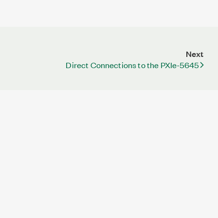
Next
Direct Connections to the PXIe-5645