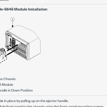
Ie-5645
Module Installation
ss Chassis
5 Module
andle in Down Position
e in place by pulling up on the ejector handle.
le front panel to the chassis using the front-panel mounting screws.