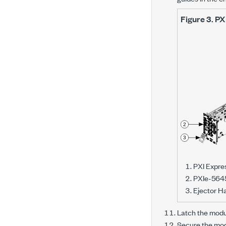
Figure 3.
PX
PXI Expre
PXIe-564
Ejector H
Latch the modul
Secure the modu