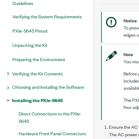
Guidelines
Verifying the System Requirements
Notice
To prev
PXIe-5645 Pinout
edges o
Unpacking the Kit
Note
Preparing the Environment
You must
Verifying the Kit Contents
Before y
included
Choosing and Installing the Software
availabl
The
PX
Installing the PXIe-5645
four adj
Direct Connections to the PXIe-
5645
Ensure the AC p
Hardware Front Panel Connectors
The AC power co