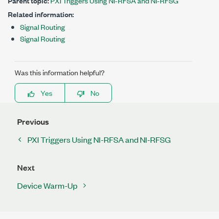
Parent topic:
PXI Triggers Using NI-RFSA and NI-RFSG
Related information:
Signal Routing
Signal Routing
Was this information helpful?
Yes
No
Previous
PXI Triggers Using NI-RFSA and NI-RFSG
Next
Device Warm-Up