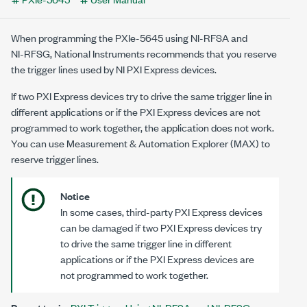
When programming the
PXIe-5645
using
NI-RFSA
and
NI-RFSG
, National Instruments recommends that you reserve
the trigger lines used by NI PXI Express devices.
If two PXI Express devices try to drive the same trigger line in
different applications or if the PXI Express devices are not
programmed to work together, the application does not work.
You can use Measurement & Automation Explorer (MAX) to
reserve trigger lines.
Notice
In some cases, third-party PXI Express devices
can be damaged if two PXI Express devices try
to drive the same trigger line in different
applications or if the PXI Express devices are
not programmed to work together.