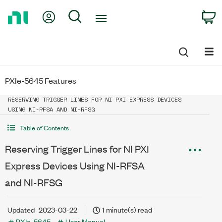
Return
My Account
Search
C
to
Home
Page
PXIe-5645 Features
RESERVING TRIGGER LINES FOR NI PXI EXPRESS DEVICES
USING NI-RFSA AND NI-RFSG
Table of Contents
Reserving Trigger Lines for NI PXI
Express Devices Using NI-RFSA
and NI-RFSG
Updated
2023-03-22
1 minute(s) read
PXIe-5645
User Manual