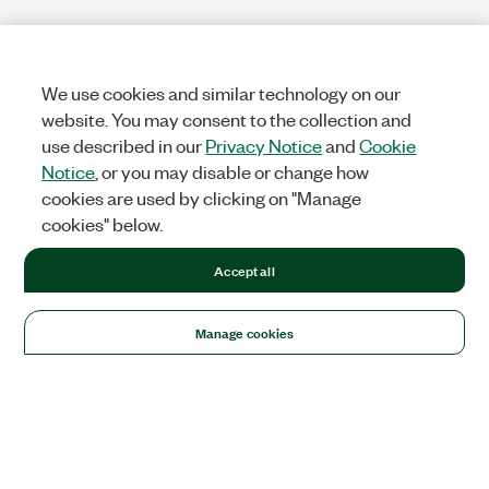
We use cookies and similar technology on our
website. You may consent to the collection and
use described in our
Privacy Notice
and
Cookie
Notice
, or you may disable or change how
cookies are used by clicking on "Manage
cookies" below.
Accept all
Manage cookies