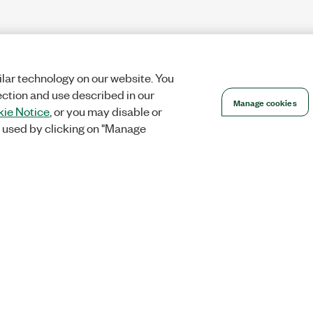
lar technology on our website. You
ection and use described in our
Manage cookies
ie Notice
, or you may disable or
 used by clicking on "Manage