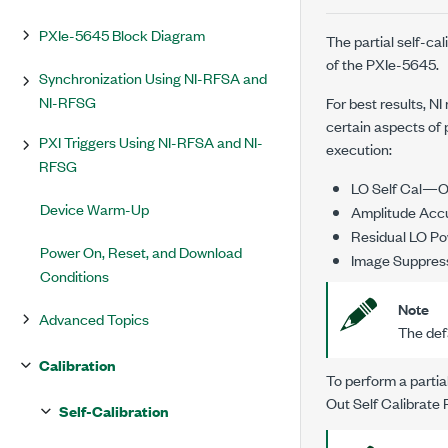
PXIe-5645 Block Diagram
The partial self-cal
of the
PXIe-5645
.
Synchronization Using NI-RFSA and
NI-RFSG
For best results, N
certain aspects of 
PXI Triggers Using NI-RFSA and NI-
execution:
RFSG
LO Self Cal—Om
Device Warm-Up
Amplitude Acc
Residual LO Po
Power On, Reset, and Download
Image Suppress
Conditions
Note
Advanced Topics
The defa
Calibration
To perform a partia
Out Self Calibrate
Self-Calibration