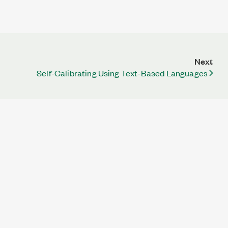
Next
Self-Calibrating Using Text-Based Languages