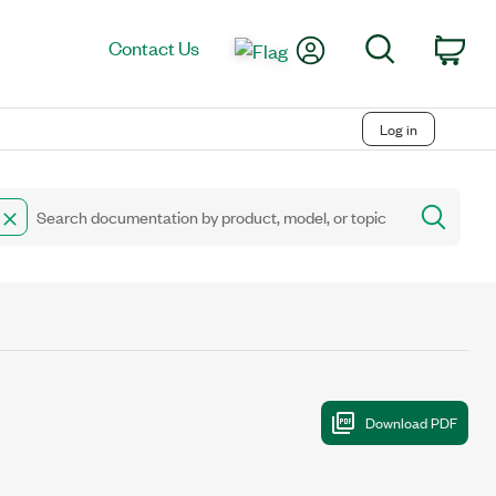
My Account
Search
Contact Us
Car
Log in