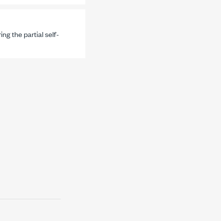
ng the partial self-