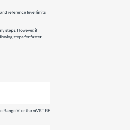
 and reference level limits
ny steps. However, if
llowing steps for faster
te Range VI
or the
niVST RF