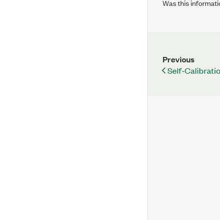
Was this informati
Previous
Self-Calibrati