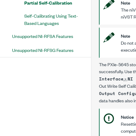
Partial Self-Calibration
Note
The
niV
Self-Calibrating Using Text-
niVST R
Based Languages
Note
Unsupported NI-RFSA Features
Do not a
executi
Unsupported NI-RFSG Features
The
PXIe-5645
sto
successfully. Use 
»
Interface
NI 
Out Write Self Cal
Output Config
data handles also i
Notice
Resettin
computer