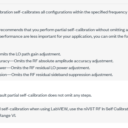
ibration self-calibrates all configurations within the specified frequency
I recommends that you perform partial self-calibration without omitting a
performance are less important for your application, you can omit the fo
its the LO path gain adjustment.
uracy—Omits the RF absolute amplitude accuracy adjustment.
wer—Omits the RF residual LO power adjustment.
ion—Omits the RF residual sideband suppression adjustment.
ult partial self-calibration does not omit any steps.
l self-calibration when using LabVIEW, use the
niVST RF In Self Calibra
 Range VI
.