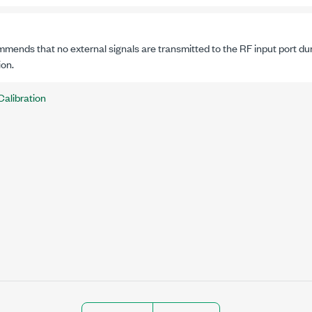
mends that no external signals are transmitted to the RF input port duri
ion.
Calibration