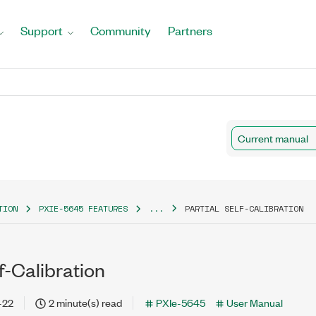
Support
Community
Partners
Current manual
TION
PXIE-5645 FEATURES
...
PARTIAL SELF-CALIBRATION
lf-Calibration
-22
2 minute(s) read
PXIe-5645
User Manual