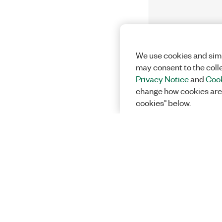
We use cookies and simi
may consent to the coll
Privacy Notice
and
Cook
change how cookies are
cookies" below.