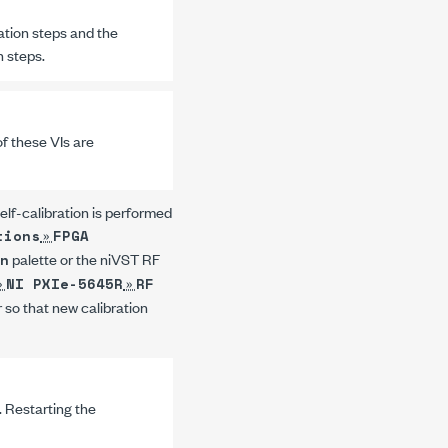
ation steps and the
n steps.
of these VIs are
self-calibration is performed
»
tions
FPGA
palette or the
niVST RF
n
»
»
NI PXIe-5645R
RF
r so that new calibration
a. Restarting the