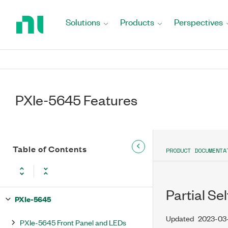
Return
to
Solutions
Products
Perspectives
Home
Page
PXIe-5645 Features
Table of Contents
PRODUCT DOCUMENTA
Partial Se
PXIe-5645
Updated
2023-03
PXIe-5645 Front Panel and LEDs