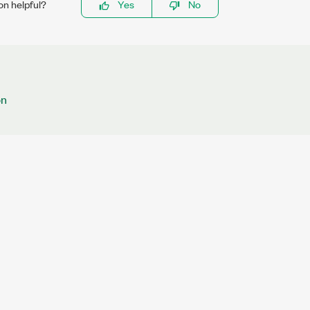
on helpful?
Yes
No
on