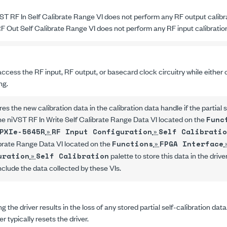
ST RF In Self Calibrate Range VI
does not perform any RF output calibr
F Out Self Calibrate Range VI
does not perform any RF input calibratio
ccess the RF input, RF output, or basecard clock circuitry while either 
ng.
res the new calibration data in the calibration data handle if the partial 
the
niVST RF In Write Self Calibrate Range Data VI
located on the
Func
»
»
PXIe-5645R
RF Input Configuration
Self Calibratio
ibrate Range Data VI
located on the
»
Functions
FPGA Interface
»
palette to store this data in the drive
uration
Self Calibration
nclude the data collected by these VIs.
g the driver results in the loss of any stored partial self-calibration dat
 typically resets the driver.