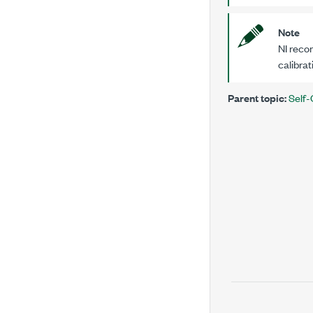
Note
NI recom
calibrat
Parent topic:
Self-