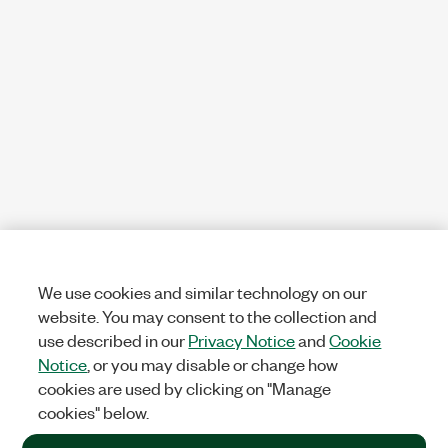
We use cookies and similar technology on our
website. You may consent to the collection and
use described in our
Privacy Notice
and
Cookie
Notice
, or you may disable or change how
cookies are used by clicking on "Manage
cookies" below.