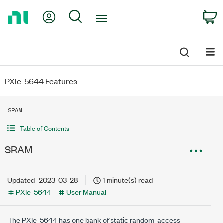
Return
My Account
Search
C
to
Home
Page
PXIe-5644 Features
SRAM
Table of Contents
SRAM
Updated
2023-03-28
1 minute(s) read
PXIe-5644
User Manual
The
PXIe-5644
has one bank of static random-access