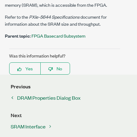
memory (SRAM), which is accessible from the FPGA.
Refer to the
PXIe-5644
Specifications
document for
information about the SRAM size and throughput.
Parent topic:
FPGA Basecard Subsystem
Was this information helpful?
Yes
No
Previous
DRAM Properties Dialog Box
Next
SRAM Interface