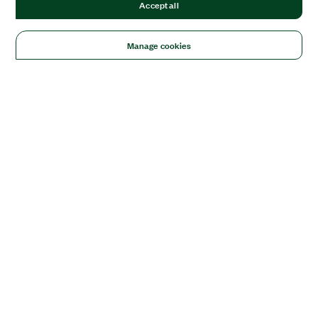
Accept all
Manage cookies