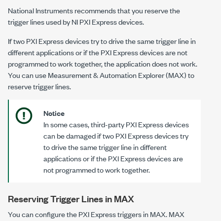
National Instruments recommends that you reserve the
trigger lines used by NI PXI Express devices.
If two PXI Express devices try to drive the same trigger line in
different applications or if the PXI Express devices are not
programmed to work together, the application does not work.
You can use Measurement & Automation Explorer (MAX) to
reserve trigger lines.
Notice
In some cases, third-party PXI Express devices
can be damaged if two PXI Express devices try
to drive the same trigger line in different
applications or if the PXI Express devices are
not programmed to work together.
Reserving Trigger Lines in MAX
You can configure the PXI Express triggers in MAX. MAX