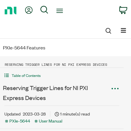
Return
My Account
Search
C
to
Home
Page
PXIe-5644 Features
RESERVING TRIGGER LINES FOR NI PXI EXPRESS DEVICES
Table of Contents
Reserving Trigger Lines for NI PXI
Express Devices
Updated
2023-03-28
1 minute(s) read
PXIe-5644
User Manual