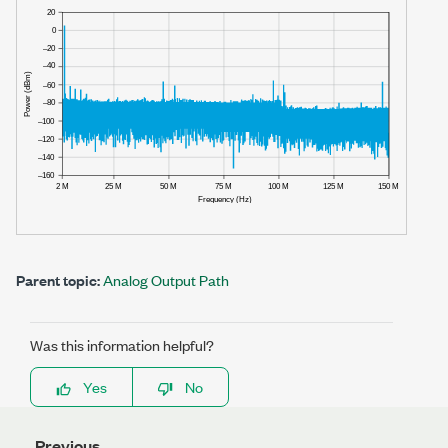
Parent topic:
Analog Output Path
Was this information helpful?
Yes
No
Previous