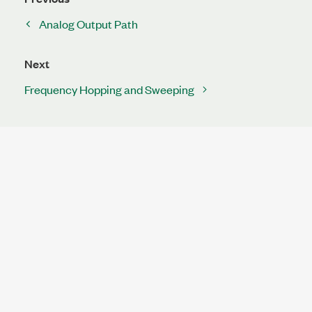
Analog Output Path
Next
Frequency Hopping and Sweeping