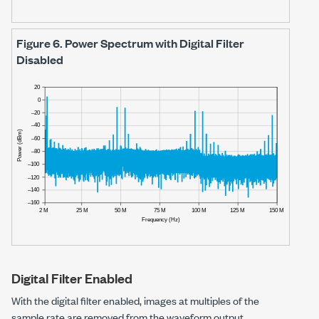
Figure 6.
Power Spectrum with Digital Filter
Disabled
Digital Filter Enabled
With the digital filter enabled, images at multiples of the
sample rate are removed from the waveform output.