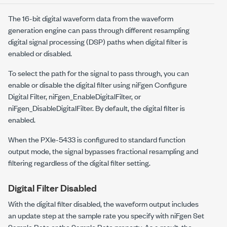
The 16-bit digital waveform data from the waveform
generation engine can pass through different resampling
digital signal processing (DSP) paths when digital filter is
enabled or disabled.
To select the path for the signal to pass through, you can
enable or disable the digital filter using
niFgen Configure
Digital Filter
,
niFgen_EnableDigitalFilter
, or
niFgen_DisableDigitalFilter
. By default, the digital filter is
enabled.
When the
PXIe-5433
is configured to standard function
output mode, the signal bypasses fractional resampling and
filtering regardless of the digital filter setting.
Digital Filter Disabled
With the digital filter disabled, the waveform output includes
an update step at the sample rate you specify with
niFgen Set
Sample Rate
or the
Sample Rate
property. As a result, the