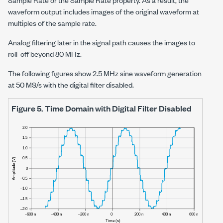
waveform output includes images of the original waveform at
multiples of the sample rate.
Analog filtering later in the signal path causes the images to
roll-off beyond
80 MHz
.
The following figures show
2.5 MHz
sine waveform generation
at
50 MS/s
with the digital filter disabled.
Figure 5.
Time Domain with Digital Filter Disabled