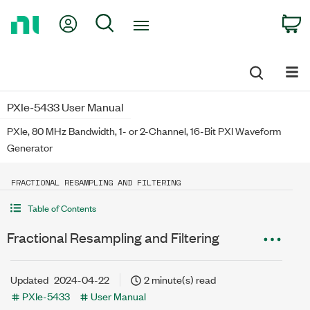
Return
My Account
Search
C
to
Home
Page
PXIe-5433 User Manual
PXIe, 80 MHz Bandwidth, 1- or 2-Channel, 16-Bit PXI Waveform
Generator
FRACTIONAL RESAMPLING AND FILTERING
Table of Contents
Fractional Resampling and Filtering
Updated
2024-04-22
2 minute(s) read
PXIe-5433
User Manual