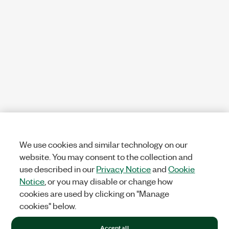
We use cookies and similar technology on our
website. You may consent to the collection and
use described in our
Privacy Notice
and
Cookie
Notice
, or you may disable or change how
cookies are used by clicking on "Manage
cookies" below.
Accept all