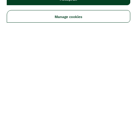
Manage cookies