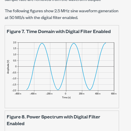
The following figures show
2.5 MHz
sine waveform generation
at
50 MS/s
with the digital filter enabled.
Figure 7.
Time Domain with Digital Filter Enabled
Figure 8.
Power Spectrum with Digital Filter
Enabled