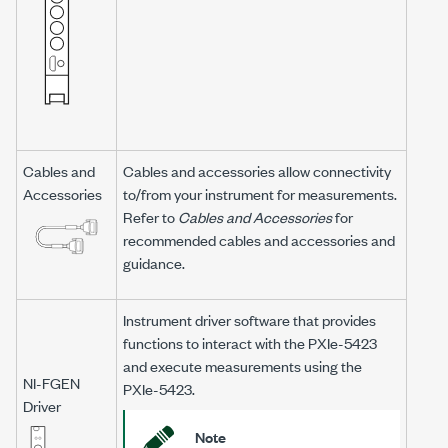
Cables and
Cables and accessories allow connectivity
Accessories
to/from your instrument for measurements.
Refer to
Cables and Accessories
for
recommended cables and accessories and
guidance.
Instrument driver software that provides
functions to interact with the
PXIe-5423
and execute measurements using the
NI-FGEN
PXIe-5423
.
Driver
Note