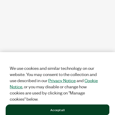
We use cookies and similar technology on our
website. You may consent to the collection and
use described in our
Privacy Notice
and
Cookie
Notice
, or you may disable or change how
cookies are used by clicking on "Manage
cookies" below.
Accept all