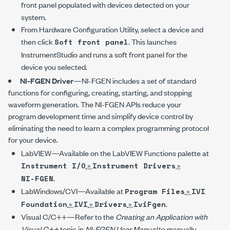
front panel populated with devices detected on your
system.
From Hardware Configuration Utility, select a device and
then click
. This launches
Soft front panel
InstrumentStudio and runs a soft front panel for the
device you selected.
NI-FGEN
Driver
—
NI-FGEN
includes a set of standard
functions for configuring, creating, starting, and stopping
waveform generation. The
NI-FGEN
APIs reduce your
program development time and simplify device control by
eliminating the need to learn a complex programming protocol
for your device.
LabVIEW—Available on the LabVIEW Functions palette at
»
»
Instrument I/O
Instrument Drivers
.
NI-FGEN
LabWindows/CVI—Available at
»
Program Files
IVI
»
»
»
.
Foundation
IVI
Drivers
IviFgen
Visual C/C++—Refer to the
Creating an Application with
Visual C++
topic in
NI-FGEN
User Manual
to manually