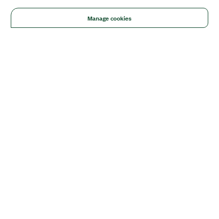
Manage cookies