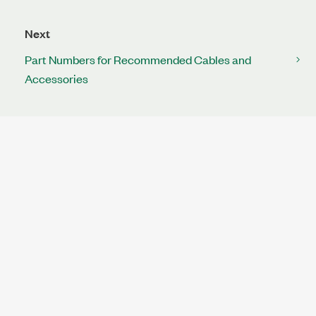
Next
Part Numbers for Recommended Cables and
Accessories