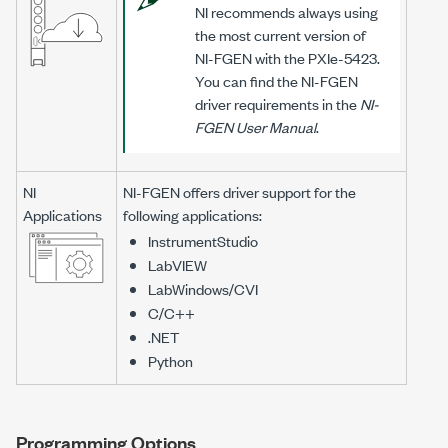
NI recommends always using
the most current version of
NI-FGEN
with the
PXIe-5423
.
You can find the
NI-FGEN
driver requirements in the
NI-
FGEN
User Manual
.
NI
NI-FGEN
offers driver support for the
Applications
following applications:
InstrumentStudio
LabVIEW
LabWindows/CVI
C/C++
.NET
Python
Programming Options