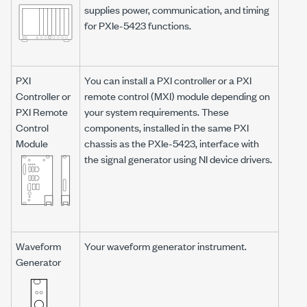
supplies power, communication, and timing
for
PXIe-5423
functions.
PXI
You can install a PXI controller or a PXI
Controller or
remote control (MXI) module depending on
PXI Remote
your system requirements. These
Control
components, installed in the same PXI
Module
chassis as the
PXIe-5423
, interface with
the signal generator using NI device drivers.
Waveform
Your waveform generator instrument.
Generator