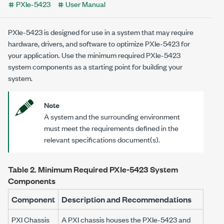
PXIe-5423
User Manual
PXIe-5423
is designed for use in a system that may require
hardware, drivers, and software to optimize
PXIe-5423
for
your application. Use the minimum required
PXIe-5423
system components as a starting point for building your
system.
Note
A system and the surrounding environment
must meet the requirements defined in the
relevant specifications document(s).
Table 2.
Minimum Required
PXIe-5423
System
Components
Component
Description and Recommendations
PXI Chassis
A PXI chassis houses the
PXIe-5423
and