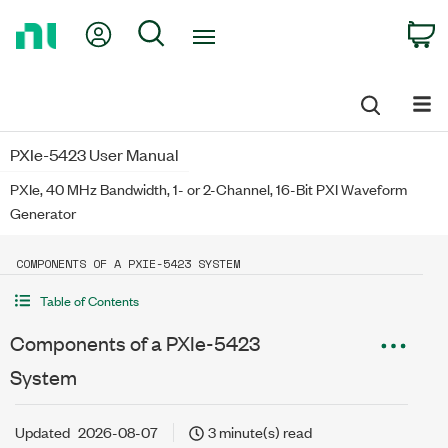
Return
My Account
Search
C
to
Home
Page
PXIe-5423 User Manual
PXIe, 40 MHz Bandwidth, 1- or 2-Channel, 16-Bit PXI Waveform
Generator
COMPONENTS OF A PXIE-5423 SYSTEM
Table of Contents
Components of a PXIe-5423
System
Updated
2026-08-07
3 minute(s) read