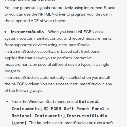
You can generate signals interactively using InstrumentStudio
or you can use the
NI-FGEN
driver to program your device in
the supported ADE of your choice.
InstrumentStudio
—When you install
NI-FGEN
on a
system, you can monitor, control, and record measurements
from supported devices using InstrumentStudio.
InstrumentStudio is a software-based soft front panel
application that allows you to perform interactive
measurements on several different device types in a single
program.
InstrumentStudio is automatically installed when you install
the
NI-FGEN
driver. You can access InstrumentStudio in any
of the following ways:
From the Windows Start menu, select
National
»
or
Instruments
NI-FGEN Soft Front Panel
»
National Instruments
InstrumentStudio
. This launches InstrumentStudio and runs a soft
[year]