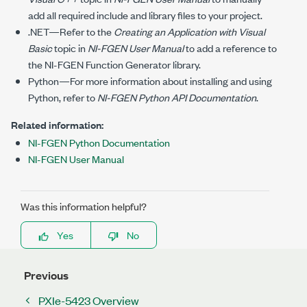
add all required include and library files to your project.
.NET—Refer to the
Creating an Application with Visual
Basic
topic in
NI-FGEN
User Manual
to add a reference to
the
NI-FGEN
Function Generator library.
Python—For more information about installing and using
Python, refer to
NI-FGEN
Python API Documentation
.
Related information:
NI-FGEN Python Documentation
NI-FGEN User Manual
Was this information helpful?
Yes
No
Previous
PXIe-5423 Overview