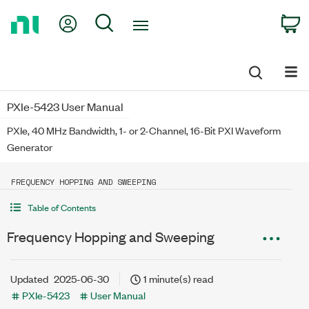
Return
My Account
Search
C
to
Home
Page
PXIe-5423 User Manual
PXIe, 40 MHz Bandwidth, 1- or 2-Channel, 16-Bit PXI Waveform
Generator
FREQUENCY HOPPING AND SWEEPING
Table of Contents
Frequency Hopping and Sweeping
Updated
2025-06-30
1 minute(s) read
PXIe-5423
User Manual