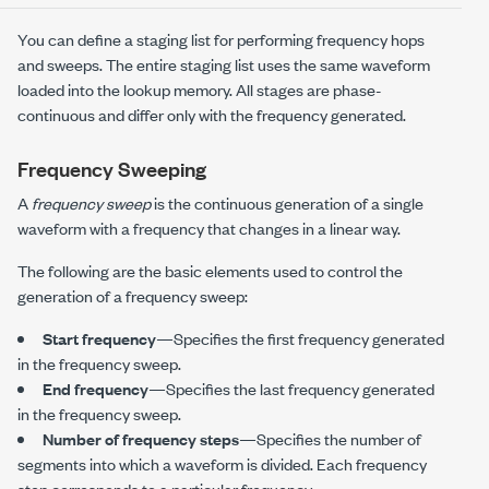
You can define a staging list for performing frequency hops
and sweeps. The entire staging list uses the same waveform
loaded into the lookup memory. All stages are phase-
continuous and differ only with the frequency generated.
Frequency Sweeping
A
frequency sweep
is the continuous generation of a single
waveform with a frequency that changes in a linear way.
The following are the basic elements used to control the
generation of a frequency sweep:
Start frequency
—Specifies the first frequency generated
in the frequency sweep.
End frequency
—Specifies the last frequency generated
in the frequency sweep.
Number of frequency steps
—Specifies the number of
segments into which a waveform is divided. Each frequency
step corresponds to a particular frequency.