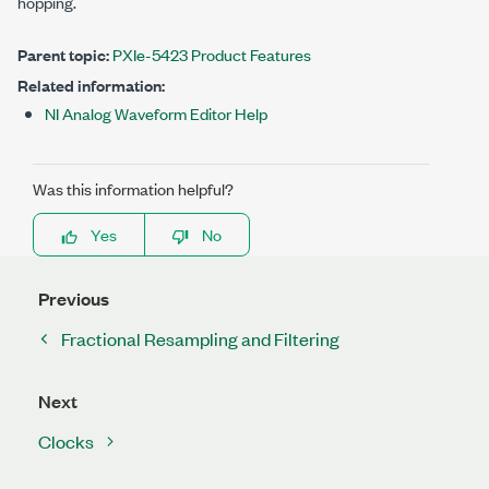
hopping.
Parent topic:
PXIe-5423 Product Features
Related information:
NI Analog Waveform Editor Help
Was this information helpful?
Yes
No
Previous
Fractional Resampling and Filtering
Next
Clocks