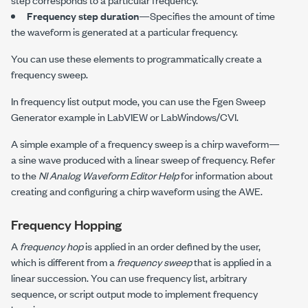
Frequency step duration
—Specifies the amount of time
the waveform is generated at a particular frequency.
You can use these elements to programmatically create a
frequency sweep.
In frequency list output mode, you can use the Fgen Sweep
Generator example in LabVIEW or LabWindows/CVI.
A simple example of a frequency sweep is a chirp waveform—
a sine wave produced with a linear sweep of frequency. Refer
to the
NI Analog Waveform Editor Help
for information about
creating and configuring a chirp waveform using the AWE.
Frequency Hopping
A
frequency hop
is applied in an order defined by the user,
which is different from a
frequency sweep
that is applied in a
linear succession. You can use frequency list, arbitrary
sequence, or script output mode to implement frequency