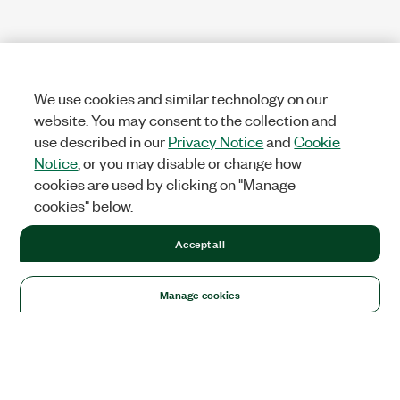
We use cookies and similar technology on our
website. You may consent to the collection and
use described in our
Privacy Notice
and
Cookie
Notice
, or you may disable or change how
cookies are used by clicking on "Manage
cookies" below.
Accept all
Manage cookies