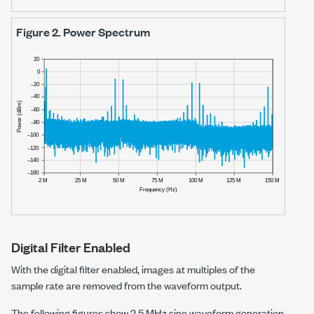
Figure 2.
Power Spectrum
Digital Filter Enabled
With the digital filter enabled, images at multiples of the
sample rate are removed from the waveform output.
The following figures show
2.5 MHz
sine waveform generation