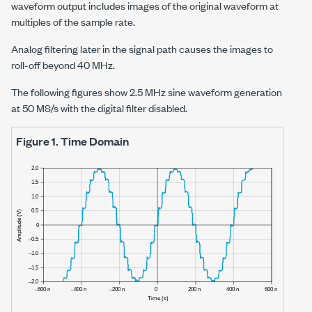
waveform output includes images of the original waveform at
multiples of the sample rate.
Analog filtering later in the signal path causes the images to
roll-off beyond
40 MHz
.
The following figures show
2.5 MHz
sine waveform generation
at
50 MS/s
with the digital filter disabled.
Figure 1.
Time Domain