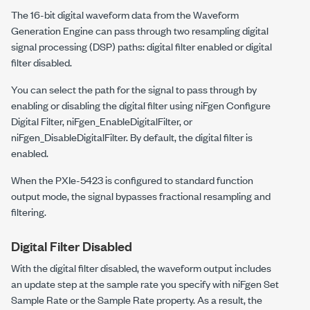
The 16-bit digital waveform data from the Waveform
Generation Engine can pass through two resampling digital
signal processing (DSP) paths: digital filter enabled or digital
filter disabled.
You can select the path for the signal to pass through by
enabling or disabling the digital filter using
niFgen Configure
Digital Filter
,
niFgen_EnableDigitalFilter
, or
niFgen_DisableDigitalFilter
. By default, the digital filter is
enabled.
When the
PXIe-5423
is configured to standard function
output mode, the signal bypasses fractional resampling and
filtering.
Digital Filter Disabled
With the digital filter disabled, the waveform output includes
an update step at the sample rate you specify with
niFgen Set
Sample Rate
or the
Sample Rate
property. As a result, the