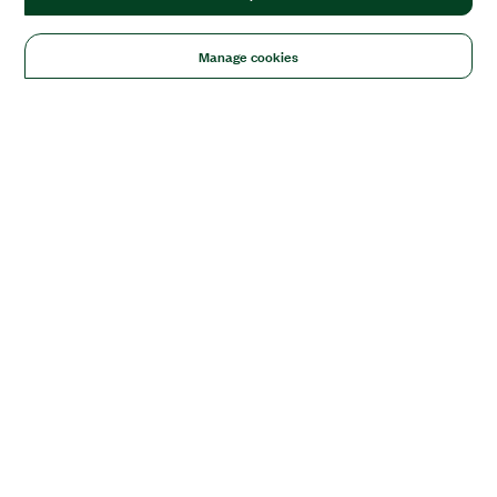
Manage cookies
Solutions