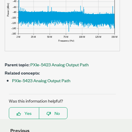
Parent topic:
PXIe-5423 Analog Output Path
Related concepts:
PXIe-5423 Analog Output Path
Was this information helpful?
Yes
No
Previous