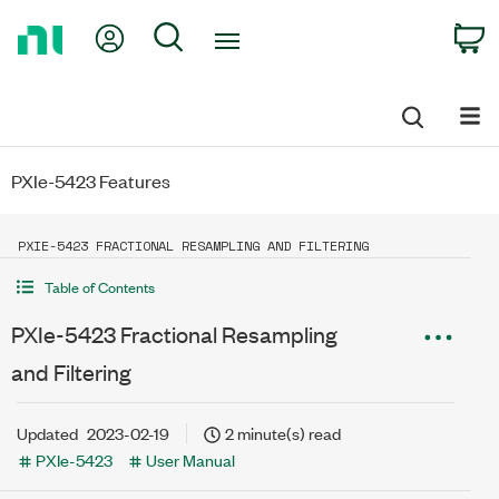
Return
My Account
Search
C
to
Home
Page
PXIe-5423 Features
PXIE-5423 FRACTIONAL RESAMPLING AND FILTERING
Table of Contents
PXIe-5423 Fractional Resampling
and Filtering
Updated
2023-02-19
2 minute(s) read
PXIe-5423
User Manual