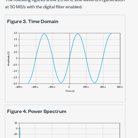
at
50 MS/s
with the digital filter enabled.
Figure 3.
Time Domain
Figure 4.
Power Spectrum