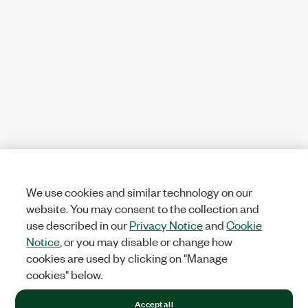
We use cookies and similar technology on our
website. You may consent to the collection and
use described in our
Privacy Notice
and
Cookie
Notice
, or you may disable or change how
cookies are used by clicking on "Manage
cookies" below.
Accept all