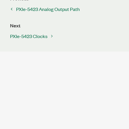
PXIe-5423 Analog Output Path
Next
PXIe-5423 Clocks