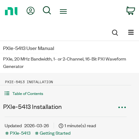
Return
My Account
Search
C
to
Home
Page
PXIe-5413 User Manual
PXIe, 20 MHz Bandwidth, 1- or 2-Channel, 16-Bit PXI Waveform
Generator
PXIE-5413 INSTALLATION
Table of Contents
PXIe-5413 Installation
Updated
2026-03-26
1 minute(s) read
PXIe-5413
Getting Started