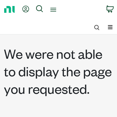
Return
My Account
Search
C
to
Home
Page
We were not able
to display the page
you requested.