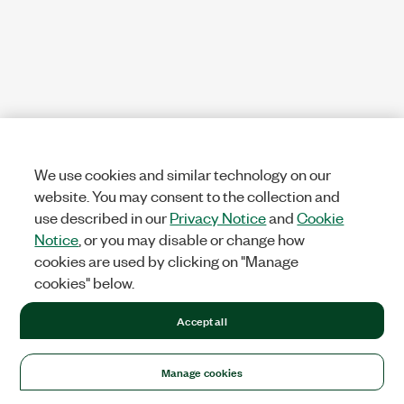
We use cookies and similar technology on our
website. You may consent to the collection and
use described in our
Privacy Notice
and
Cookie
Notice
, or you may disable or change how
cookies are used by clicking on "Manage
cookies" below.
Accept all
Manage cookies