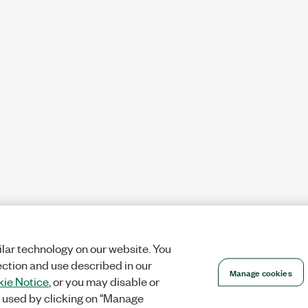
lar technology on our website. You
ection and use described in our
Manage cookies
ie Notice
, or you may disable or
 used by clicking on "Manage