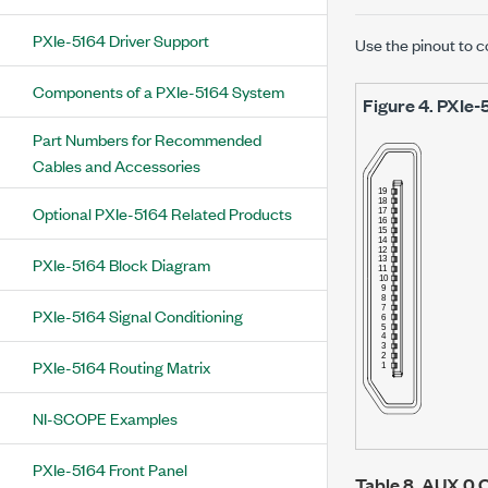
PXIe-5164 Driver Support
Use the pinout to c
Components of a PXIe-5164 System
Figure 4.
PXIe-
Part Numbers for Recommended
Cables and Accessories
Optional PXIe-5164 Related Products
PXIe-5164 Block Diagram
PXIe-5164 Signal Conditioning
PXIe-5164 Routing Matrix
NI-SCOPE Examples
PXIe-5164 Front Panel
Table 8.
AUX 0 C