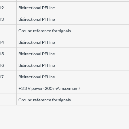
 2
Bidirectional PFI line
 3
Bidirectional PFI line
Ground reference for signals
 4
Bidirectional PFI line
 5
Bidirectional PFI line
 6
Bidirectional PFI line
 7
Bidirectional PFI line
+3.3 V
power (
200 mA
maximum)
Ground reference for signals