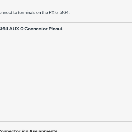
onnect to terminals on the
PXIe-5164
.
5164
AUX 0 Connector Pinout
onnector Pin Assignments