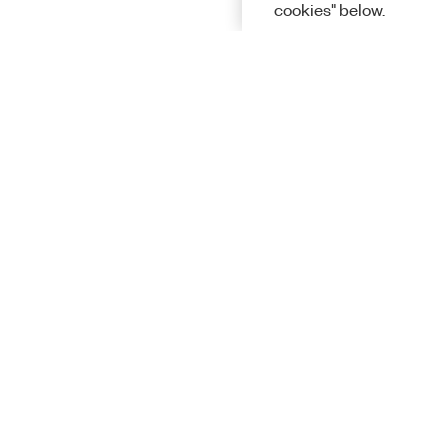
cookies" below.
Solutions