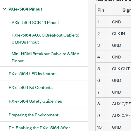
PXIe-5164 Pinout
Pin
Sig
1
GND
PXIe-5164 SCB-19 Pinout
2
CLK IN
PXIe-5164 AUX 0 Breakout Cable to
6 BNCs Pinout
3
GND
Mini-HDMI Breakout Cable to 8 SMA
4
GND
Pinout
5
CLK OUT
PXIe-5164 LED Indicators
6
GND
PXIe-5164 Kit Contents
7
GND
PXIe-5164 Safety Guidelines
8
AUX 0/PFI
Preparing the Environment
9
AUX 0/PFI
10
GND
Re-Enabling the PXIe-5164 After