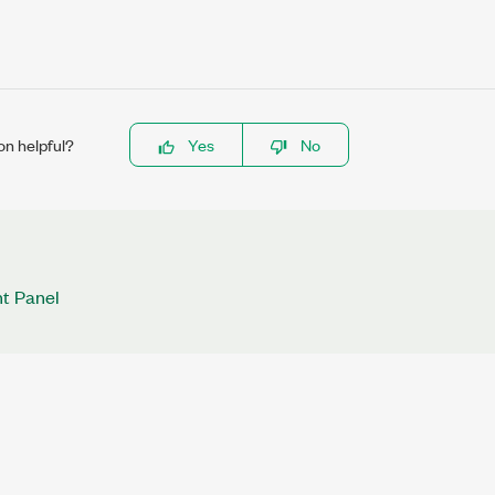
on helpful?
Yes
No
nt Panel