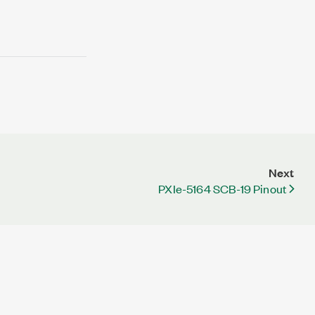
Next
PXIe-5164 SCB-19 Pinout