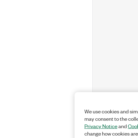
We use cookies and simi
may consent to the coll
Privacy Notice
and
Cook
change how cookies are