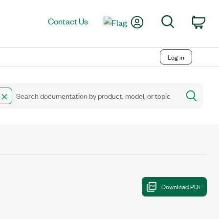
My Account
Search
Contact Us
Car
Log in