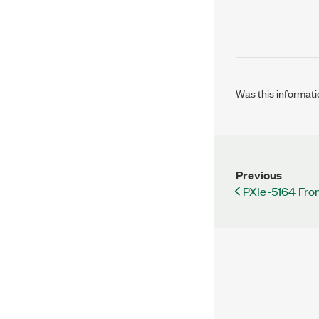
Was this informati
Previous
PXIe-5164 Fro