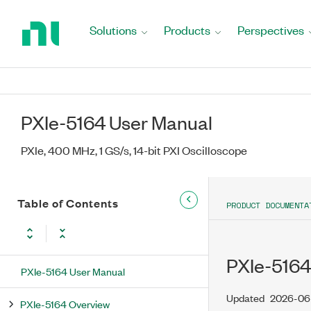
Return
to
Solutions
Products
Perspectives
Home
Page
PXIe-5164 User Manual
PXIe, 400 MHz, 1 GS/s, 14-bit PXI Oscilloscope
Table of Contents
PRODUCT DOCUMENTA
PXIe-5164
PXIe-5164 User Manual
Updated
2026-06
PXIe-5164 Overview