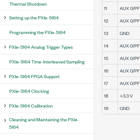
Thermal Shutdown
11
AUX 0/PFI
Setting up the PXIe-5164
12
AUX 0/PFI
Programming the PXIe-5164
13
GND
14
AUX 0/PFI
PXIe-5164 Analog Trigger Types
15
AUX 0/PFI
PXIe-5164 Time-Interleaved Sampling
16
AUX 0/PFI
PXIe-5164 FPGA Support
17
AUX 0/PFI
PXIe-5164 Clocking
18
+3.3 V
PXIe-5164 Calibration
19
GND
Cleaning and Maintaining the PXIe-
5164