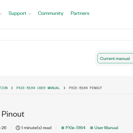
Support
Community
Partners
Current manual
TION
PXIE-5164 USER MANUAL
PXIE-5164 PINOUT
 Pinout
-26
1 minute(s) read
PXIe-5164
User Manual