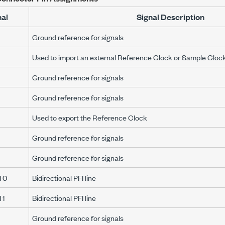
nal
Signal Description
Ground reference for signals
Used to import an external Reference Clock or Sample Cloc
Ground reference for signals
Ground reference for signals
Used to export the Reference Clock
Ground reference for signals
Ground reference for signals
 0
Bidirectional PFI line
 1
Bidirectional PFI line
Ground reference for signals