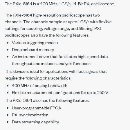
The PXIe-5164 is a
400 MHz
,
1 GS/s
, 14-Bit PXI oscilloscope.
The
PXIe-5164
high-resolution oscilloscope has two
channels. The channels sample at up to
1 GS/s
with flexible
settings for coupling, voltage range, and filtering. PXI
oscilloscopes also have the following features:
Various triggering modes
Deep onboard memory
An instrument driver that facilitates high-speed data
throughput and includes analysis functions
This device is ideal for applications with fast signals that
require the following characteristics:
400 MHz
of analog bandwidth
Flexible measurement configurations for up to
250 V
The
PXIe-5164
also has the following features:
User-programmable FPGA
PXI synchronization
Data streaming capability