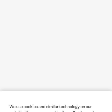
We use cookies and similar technology on our