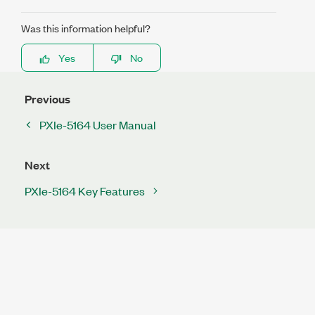
Was this information helpful?
Yes
No
Previous
PXIe-5164 User Manual
Next
PXIe-5164 Key Features