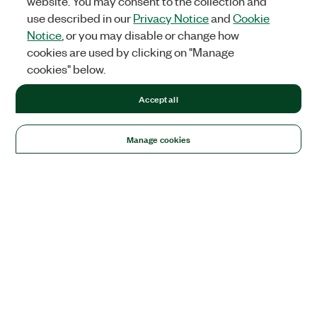
website. You may consent to the collection and
use described in our
Privacy Notice
and
Cookie
Notice
, or you may disable or change how
cookies are used by clicking on "Manage
cookies" below.
Accept all
Manage cookies