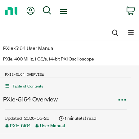
Return
My Account
Search
C
to
Home
Page
PXIe-5164 User Manual
PXIe, 400 MHz, 1 GS/s, 14-bit PXI Oscilloscope
PXIE-5164 OVERVIEW
Table of Contents
PXIe-5164 Overview
Updated
2026-06-26
1 minute(s) read
PXIe-5164
User Manual