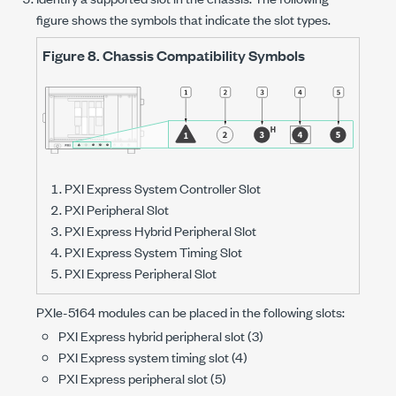
figure shows the symbols that indicate the slot types.
Figure 8.
Chassis Compatibility Symbols
PXI Express System Controller Slot
PXI Peripheral Slot
PXI Express Hybrid Peripheral Slot
PXI Express System Timing Slot
PXI Express Peripheral Slot
PXIe-5164
modules can be placed in the following slots:
PXI Express hybrid peripheral slot (3)
PXI Express system timing slot (4)
PXI Express peripheral slot (5)