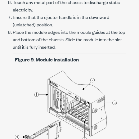
Touch any metal part of the chassis to discharge static
electricity.
Ensure that the ejector handle is in the downward
(unlatched) position.
Place the module edges into the module guides at the top
and bottom of the chassis. Slide the module into the slot
until it is fully inserted.
Figure 9.
Module Installation