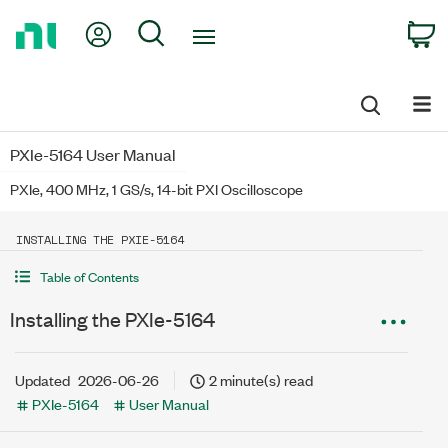
Return
My Account
Search
C
to
Home
Page
PXIe-5164 User Manual
PXIe, 400 MHz, 1 GS/s, 14-bit PXI Oscilloscope
INSTALLING THE PXIE-5164
Table of Contents
Installing the PXIe-5164
Updated
2026-06-26
2 minute(s) read
PXIe-5164
User Manual