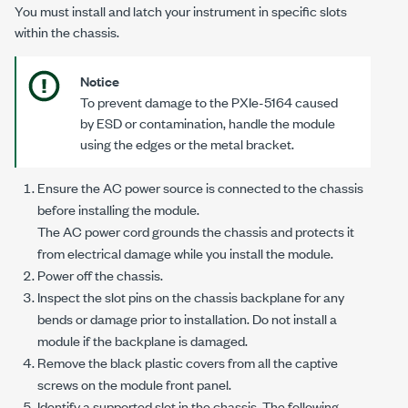
You must install and latch your instrument in specific slots
within the chassis.
Notice
To prevent damage to the
PXIe-5164
caused
by ESD or contamination, handle the module
using the edges or the metal bracket.
Ensure the AC power source is connected to the chassis
before installing the module.
The AC power cord grounds the chassis and protects it
from electrical damage while you install the module.
Power off the chassis.
Inspect the slot pins on the chassis backplane for any
bends or damage prior to installation. Do not install a
module if the backplane is damaged.
Remove the black plastic covers from all the captive
screws on the module front panel.
Identify a supported slot in the chassis. The following