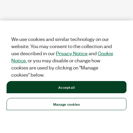
We use cookies and similar technology on our
website. You may consent to the collection and
use described in our
Privacy Notice
and
Cookie
Notice
, or you may disable or change how
cookies are used by clicking on "Manage
cookies" below.
Accept all
Manage cookies