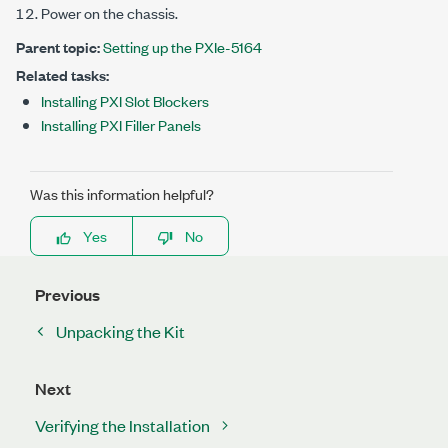
Power on the chassis.
Parent topic:
Setting up the PXIe-5164
Related tasks:
Installing PXI Slot Blockers
Installing PXI Filler Panels
Was this information helpful?
Yes
No
Previous
Unpacking the Kit
Next
Verifying the Installation