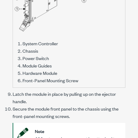
System Controller
Chassis
Power Switch
Module Guides
Hardware Module
Front-Panel Mounting Screw
Latch the module in place by pulling up on the ejector
handle.
Secure the module front panel to the chassis using the
front-panel mounting screws.
Note