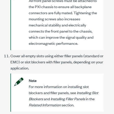
All front panel screws must be attached to
the PXI chassis to ensure all backplane
connectors are fully mated. Tightening the
mounting screws also increases
mechanical stability and electrically
connects the front panel to the chassis,
which can improve the signal quality and
electromagnetic performance.
Cover all empty slots using either filler panels (standard or
EMC) or slot blockers with filler panels, depending on your
application.
Note
For more information on installing slot
blockers and filler panels, see
Installing Slot
Blockers
and
Installing Filler Panels
in the
Related Information
section.