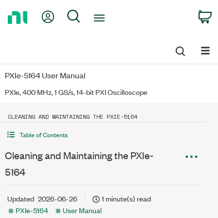
Return
My Account
Search
C
to
Home
Page
PXIe-5164 User Manual
PXIe, 400 MHz, 1 GS/s, 14-bit PXI Oscilloscope
CLEANING AND MAINTAINING THE PXIE-5164
Table of Contents
Cleaning and Maintaining the PXIe-
5164
Updated
2026-06-26
1 minute(s) read
PXIe-5164
User Manual