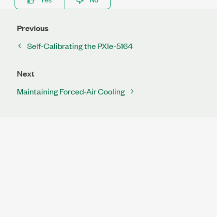
Previous
Self-Calibrating the PXIe-5164
Next
Maintaining Forced-Air Cooling