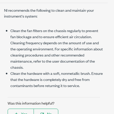
NI recommends the following to clean and maintain your
instrument's system:
Clean the fan filters on the chassis regularly to prevent
fan blockage and to ensure efficient air circulation.
Cleaning frequency depends on the amount of use and
the operating environment. For specific information about
cleaning procedures and other recommended
maintenance, refer to the user documentation of the
chassis.
Clean the hardware with a soft, nonmetallic brush. Ensure
that the hardware is completely dry and free from
contaminants before returning it to service.
Was this information helpful?
Yes
No