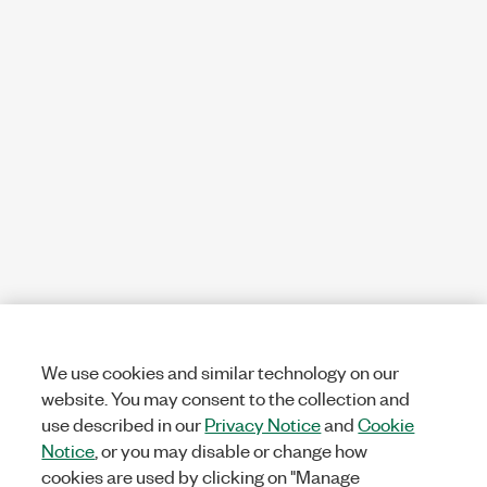
We use cookies and similar technology on our
website. You may consent to the collection and
use described in our
Privacy Notice
and
Cookie
Notice
, or you may disable or change how
cookies are used by clicking on "Manage