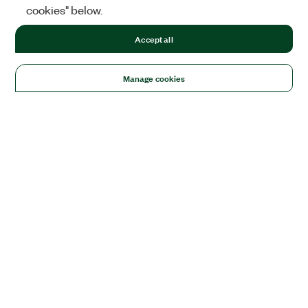
cookies" below.
Accept all
Manage cookies