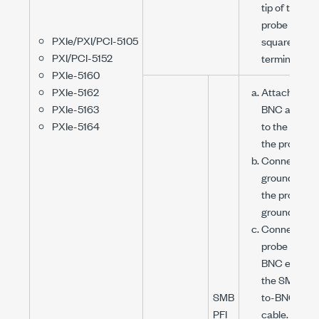
tip of the
probe to the
PXIe/PXI/PCI-5105
square wave
PXI/PCI-5152
terminal.
PXIe-5160
PXIe-5162
Attach the
PXIe-5163
BNC adapte
PXIe-5164
to the tip of
the probe.
Connect the
ground clip o
the probe to
ground.
Connect the
probe to the
BNC end of
the
SMB (f)
-
SMB
to-
BNC (f)
PFI
cable.