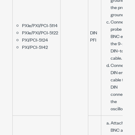
the probe to
ground.
Connect the
PXIe/PXI/PCI-5114
probe to the
PXIe/PXI/PCI-5122
DIN
BNC end of
PXI/PCI-5124
PFI
the
9-pin
PXI/PCI-5142
DIN–to-BNC
cable.
Connect the
DIN end of t
cable to the
DIN
connector o
the
oscilloscope
Attach the
BNC adapte