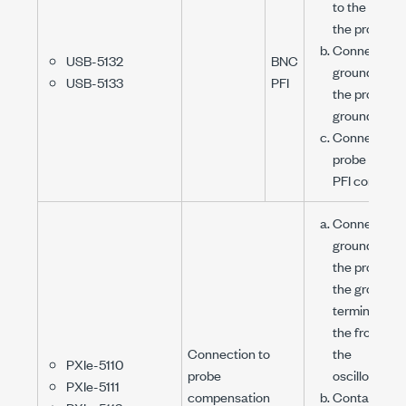
to the tip of
the probe.
Connect the
USB-5132
BNC
ground clip o
USB-5133
PFI
the probe to
ground.
Connect the
probe to the
PFI connecto
Connect the
ground clip o
the probe to
the ground
terminal on
the front of
Connection to
the
PXIe-5110
probe
oscilloscope
PXIe-5111
compensation
Contact the