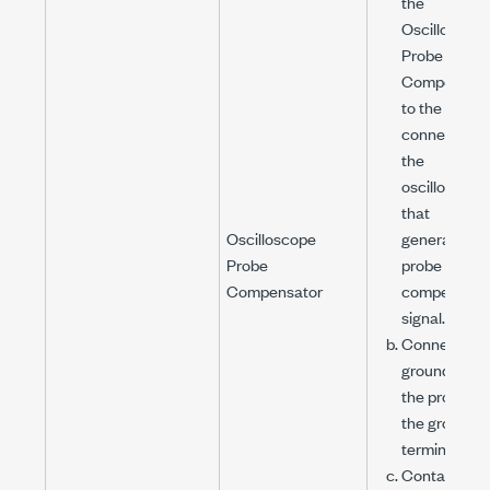
the
Oscilloscop
Probe
Compensato
to the PFI
connector o
the
oscilloscope
that
Oscilloscope
generates t
Probe
probe
Compensator
compensati
signal.
Connect the
ground clip o
the probe to
the ground
terminal.
Contact the