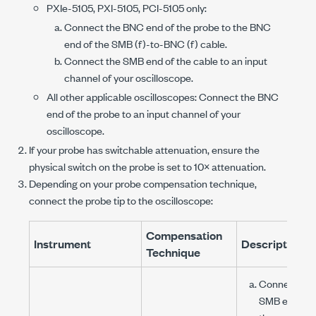
PXIe-5105
,
PXI-5105
,
PCI-5105
only:
Connect the BNC end of the probe to the BNC
end of the
SMB (f)
-to-
BNC (f)
cable.
Connect the SMB end of the cable to an input
channel of your oscilloscope.
All other applicable oscilloscopes: Connect the BNC
end of the probe to an input channel of your
oscilloscope.
If your probe has switchable attenuation, ensure the
physical switch on the probe is set to 10× attenuation.
Depending on your probe compensation technique,
connect the probe tip to the oscilloscope:
Compensation
Instrument
Description
Technique
Connect the
SMB end of