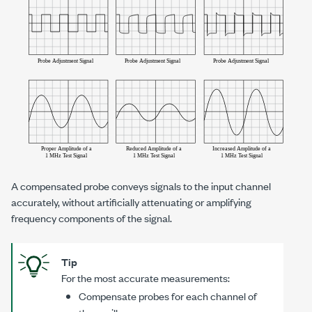
A compensated probe conveys signals to the input channel
accurately, without artificially attenuating or amplifying
frequency components of the signal.
Tip
For the most accurate measurements:
Compensate probes for each channel of