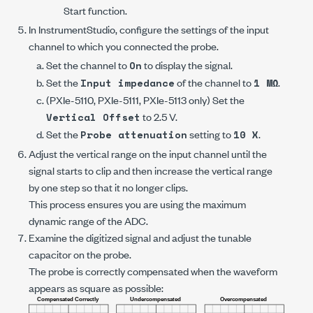
Start
function.
In InstrumentStudio, configure the settings of the input
channel to which you connected the probe.
Set the channel to
to display the signal.
On
Set the
of the channel to
.
Input impedance
1 MΩ
(
PXIe-5110
,
PXIe-5111
,
PXIe-5113
only) Set the
to
2.5 V
.
Vertical Offset
Set the
setting to
.
Probe attenuation
10 X
Adjust the vertical range on the input channel until the
signal starts to clip and then increase the vertical range
by one step so that it no longer clips.
This process ensures you are using the maximum
dynamic range of the ADC.
Examine the digitized signal and adjust the tunable
capacitor on the probe.
The probe is correctly compensated when the waveform
appears as square as possible: