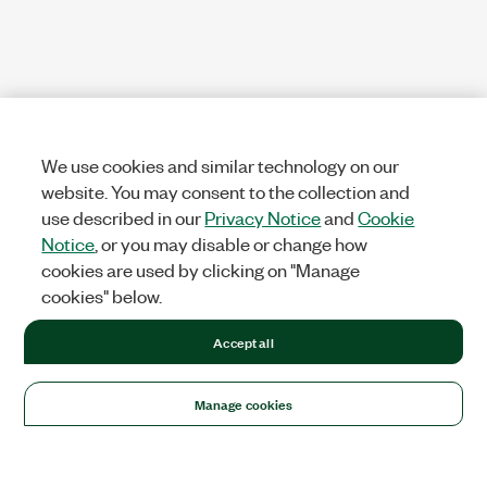
We use cookies and similar technology on our
website. You may consent to the collection and
use described in our
Privacy Notice
and
Cookie
Notice
, or you may disable or change how
cookies are used by clicking on "Manage
cookies" below.
Accept all
Manage cookies