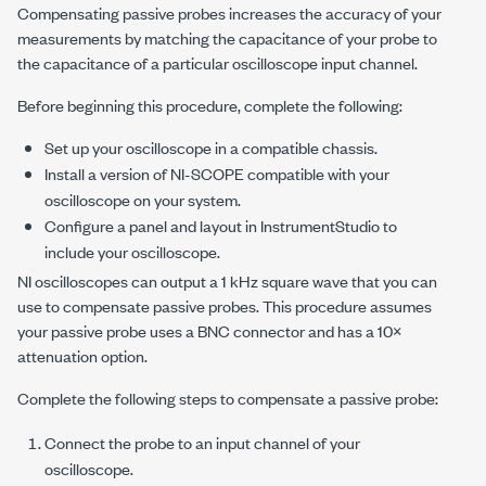
Compensating passive probes increases the accuracy of your
measurements by matching the capacitance of your probe to
the capacitance of a particular oscilloscope input channel.
Before beginning this procedure, complete the following:
Set up your oscilloscope in a compatible chassis.
Install a version of
NI-SCOPE
compatible with your
oscilloscope on your system.
Configure a panel and layout in InstrumentStudio to
include your oscilloscope.
NI oscilloscopes can output a
1 kHz
square wave that you can
use to compensate passive probes. This procedure assumes
your passive probe uses a BNC connector and has a 10×
attenuation option.
Complete the following steps to compensate a passive probe:
Connect the probe to an input channel of your
oscilloscope.