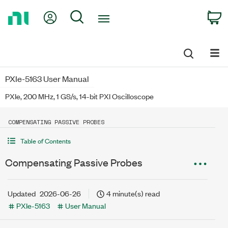
Return
My Account
Search
C
to
Home
Page
PXIe-5163 User Manual
PXIe, 200 MHz, 1 GS/s, 14-bit PXI Oscilloscope
COMPENSATING PASSIVE PROBES
Table of Contents
Compensating Passive Probes
Updated
2026-06-26
4 minute(s) read
PXIe-5163
User Manual