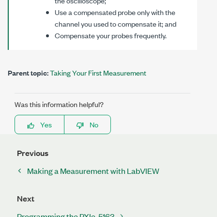
the oscilloscope;
Use a compensated probe only with the
channel you used to compensate it; and
Compensate your probes frequently.
Parent topic:
Taking Your First Measurement
Was this information helpful?
Yes
No
Previous
Making a Measurement with LabVIEW
Next
Programming the PXIe-5163