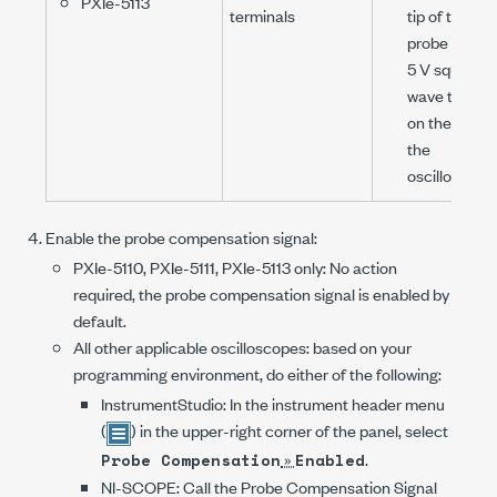
PXIe-5113
terminals
tip of the
probe to the
5 V
square
wave termin
on the front 
the
oscilloscope
Enable the probe compensation signal:
PXIe-5110
,
PXIe-5111
,
PXIe-5113
only: No action
required, the probe compensation signal is enabled by
default.
All other applicable oscilloscopes: based on your
programming environment, do either of the following:
InstrumentStudio: In the instrument header menu
(
) in the upper-right corner of the panel, select
»
.
Probe Compensation
Enabled
NI-SCOPE
: Call the
Probe Compensation Signal