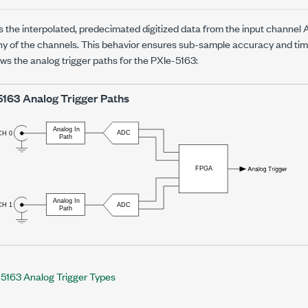
 the interpolated, predecimated digitized data from the input channe
any of the channels. This behavior ensures sub-sample accuracy and tim
ows the analog trigger paths for the
PXIe-5163
:
5163
Analog Trigger Paths
5163 Analog Trigger Types