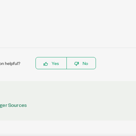
on helpful?
Yes
No
gger Sources