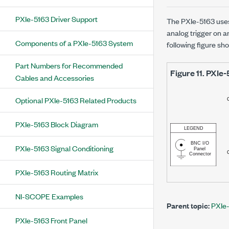
PXIe-5163 Driver Support
The
PXIe-5163
uses
analog trigger on 
Components of a PXIe-5163 System
following figure sh
Part Numbers for Recommended
Figure 11.
PXIe-
Cables and Accessories
Optional PXIe-5163 Related Products
PXIe-5163 Block Diagram
PXIe-5163 Signal Conditioning
PXIe-5163 Routing Matrix
NI-SCOPE Examples
Parent topic:
PXIe-
PXIe-5163 Front Panel