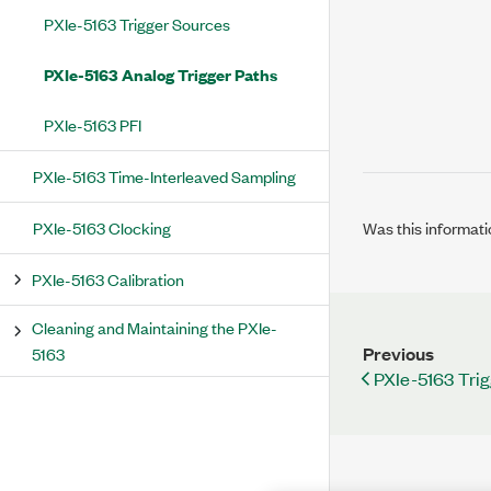
PXIe-5163 Trigger Sources
PXIe-5163 Analog Trigger Paths
PXIe-5163 PFI
PXIe-5163 Time-Interleaved Sampling
PXIe-5163 Clocking
Was this informati
PXIe-5163 Calibration
Cleaning and Maintaining the PXIe-
Previous
5163
PXIe-5163 Tri