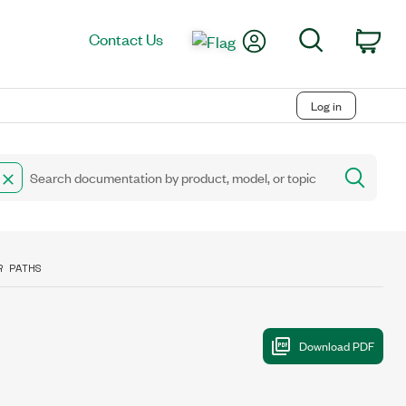
My Account
Search
Contact Us
Car
Log in
R PATHS