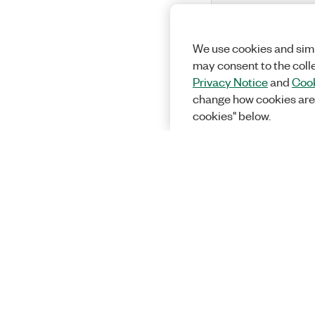
We use cookies and simi
may consent to the coll
Privacy Notice
and
Cook
change how cookies are
cookies" below.