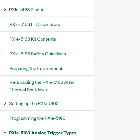
PXIe-5163 Pinout
PXIe-5163 LED Indicators
PXIe-5163 Kit Contents
PXIe-5163 Safety Guidelines
Preparing the Environment
Re-Enabling the PXIe-5163 After
Thermal Shutdown
Setting up the PXIe-5163
Programming the PXIe-5163
PXIe-5163 Analog Trigger Types