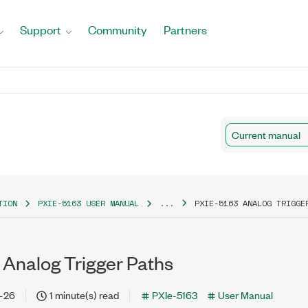
Support
Community
Partners
Current manual
TION
PXIE-5163 USER MANUAL
...
PXIE-5163 ANALOG TRIGGE
 Analog Trigger Paths
-26
1 minute(s) read
PXIe-5163
User Manual