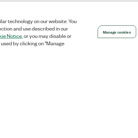
lar technology on our website. You
ection and use described in our
Manage cookies
ie Notice
, or you may disable or
 used by clicking on "Manage