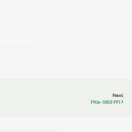
Next
PXIe-5163 PFI