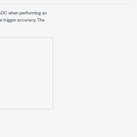
l ADC when performing an
e trigger accuracy. The