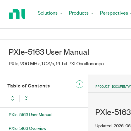
Return
to
Solutions
Products
Perspectives
Home
Page
PXIe-5163 User Manual
PXIe, 200 MHz, 1 GS/s, 14-bit PXI Oscilloscope
Table of Contents
PRODUCT DOCUMENTA
PXIe-5163
PXIe-5163 User Manual
Updated
2026-06
PXIe-5163 Overview