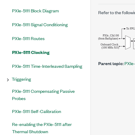
PXIe-5111 Block Diagram
Refer to the followi
PXIe-5111 Signal Conditioning
PXIe-5111 Routes
PXIe-5111 Clocking
Parent topic:
PXIe-
PXIe-5111 Time-Interleaved Sampling
Triggering
PXIe-5111 Compensating Passive
Probes
PXIe-5111 Self-Calibration
Re-enabling the PXIe-5111 after
Thermal Shutdown