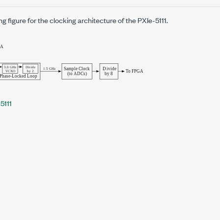
ng figure for the clocking architecture of the
PXIe-5111
.
5111