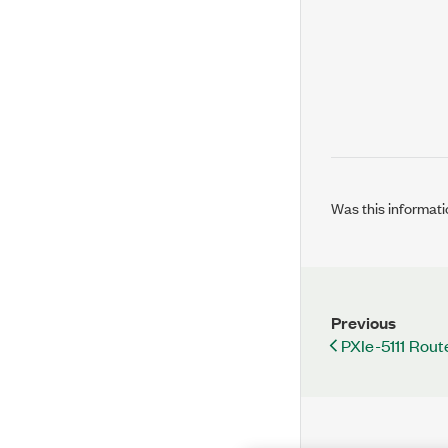
Was this informati
Previous
PXIe-5111 Rout