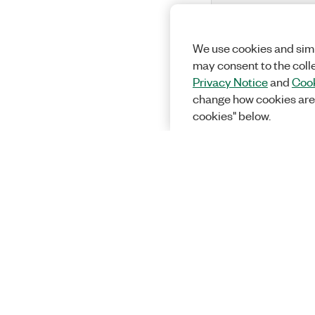
We use cookies and simi
may consent to the coll
Privacy Notice
and
Cook
change how cookies are
cookies" below.