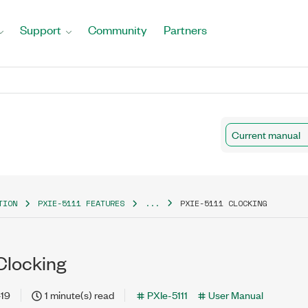
Support
Community
Partners
Current manual
TION
PXIE-5111 FEATURES
...
PXIE-5111 CLOCKING
Clocking
-19
1 minute(s) read
PXIe-5111
User Manual