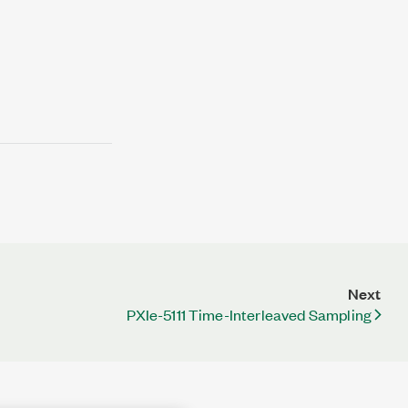
Next
PXIe-5111 Time-Interleaved Sampling