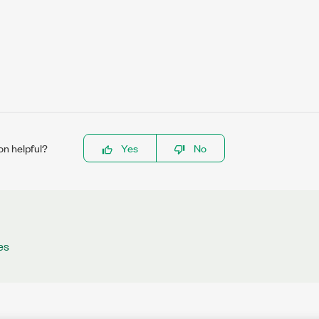
on helpful?
Yes
No
es