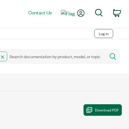
My Account
Search
Contact Us
Car
Log in