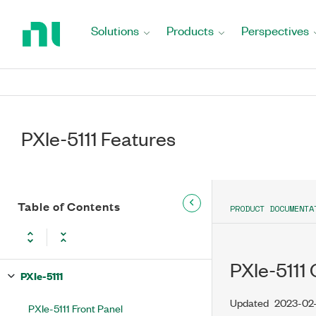
Return
to
Solutions
Products
Perspectives
Home
Page
PXIe-5111 Features
Table of Contents
PRODUCT DOCUMENTA
PXIe-5111 
PXIe-5111
Updated
2023-02
PXIe-5111 Front Panel