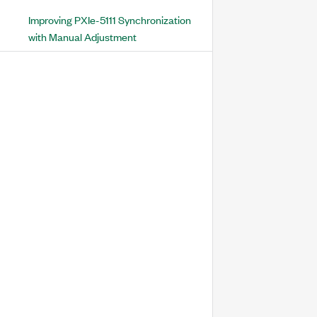
Improving PXIe-5111 Synchronization
with Manual Adjustment