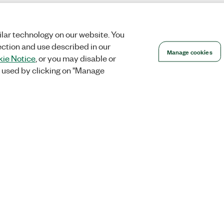
lar technology on our website. You
ection and use described in our
Manage cookies
ie Notice
, or you may disable or
 used by clicking on "Manage