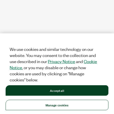
We use cookies and similar technology on our
website. You may consent to the collection and
use described in our
Privacy Notice
and
Cookie
Notice
, or you may disable or change how
cookies are used by clicking on "Manage
cookies" below.
Accept all
Manage cookies