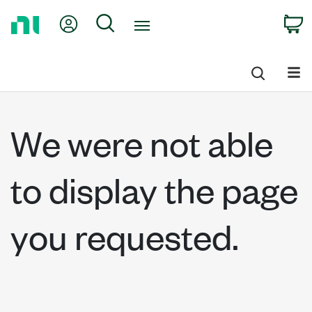
Return
My Account
Search
C
to
Home
Page
We were not able
to display the page
you requested.