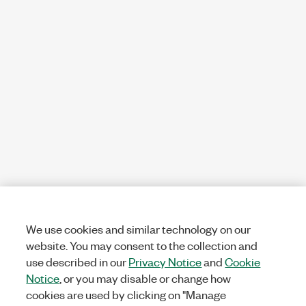
We use cookies and similar technology on our
website. You may consent to the collection and
use described in our
Privacy Notice
and
Cookie
Notice
, or you may disable or change how
cookies are used by clicking on "Manage