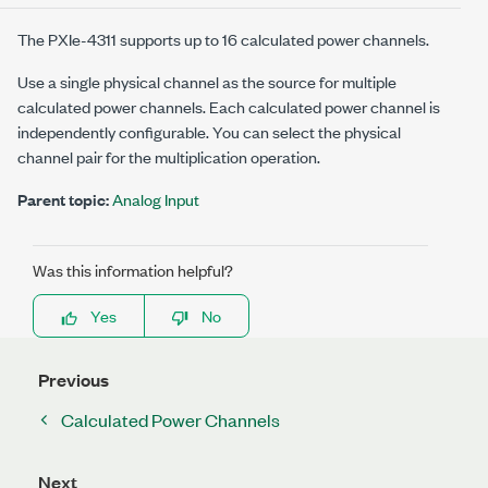
The
PXIe-4311
supports up to 16 calculated power channels.
Use a single physical channel as the source for multiple
calculated power channels. Each calculated power channel is
independently configurable. You can select the physical
channel pair for the multiplication operation.
Parent topic:
Analog Input
Was this information helpful?
Yes
No
Previous
Calculated Power Channels
Next