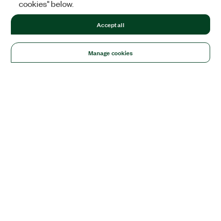
cookies" below.
Accept all
Manage cookies