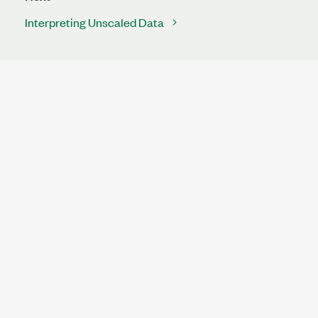
Interpreting Unscaled Data