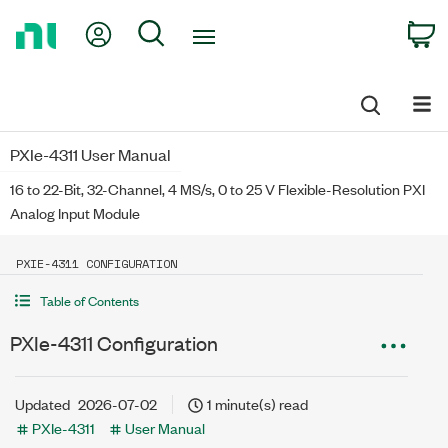
Return
My Account
Search
C
to
Home
Page
PXIe-4311 User Manual
16 to 22-Bit, 32-Channel, 4 MS/s, 0 to 25 V Flexible-Resolution PXI
Analog Input Module
PXIE-4311 CONFIGURATION
Table of Contents
PXIe-4311 Configuration
Updated
2026-07-02
1 minute(s) read
PXIe-4311
User Manual