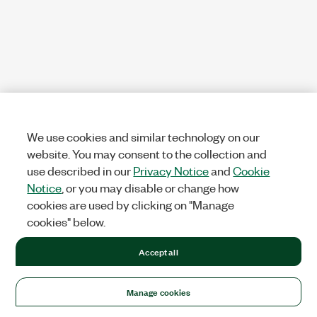
We use cookies and similar technology on our
website. You may consent to the collection and
use described in our
Privacy Notice
and
Cookie
Notice
, or you may disable or change how
cookies are used by clicking on "Manage
cookies" below.
Accept all
Manage cookies