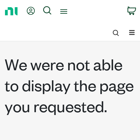
Return
My Account
Search
C
to
Home
Page
We were not able
to display the page
you requested.