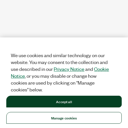
We use cookies and similar technology on our
website. You may consent to the collection and
use described in our
Privacy Notice
and
Cookie
Notice
, or you may disable or change how
cookies are used by clicking on "Manage
cookies" below.
Accept all
Manage cookies