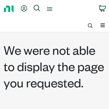
Return
My Account
Search
C
to
Home
Page
We were not able
to display the page
you requested.