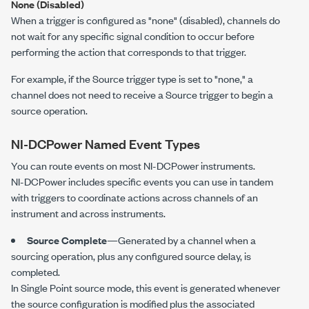
None (Disabled)
When a trigger is configured as "none" (disabled), channels do
not wait for any specific signal condition to occur before
performing the action that corresponds to that trigger.
For example, if the Source trigger type is set to "none," a
channel does not need to receive a Source trigger to begin a
source operation.
NI-DCPower
Named Event Types
You can route events on most
NI-DCPower
instruments.
NI-DCPower
includes specific events you can use in tandem
with triggers to coordinate actions across channels of an
instrument and across instruments.
Source Complete
—Generated by a channel when a
sourcing operation, plus any configured source delay, is
completed.
In Single Point source mode, this event is generated whenever
the source configuration is modified plus the associated