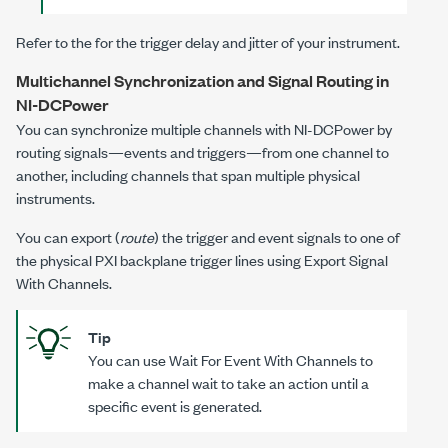
Refer to the for the trigger delay and jitter of your instrument.
Multichannel Synchronization and Signal Routing in
NI-DCPower
You can synchronize multiple channels with
NI-DCPower
by
routing signals—events and triggers—from one channel to
another, including channels that span multiple physical
instruments.
You can export (
route
) the trigger and event signals to one of
the physical PXI backplane trigger lines using
Export Signal
With Channels
.
Tip
You can use
Wait For Event With Channels
to
make a channel wait to take an action until a
specific event is generated.