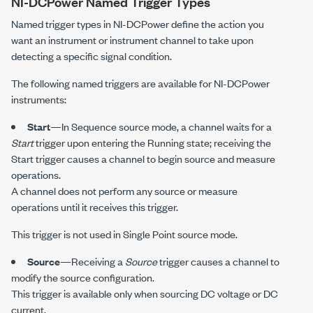
NI-DCPower
Named Trigger Types
Named trigger types in
NI-DCPower
define the action you
want an instrument or instrument channel to take upon
detecting a specific signal condition.
The following named triggers are available for
NI-DCPower
instruments:
Start
—In Sequence source mode, a channel waits for a
Start
trigger upon entering the Running state; receiving the
Start trigger causes a channel to begin source and measure
operations.
A channel does not perform any source or measure
operations until it receives this trigger.
This trigger is not used in Single Point source mode.
Source
—Receiving a
Source
trigger causes a channel to
modify the source configuration.
This trigger is available only when sourcing DC voltage or DC
current.