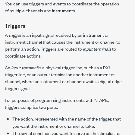
You can use triggers and events to coordinate the operation
of multiple channels and instruments.
Triggers
A
trigger
is an input signal received by an instrument or
instrument channel that causes the instrument or channel to
perform an action. Triggers are routed to
input terminals
to
coordinate actions.
An
input terminal
is a physical trigger line, such as a PXI
trigger line, or an output terminal on another instrument or
channel, where an instrument or channel awaits a digital edge
trigger signal.
For purposes of programming instruments with NI APIs,
triggers comprise two parts:
The action, represented with the name of the trigger, that
you want the instrument or channel to take.
The signal condition you want to serve as the stimulus for