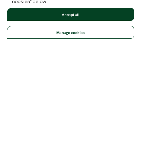
cookies" below.
Accept all
Manage cookies