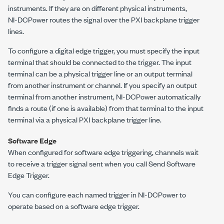
instruments. If they are on different physical instruments,
NI-DCPower
routes the signal over the PXI backplane trigger
lines.
To configure a digital edge trigger, you must specify the input
terminal that should be connected to the trigger. The input
terminal can be a physical trigger line or an output terminal
from another instrument or channel. If you specify an output
terminal from another instrument,
NI-DCPower
automatically
finds a route (if one is available) from that terminal to the input
terminal via a physical PXI backplane trigger line.
Software Edge
When configured for software edge triggering, channels wait
to receive a trigger signal sent when you call
Send Software
Edge Trigger
.
You can configure each named trigger in
NI-DCPower
to
operate based on a software edge trigger.