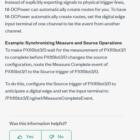
Instead of explicitly exporting signals to physical trigger lines,
NI-DCPower
can automatically create routes for you. To have
NI-DCPower
automatically create routes, set the digital edge
input terminal of one channel to be the event from another
channel.
Example: Synchronizing Measure and Source Operations
To make
PXI1Slot3/0
wait for the measurement of
PXI1Slot3/1
to complete before
PXI1Slot3/0
changes the source
configuration, route the Measure Complete event of
PXI1Slot3/1
to the Source trigger of
PXI1Slot3/0
.
To do this, configure the Source trigger of
PXI1Slot3/0
to
anticipate a digital edge and set the input terminal to
/PXI1Slot3/Engine1/MeasureCompleteEvent
.
Was this information helpful?
Yes
No