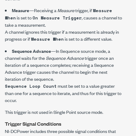
Measure
—Receiving a
Measure
trigger, if
Measure
is set to
, causes a channel to
When
On Measure Trigger
take a measurement.
A channel ignores this trigger if a measurement is already in
progress or if
is set to a different value.
Measure When
Sequence Advance
—In Sequence source mode, a
channel waits for the
Sequence Advance
trigger once an
iteration of a sequence completes; receiving a Sequence
Advance trigger causes the channel to begin the next
iteration of the sequence.
must be set to a value greater
Sequence Loop Count
than one for a sequence to iterate, and thus for this trigger to
occur.
This trigger is not used in Single Point source mode.
Trigger Signal Conditions
NI-DCPower
includes three possible signal conditions that