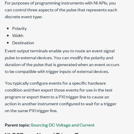
For purposes of programming instruments with NI APIs, you
can control three aspects of the pulse that represents each
discrete event type:
Polarity
Width
Destination
Event output terminals enable you to route an event signal
pulse to external devices. You can modify the polarity and
duration of the pulse that is generated when an event occurs
to be compatible with trigger inputs of external devices.
You typically configure events for a specific hardware
condition and then export those events for use in the test
program or export them to a PXI trigger line to cause an
action in another instrument configured to wait for a trigger
on the same PXI trigger line.
Parent topic:
Sourcing DC Voltage and Current