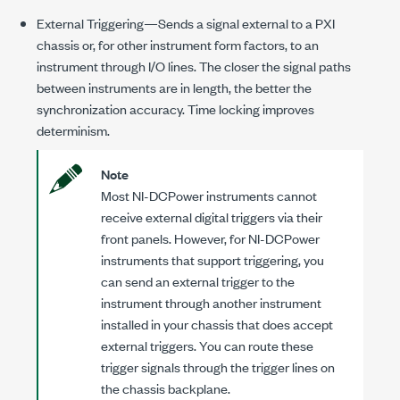
External Triggering—Sends a signal external to a PXI
chassis or, for other instrument form factors, to an
instrument through I/O lines. The closer the signal paths
between instruments are in length, the better the
synchronization accuracy. Time locking improves
determinism.
Note
Most
NI-DCPower
instruments cannot
receive external digital triggers via their
front panels. However, for
NI-DCPower
instruments that support triggering, you
can send an external trigger to the
instrument through another instrument
installed in your chassis that does accept
external triggers. You can route these
trigger signals through the trigger lines on
the chassis backplane.