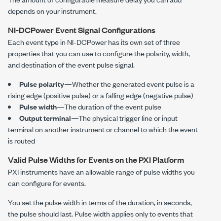
depends on your instrument.
NI-DCPower
Event Signal Configurations
Each event type in
NI-DCPower
has its own set of three
properties that you can use to configure the polarity, width,
and destination of the event pulse signal.
Pulse polarity
—Whether the generated event pulse is a
rising edge (positive pulse) or a falling edge (negative pulse)
Pulse width
—The duration of the event pulse
Output terminal
—The physical trigger line or input
terminal on another instrument or channel to which the event
is routed
Valid Pulse Widths for Events on the PXI Platform
PXI instruments have an allowable range of pulse widths you
can configure for events.
You set the pulse width in terms of the duration, in seconds,
the pulse should last. Pulse width applies only to events that