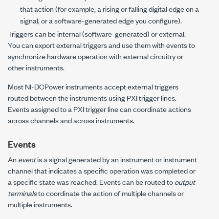
that action (for example, a rising or falling digital edge on a
signal, or a software-generated edge you configure).
Triggers can be internal (software-generated) or external.
You can export external triggers and use them with events to
synchronize hardware operation with external circuitry or
other instruments.
Most
NI-DCPower
instruments accept external triggers
routed between the instruments using PXI trigger lines.
Events assigned to a PXI trigger line can coordinate actions
across channels and across instruments.
Events
An
event
is a signal generated by an instrument or instrument
channel that indicates a specific operation was completed or
a specific state was reached. Events can be routed to
output
terminals
to coordinate the action of multiple channels or
multiple instruments.