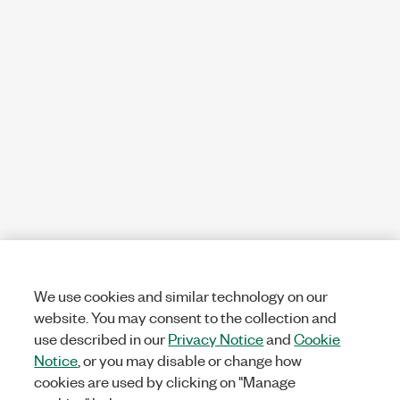
We use cookies and similar technology on our
website. You may consent to the collection and
use described in our
Privacy Notice
and
Cookie
Notice
, or you may disable or change how
cookies are used by clicking on "Manage