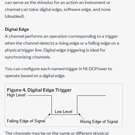
can serve as the stimulus for an action an instrument or
channel can take: digital edge, software edge, and none
(disabled).
Digital Edge
A channel performs an operation corresponding to a trigger
when the channel detects a rising edge or a falling edge on a
physical trigger line. Digital edge triggering is ideal for
synchronizing channels.
You can configure each named trigger in
NI-DCPower
to
operate based on a digital edge.
Figure 4.
Digital Edge Trigger
The channels may be on the same or different physical