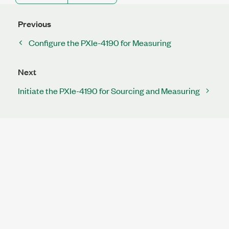
Previous
Configure the PXIe-4190 for Measuring
Next
Initiate the PXIe-4190 for Sourcing and Measuring