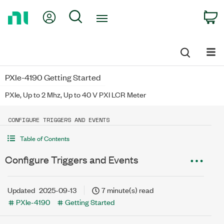
Return
My Account
Search
C
to
Home
Page
PXIe-4190 Getting Started
PXIe, Up to 2 Mhz, Up to 40 V PXI LCR Meter
CONFIGURE TRIGGERS AND EVENTS
Table of Contents
Configure Triggers and Events
Updated
2025-09-13
7 minute(s) read
PXIe-4190
Getting Started