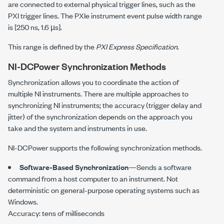
are connected to external physical trigger lines, such as the
PXI trigger lines. The PXIe instrument event pulse width range
is [
250 ns
,
1.6 µs
].
This range is defined by the
PXI Express
Specification
.
NI-DCPower
Synchronization Methods
Synchronization allows you to coordinate the action of
multiple NI instruments. There are multiple approaches to
synchronizing NI instruments; the accuracy (trigger delay and
jitter) of the synchronization depends on the approach you
take and the system and instruments in use.
NI-DCPower
supports the following synchronization methods.
Software-Based Synchronization
—Sends a software
command from a host computer to an instrument. Not
deterministic on general-purpose operating systems such as
Windows.
Accuracy: tens of milliseconds