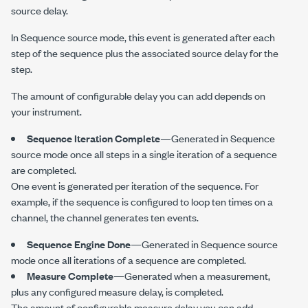
source delay.
In Sequence source mode, this event is generated after each
step of the sequence plus the associated source delay for the
step.
The amount of configurable delay you can add depends on
your instrument.
Sequence Iteration Complete
—Generated in Sequence
source mode once all steps in a single iteration of a sequence
are completed.
One event is generated per iteration of the sequence. For
example, if the sequence is configured to loop ten times on a
channel, the channel generates ten events.
Sequence Engine Done
—Generated in Sequence source
mode once all iterations of a sequence are completed.
Measure Complete
—Generated when a measurement,
plus any configured measure delay, is completed.
The amount of configurable measure delay you can add