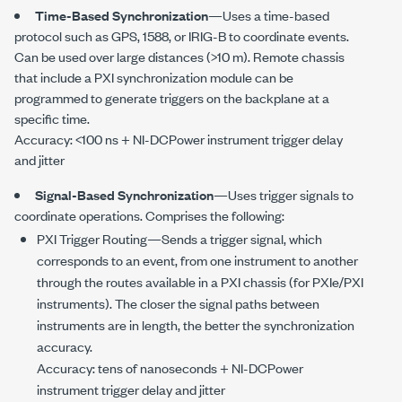
Time-Based Synchronization
—Uses a time-based
protocol such as GPS, 1588, or
IRIG-B
to coordinate events.
Can be used over large distances (
>10 m
). Remote chassis
that include a PXI synchronization module can be
programmed to generate triggers on the backplane at a
specific time.
Accuracy:
<100 ns
+ NI-DCPower instrument trigger delay
and jitter
Signal-Based Synchronization
—Uses trigger signals to
coordinate operations. Comprises the following:
PXI Trigger Routing—Sends a trigger signal, which
corresponds to an event, from one instrument to another
through the routes available in a PXI chassis (for PXIe/PXI
instruments). The closer the signal paths between
instruments are in length, the better the synchronization
accuracy.
Accuracy: tens of nanoseconds + NI-DCPower
instrument trigger delay and jitter