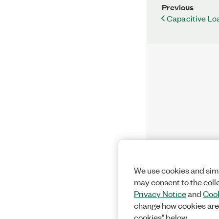
Previous
Capacitive Lo
We use cookies and simi
may consent to the coll
Privacy Notice
and
Cook
change how cookies are
cookies" below.