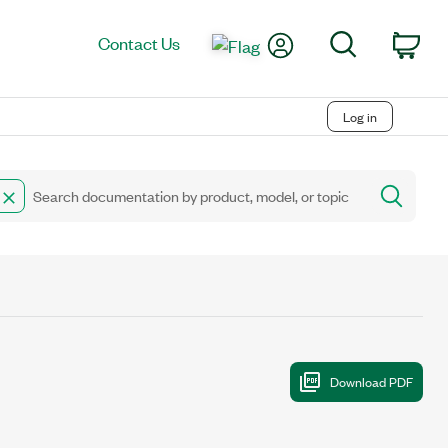
My Account
Search
Contact Us
Car
Log in