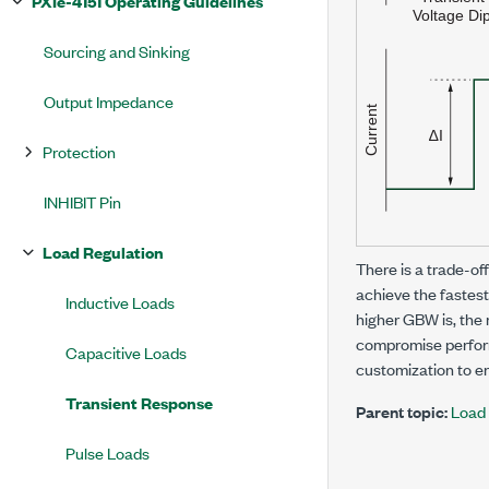
PXIe-4151 Operating Guidelines
Sourcing and Sinking
Output Impedance
Protection
INHIBIT Pin
Load Regulation
There is a trade-of
achieve the fastes
Inductive Loads
higher GBW is, the 
compromise perform
Capacitive Loads
customization to e
Transient Response
Parent topic:
Load 
Pulse Loads