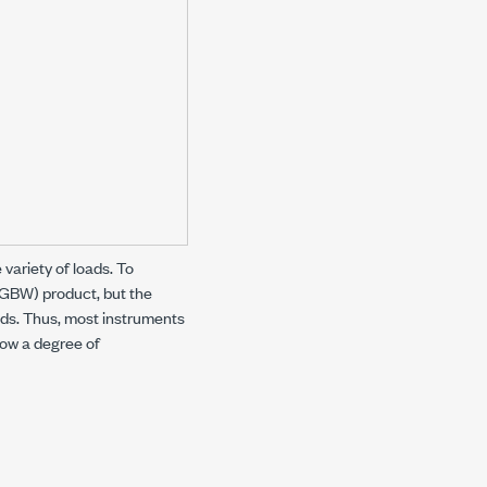
 variety of loads. To
(GBW) product, but the
oads. Thus, most instruments
low a degree of