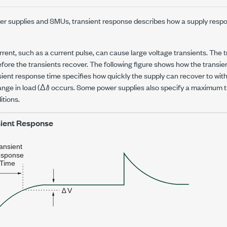
wer supplies and SMUs, transient response describes how a supply resp
rent, such as a current pulse, can cause large voltage transients. The 
efore the transients recover. The following figure shows how the transien
sient response time specifies how quickly the supply can recover to with
ange in load (Δ
I
) occurs. Some power supplies also specify a maximum t
itions.
ient Response