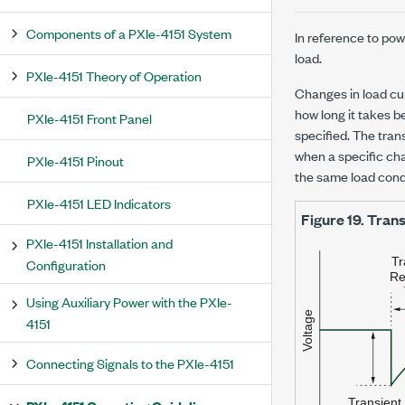
Components of a PXIe-4151 System
In reference to po
load.
PXIe-4151 Theory of Operation
Changes in load cur
how long it takes b
PXIe-4151 Front Panel
specified. The tran
when a specific ch
PXIe-4151 Pinout
the same load cond
PXIe-4151 LED Indicators
Figure 19.
Trans
PXIe-4151 Installation and
Configuration
Using Auxiliary Power with the PXIe-
4151
Connecting Signals to the PXIe-4151