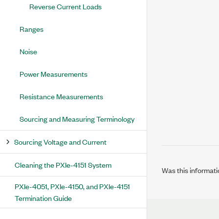
Reverse Current Loads
Ranges
Noise
Power Measurements
Resistance Measurements
Sourcing and Measuring Terminology
Sourcing Voltage and Current
Cleaning the PXIe-4151 System
Was this informati
PXIe-4051, PXIe-4150, and PXIe-4151
Termination Guide