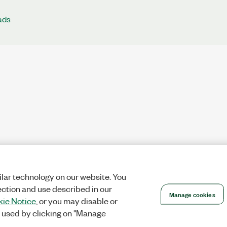
ads
lar technology on our website. You
ection and use described in our
Manage cookies
ie Notice
, or you may disable or
 used by clicking on "Manage