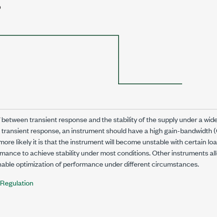
f between transient response and the stability of the supply under a wide
t transient response, an instrument should have a high gain-bandwidth 
more likely it is that the instrument will become unstable with certain l
ance to achieve stability under most conditions. Other instruments al
nable optimization of performance under different circumstances.
Regulation