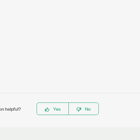
on helpful?
Yes
No