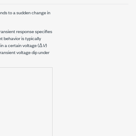
onds to a sudden change in
transient response specifies
t behavior is typically
in a certain voltage (Δ
V
)
ransient voltage dip under