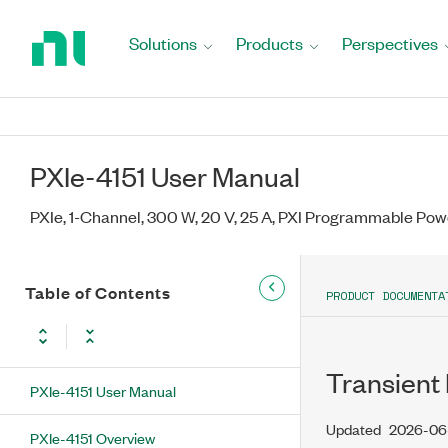
Return
to
Solutions
Products
Perspectives
Home
Page
PXIe-4151 User Manual
PXIe, 1-Channel, 300 W, 20 V, 25 A, PXI Programmable Pow
Table of Contents
PRODUCT DOCUMENTA
Transient
PXIe-4151 User Manual
Updated
2026-06
PXIe-4151 Overview