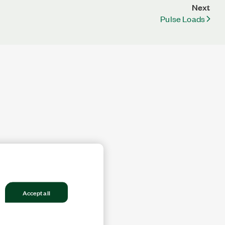
Next
Pulse Loads
Accept all