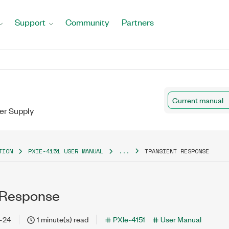
Support
Community
Partners
Current manual
er Supply
TION
PXIE-4151 USER MANUAL
...
TRANSIENT RESPONSE
 Response
-24
1 minute(s) read
PXIe-4151
User Manual