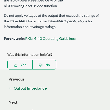
niDCPower_ResetDevice
function.
Do not apply voltages at the output that exceed the ratings of
the
PXIe-4140
. Refer to the
PXIe-4140 Specifications
for
information about voltage ratings.
Parent topic:
PXIe-4140 Operating Guidelines
Was this information helpful?
Yes
No
Previous
Output Impedance
Next