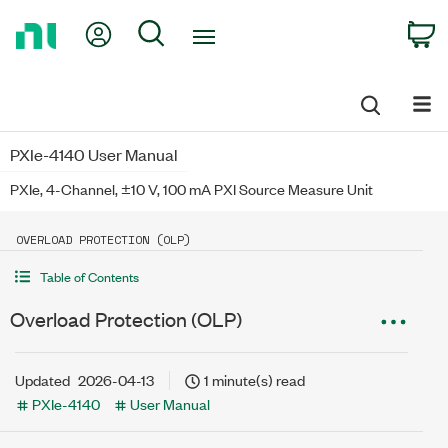
Return
My Account
Search
C
to
Home
Page
PXIe-4140 User Manual
PXIe, 4-Channel, ±10 V, 100 mA PXI Source Measure Unit
OVERLOAD PROTECTION (OLP)
Table of Contents
Overload Protection (OLP)
Updated
2026-04-13
1 minute(s) read
PXIe-4140
User Manual