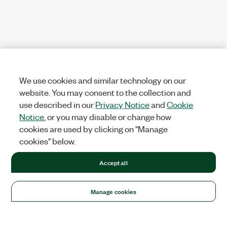
We use cookies and similar technology on our
website. You may consent to the collection and
use described in our
Privacy Notice
and
Cookie
Notice
, or you may disable or change how
cookies are used by clicking on "Manage
cookies" below.
Accept all
Manage cookies