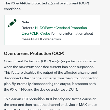
The
PXIe-4140
is protected against overcurrent (OCP)
conditions.
Note
Refer to
NI-DCPower Overload Protection
Error (OLP) Codes
for more information about
these NI-DCPower errors.
Overcurrent Protection (OCP)
Overcurrent Protection (OCP) engages protection circuitry
when the maximum specified current has been surpassed.
This feature disables the output of the affected channel and
disconnects the channel circuitry from the output connector
pins. By internally disconnecting the output, it protects both
the
PXIe-4140
and the device under test (DUT).
To clear an OCP condition, first identify and fix the cause of
the error and then reset the channel or device in MAX or use
the niDCPower Reset Device VI or the