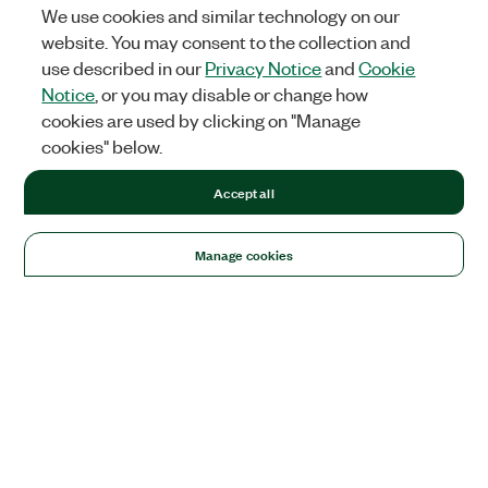
We use cookies and similar technology on our
website. You may consent to the collection and
use described in our
Privacy Notice
and
Cookie
Notice
, or you may disable or change how
cookies are used by clicking on "Manage
cookies" below.
Accept all
Manage cookies