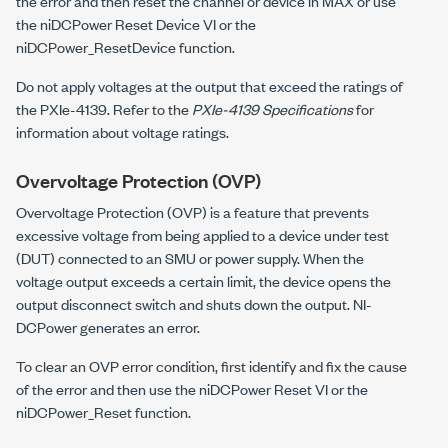
the error and then reset the channel or device in MAX or use
the niDCPower Reset Device VI or the
niDCPower_ResetDevice
function.
Do not apply voltages at the output that exceed the ratings of
the
PXIe-4139
. Refer to the
PXIe-4139 Specifications
for
information about voltage ratings.
Overvoltage Protection (OVP)
Overvoltage Protection (OVP) is a feature that prevents
excessive voltage from being applied to a device under test
(DUT) connected to an SMU or power supply. When the
voltage output exceeds a certain limit, the device opens the
output disconnect switch and shuts down the output. NI-
DCPower generates an error.
To clear an OVP error condition, first identify and fix the cause
of the error and then use the niDCPower Reset VI or the
niDCPower_Reset
function.