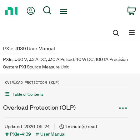
Return
My Account
Search
C
to
Home
Page
PXIe-4139 User Manual
PXIe, ±60 V, ±3 A DC, ±10 A Pulsed, 40 W DC, 100 fA Precision
System PXI Source Measure Unit
OVERLOAD PROTECTION (OLP)
Table of Contents
Overload Protection (OLP)
Updated
2026-06-24
1 minute(s) read
PXIe-4139
User Manual