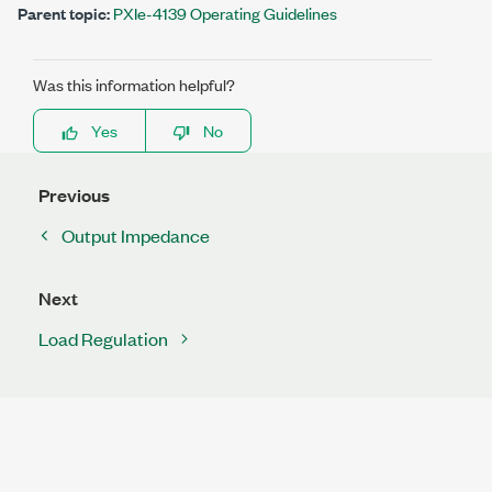
Parent topic:
PXIe-4139 Operating Guidelines
Was this information helpful?
Yes
No
Previous
Output Impedance
Next
Load Regulation