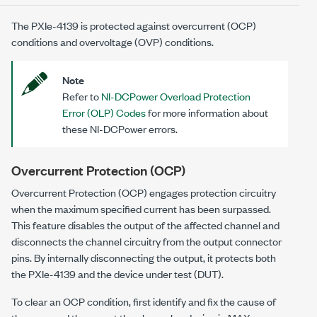
The
PXIe-4139
is protected against overcurrent (OCP)
conditions and overvoltage (OVP) conditions.
Note
Refer to
NI-DCPower Overload Protection
Error (OLP) Codes
for more information about
these NI-DCPower errors.
Overcurrent Protection (OCP)
Overcurrent Protection (OCP) engages protection circuitry
when the maximum specified current has been surpassed.
This feature disables the output of the affected channel and
disconnects the channel circuitry from the output connector
pins. By internally disconnecting the output, it protects both
the
PXIe-4139
and the device under test (DUT).
To clear an OCP condition, first identify and fix the cause of