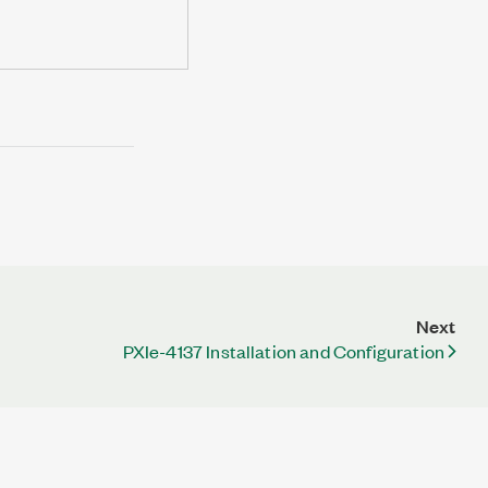
Next
PXIe-4137 Installation and Configuration