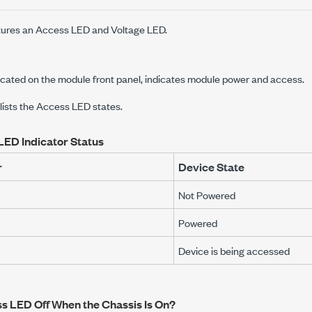
ures an Access LED and Voltage LED.
cated on the module front panel, indicates module power and access.
 lists the Access LED states.
LED Indicator Status
r
Device State
Not Powered
Powered
Device is being accessed
ss LED Off When the Chassis Is On?