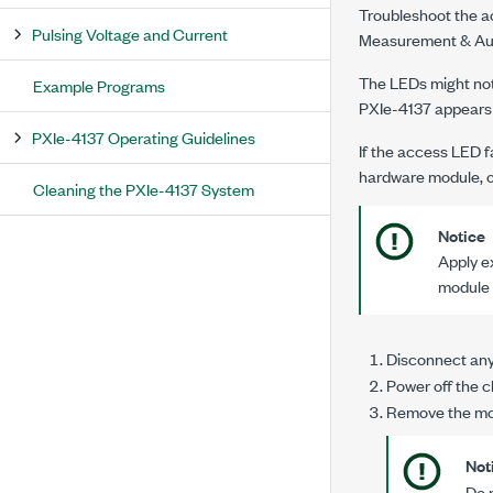
Troubleshoot the a
Pulsing Voltage and Current
Measurement & Auto
The LEDs might not 
Example Programs
PXIe-4137
appears
PXIe-4137 Operating Guidelines
If the access LED fa
hardware module, o
Cleaning the PXIe-4137 System
Notice
Apply ex
module 
Disconnect any 
Power off the c
Remove the mod
Not
Do 