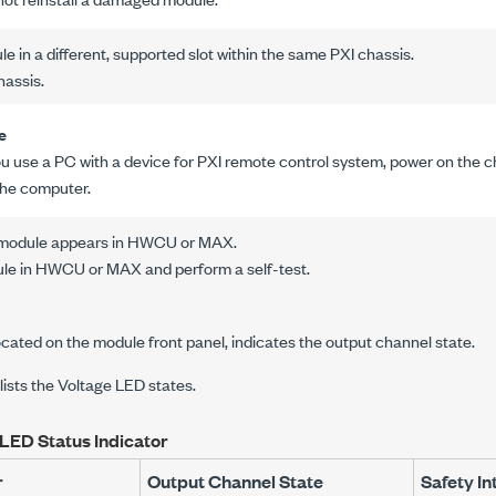
le in a different, supported slot within the same PXI chassis.
hassis.
e
you use a PC with a device for PXI remote control system, power on the 
the computer.
e module appears in HWCU or MAX.
le in HWCU or MAX and perform a self-test.
cated on the module front panel, indicates the output channel state.
 lists the Voltage LED states.
LED Status Indicator
r
Output Channel State
Safety In