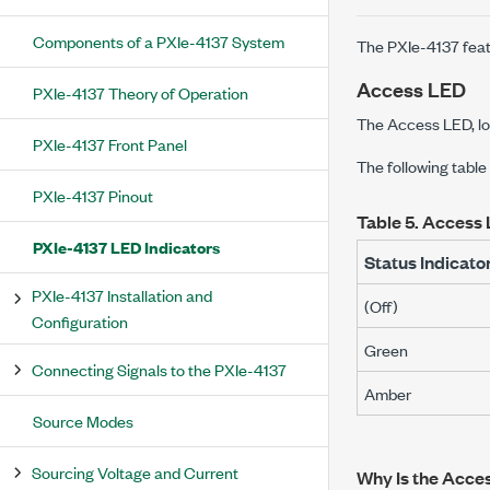
Components of a PXIe-4137 System
The
PXIe-4137
feat
Access LED
PXIe-4137 Theory of Operation
The Access LED, lo
PXIe-4137 Front Panel
The following table
PXIe-4137 Pinout
Table 5.
Access 
PXIe-4137 LED Indicators
Status Indicato
PXIe-4137 Installation and
(Off)
Configuration
Green
Connecting Signals to the PXIe-4137
Amber
Source Modes
Sourcing Voltage and Current
Why Is the Acce