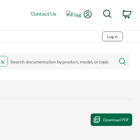
My Account
Search
Contact Us
Car
Log in