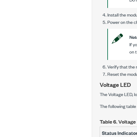
Install the modu
Power on the c
Not
If 
on 
Verify that th
Reset the modu
Voltage LED
The Voltage LED, lo
The following table
Table 6.
Voltage 
Status Indicato