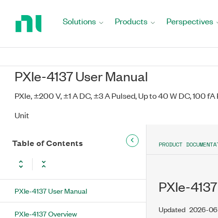
Return
to
Solutions
Products
Perspectives
Home
Page
PXIe-4137 User Manual
PXIe, ±200 V, ±1 A DC, ±3 A Pulsed, Up to 40 W DC, 100 f
Unit
Table of Contents
PRODUCT DOCUMENTA
PXIe-4137
PXIe-4137 User Manual
Updated
2026-06
PXIe-4137 Overview