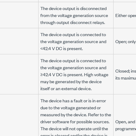
The device output is disconnected
from the voltage generation source
Either ope
through output disconnect relays.
The device output is connected to
the voltage generation source and
Open; onl
<42.4 V DC
is present.
The device output is connected to
the voltage generation source and
Closed; in
≥42.4 V DC
is present. High voltage
its maximu
may be generated by the device
itself or an external device.
The device has a fault or is in error
due to the voltage generated or
measured by the device. Refer to the
driver software for possible sources.
Open, and 
The device will not operate until the
programme
error is cleared and/or the device is