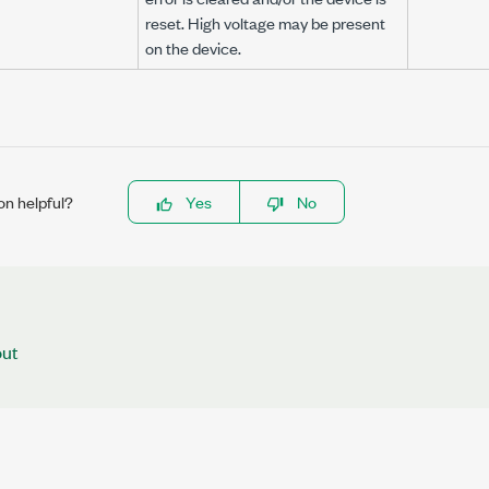
reset. High voltage may be present
on the device.
on helpful?
Yes
No
out