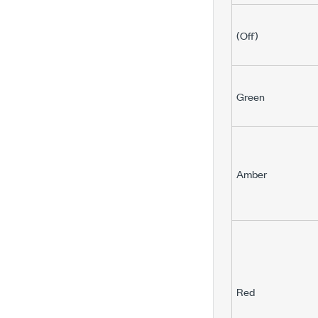
(Off)
Green
Amber
Red