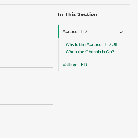
In This Section
Access LED
Why Is the Access LED Off
When the Chassis Is On?
Voltage LED