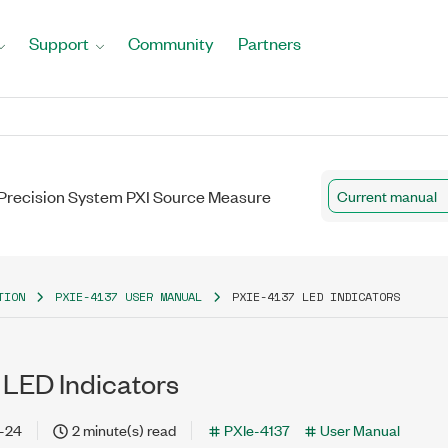
Support
Community
Partners
A Precision System PXI Source Measure
Current manual
TION
PXIE-4137 USER MANUAL
PXIE-4137 LED INDICATORS
 LED Indicators
-24
2 minute(s) read
PXIe-4137
User Manual