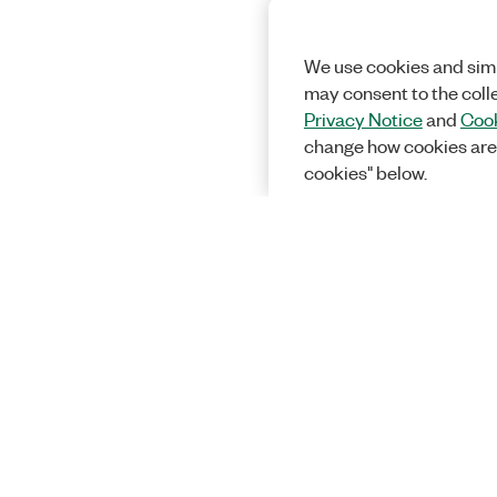
We use cookies and simi
may consent to the coll
Privacy Notice
and
Cook
change how cookies are
cookies" below.