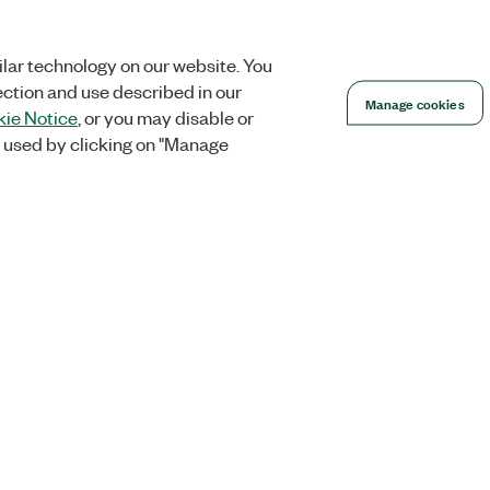
lar technology on our website. You
ection and use described in our
Manage cookies
ie Notice
, or you may disable or
 used by clicking on "Manage