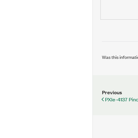
Was this informati
Previous
PXIe-4137 Pin