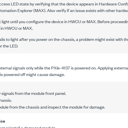
ccess LED state by verifying that the device appears in Hardware Confi
mation Explorer (MAX). Also verify if an issue exists with other hard
light until you configure the device in HWCU or MAX. Before proceeding
 in HWCU or MAX.
ils to light after you power on the chassis, a problem might exist with th
r the LED.
ternal signals only while the
PXIe-4137
is powered on. Applying external
is powered off might cause damage.
signals from the module front panel.
hassis.
ule from the chassis and inspect the module for damage.
ice
not reinstall a damaged module.