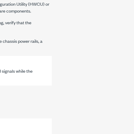
guration Utility (HWCU) or
ware components.
, verify that the
e chassis power rails, a
 signals while the