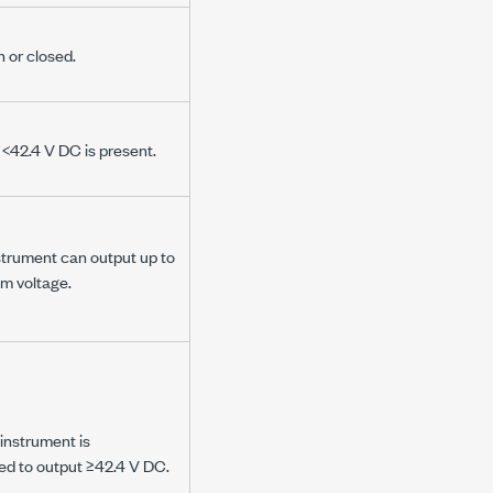
n or closed.
y
<42.4 V DC
is present.
strument can output up to
m voltage.
instrument is
d to output
≥42.4 V DC
.