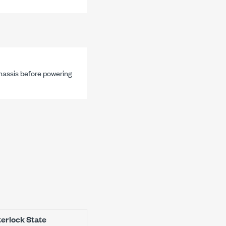
chassis before powering
terlock State