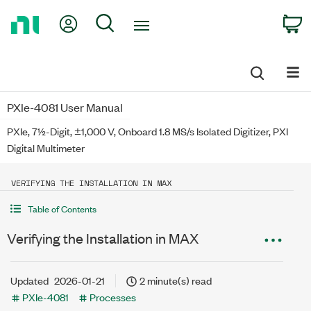
Return
My Account
Search
C
to
Home
Page
PXIe-4081 User Manual
PXIe, 7½-Digit, ±1,000 V, Onboard 1.8 MS/s Isolated Digitizer, PXI
Digital Multimeter
VERIFYING THE INSTALLATION IN MAX
Table of Contents
Verifying the Installation in MAX
Updated
2026-01-21
2 minute(s) read
PXIe-4081
Processes