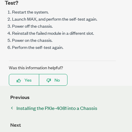
Test?
Restart the system.
Launch MAX, and perform the self-test again.
Power off the chassis.
Reinstall the failed module in a different slot.
Power on the chassis.
Perform the self-test again.
Was this information helpful?
Yes
No
Previous
Installing the PXIe-4081 into a Chassis
Next