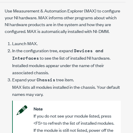
Use Measurement & Automation Explorer (MAX) to configure
your NI hardware. MAX informs other programs about which
NI hardware products are in the system and how they are
configured. MAX is automatically installed with
NI-DMM
.
Launch MAX.
In the configuration tree, expand
Devices and
to see the list of installed NI hardware.
Interfaces
Installed modules appear under the name of their
associated chassis.
Expand your
tree item.
Chassis
MAX lists all modules installed in the chassis. Your default
names may vary.
Note
If you do not see your module listed, press
<F5> to refresh the list of installed modules.
If the module is still not listed, power off the