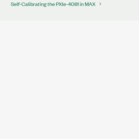
Self-Calibrating the PXIe-4081 in MAX