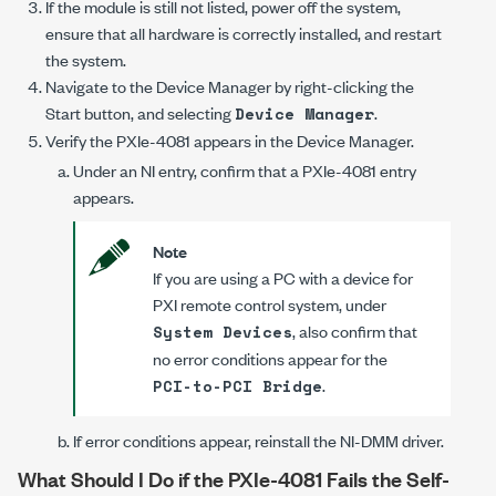
If the module is still not listed, power off the system,
ensure that all hardware is correctly installed, and restart
the system.
Navigate to the Device Manager by right-clicking the
Start button, and selecting
.
Device Manager
Verify the
PXIe-4081
appears in the Device Manager.
Under an NI entry, confirm that a
PXIe-4081
entry
appears.
Note
If you are using a PC with a device for
PXI remote control system, under
, also confirm that
System Devices
no error conditions appear for the
.
PCI-to-PCI Bridge
If error conditions appear, reinstall the
NI-DMM
driver.
What Should I Do if the
PXIe-4081
Fails the Self-