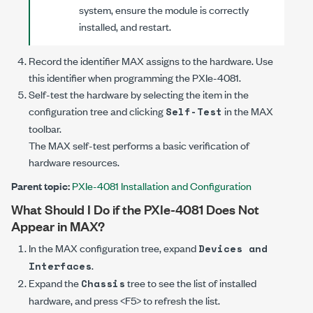
system, ensure the module is correctly
installed, and restart.
Record the identifier MAX assigns to the hardware. Use
this identifier when programming the
PXIe-4081
.
Self-test the hardware by selecting the item in the
configuration tree and clicking
in the MAX
Self-Test
toolbar.
The MAX self-test performs a basic verification of
hardware resources.
Parent topic:
PXIe-4081 Installation and Configuration
What Should I Do if the
PXIe-4081
Does Not
Appear in MAX?
In the MAX configuration tree, expand
Devices and
.
Interfaces
Expand the
tree to see the list of installed
Chassis
hardware, and press <F5> to refresh the list.