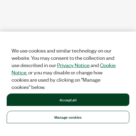
We use cookies and similar technology on our
website. You may consent to the collection and
use described in our
Privacy Notice
and
Cookie
Notice
, or you may disable or change how
cookies are used by clicking on "Manage
cookies" below.
Accept all
Manage cookies