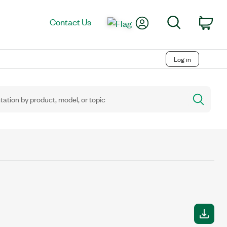
My Account
Search
Contact Us
Car
Log in