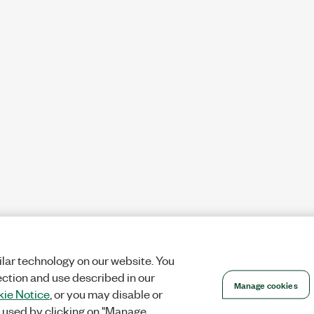
lar technology on our website. You
ection and use described in our
Manage cookies
ie Notice
, or you may disable or
 used by clicking on "Manage