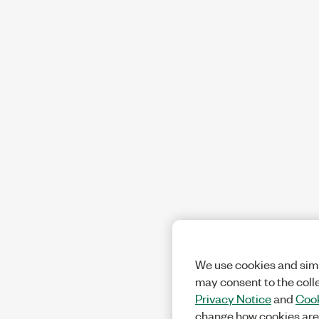
We use cookies and simi
may consent to the coll
Privacy Notice
and
Cook
change how cookies are