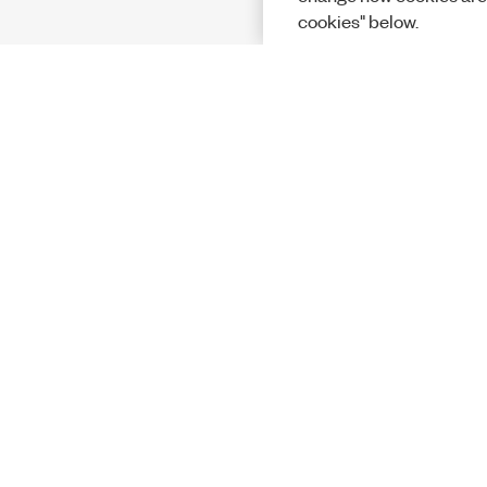
cookies" below.