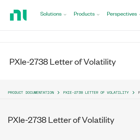
Return
to
Solutions
Products
Perspectives
Home
Page
PXIe-2738 Letter of Volatility
PRODUCT DOCUMENTATION
PXIE-2738 LETTER OF VOLATILITY
PXIe-2738 Letter of Volatility