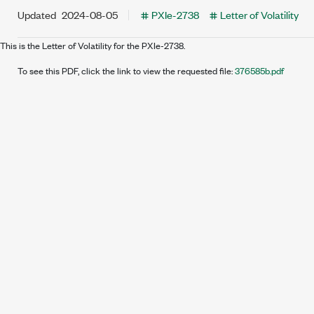
Updated
2024-08-05
PXIe-2738
Letter of Volatility
This is the Letter of Volatility for the PXIe-2738.
To see this PDF, click the link to view the requested file:
376585b.pdf