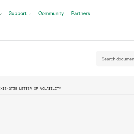
Support
Community
Partners
PXIE-2738 LETTER OF VOLATILITY