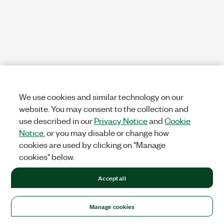
We use cookies and similar technology on our
website. You may consent to the collection and
use described in our
Privacy Notice
and
Cookie
Notice
, or you may disable or change how
cookies are used by clicking on "Manage
cookies" below.
Accept all
Manage cookies