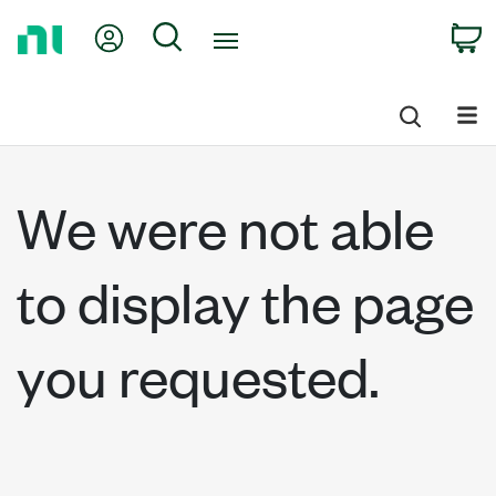
Return
My Account
Search
C
to
Home
Page
We were not able
to display the page
you requested.