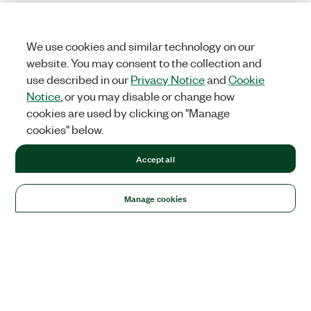
We use cookies and similar technology on our
website. You may consent to the collection and
use described in our
Privacy Notice
and
Cookie
Notice
, or you may disable or change how
cookies are used by clicking on "Manage
cookies" below.
Accept all
Manage cookies