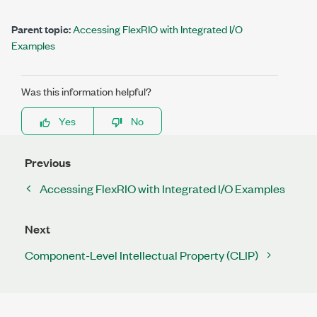
Parent topic:
Accessing FlexRIO with Integrated I/O
Examples
Was this information helpful?
Yes
No
Previous
Accessing FlexRIO with Integrated I/O Examples
Next
Component-Level Intellectual Property (CLIP)