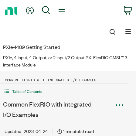
Return
My Account
Search
C
to
Home
Page
PXIe-1489 Getting Started
PXIe, 4 Input, 4 Output, or 2 Input/2 Output PXI FlexRIO GMSL™ 3
Interface Module
COMMON FLEXRIO WITH INTEGRATED I/O EXAMPLES
Table of Contents
Common FlexRIO with Integrated
I/O Examples
Updated
2023-04-24
1 minute(s) read