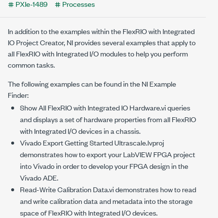
PXIe-1489
Processes
In addition to the examples within the FlexRIO with Integrated
IO Project Creator, NI provides several examples that apply to
all FlexRIO with Integrated I/O modules to help you perform
common tasks.
The following examples can be found in the NI Example
Finder:
Show All FlexRIO with Integrated IO Hardware.vi
queries
and displays a set of hardware properties from all FlexRIO
with Integrated I/O devices in a chassis.
Vivado Export Getting Started Ultrascale.lvproj
demonstrates how to export your LabVIEW FPGA project
into Vivado in order to develop your FPGA design in the
Vivado ADE.
Read-Write Calibration Data.vi
demonstrates how to read
and write calibration data and metadata into the storage
space of FlexRIO with Integrated I/O devices.