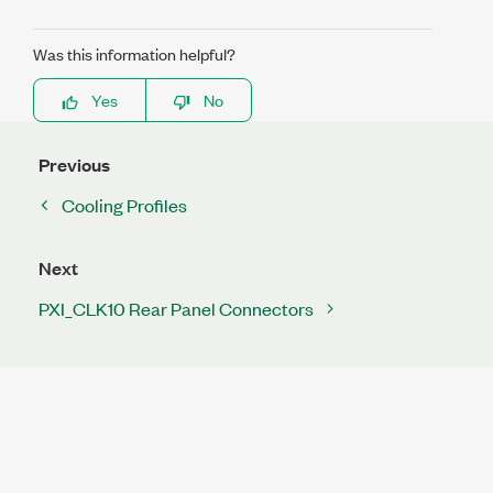
Was this information helpful?
Yes
No
Previous
Cooling Profiles
Next
PXI_CLK10 Rear Panel Connectors