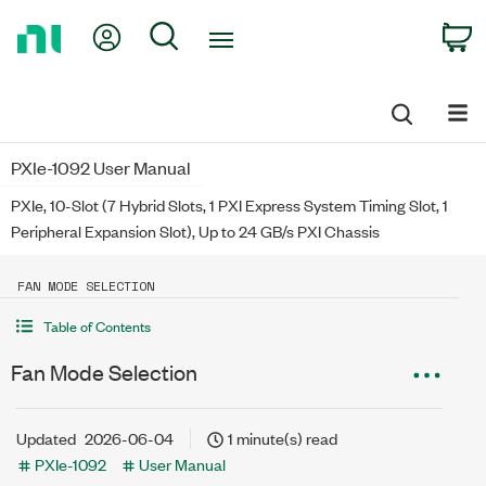
Return
My Account
Search
C
to
Home
Page
PXIe-1092 User Manual
PXIe, 10-Slot (7 Hybrid Slots, 1 PXI Express System Timing Slot, 1
Peripheral Expansion Slot), Up to 24 GB/s PXI Chassis
FAN MODE SELECTION
Table of Contents
Fan Mode Selection
Updated
2026-06-04
1 minute(s) read
PXIe-1092
User Manual