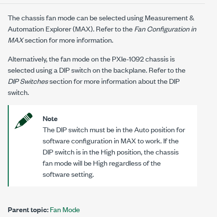
The chassis fan mode can be selected using Measurement &
Automation Explorer (MAX). Refer to the
Fan Configuration in
MAX
section for more information.
Alternatively, the fan mode on the
PXIe-1092
chassis is
selected using a DIP switch on the backplane. Refer to the
DIP Switches
section for more information about the DIP
switch.
Note
The DIP switch must be in the Auto position for
software configuration in MAX to work. If the
DIP switch is in the High position, the chassis
fan mode will be High regardless of the
software setting.
Parent topic:
Fan Mode