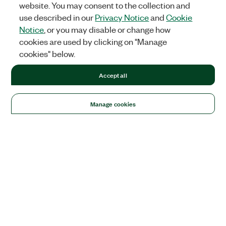
website. You may consent to the collection and
use described in our
Privacy Notice
and
Cookie
Notice
, or you may disable or change how
cookies are used by clicking on "Manage
cookies" below.
Accept all
Manage cookies