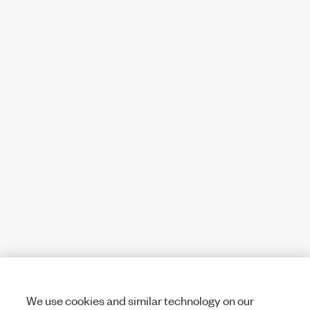
We use cookies and similar technology on our