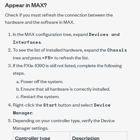
Appear in MAX?
Check if you must refresh the connection between the
hardware and the software in MAX.
In the MAX configuration tree, expand
Devices and
.
Interfaces
To see the list of installed hardware, expand the
Chassis
tree and press
to refresh the list.
<F5>
If the
PXIe-1090
is still not listed, complete the following
steps.
Power off the system.
Ensure that all hardware is correctly installed.
Restart the system.
Right-click the
button and select
Start
Device
.
Manager
Depending on your controller type, verify the
Device
Manager
settings.
Controller type
Description