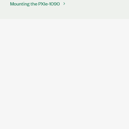
Mounting the PXIe-1090