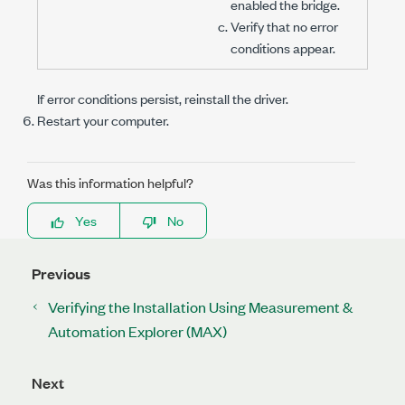
enabled the bridge.
Verify that no error
conditions appear.
If error conditions persist, reinstall the driver.
Restart your computer.
Was this information helpful?
Yes
No
Previous
Verifying the Installation Using Measurement &
Automation Explorer (MAX)
Next