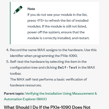
Note
If you do not see your module in the list,
press <F5> to refresh the list of installed
modules. If the module is still not listed,
power off the system, ensure that the
module is correctly installed, and restart.
Record the name MAX assigns to the hardware. Use this
identifier when programming the
PXIe-1090
.
Self-test the hardware by selecting the item in the
configuration tree and clicking
in the MAX
Self-Test
toolbar.
The MAX self-test performs a basic verification of
hardware resources.
Parent topic:
Verifying the Installation Using Measurement &
Automation Explorer (MAX)
What Should I Do If the
PXIe-1090
Does Not