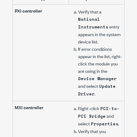
PXI controller
Verify that a
National
entry
Instruments
appears in the system
device list.
If error conditions
appear in the list, right-
click the module you
are using in the
Device Manager
and select
Update
.
Driver
MXI controller
Right-click
PCI-to-
and
PCI Bridge
select
.
Properties
Verify that you