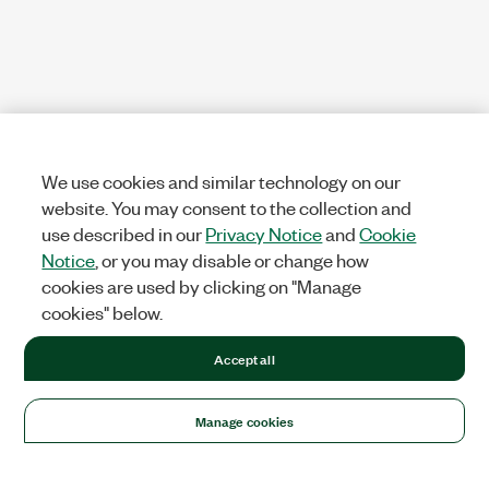
We use cookies and similar technology on our
website. You may consent to the collection and
use described in our
Privacy Notice
and
Cookie
Notice
, or you may disable or change how
cookies are used by clicking on "Manage
cookies" below.
Accept all
Manage cookies