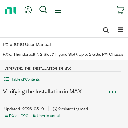
Return
My Account
Search
C
to
Home
Page
PXIe-1090 User Manual
PXIe, Thunderbolt™, 2-Slot (1 Hybrid Slot), Up to 2 GB/s PXI Chassis
VERIFYING THE INSTALLATION IN MAX
Table of Contents
Verifying the Installation in MAX
Updated
2026-05-19
2 minute(s) read
PXIe-1090
User Manual