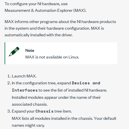
To configure your NI hardware, use
Measurement & Automation Explorer (MAX)
.
MAX informs other programs about the NI hardware products
in the system and their hardware configuration. MAX is
automatically installed with the driver.
Note
MAX is not available on Linux.
Launch MAX.
In the configuration tree, expand
Devices and
to see the list of installed NI hardware.
Interfaces
Installed modules appear under the name of their
associated chassis.
Expand your
tree item.
Chassis
MAX lists all modules installed in the chassis. Your default
names might vary.