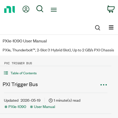
Return
My Account
Search
C
to
Home
Page
PXIe-1090 User Manual
PXIe, Thunderbolt™, 2-Slot (1 Hybrid Slot), Up to 2 GB/s PXI Chassis
PXI TRIGGER BUS
Table of Contents
PXI Trigger Bus
Updated
2026-05-19
1 minute(s) read
PXIe-1090
User Manual