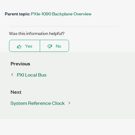
Parent topic:
PXIe-1090 Backplane Overview
Was this information helpful?
Yes
No
Previous
PXI Local Bus
Next
System Reference Clock