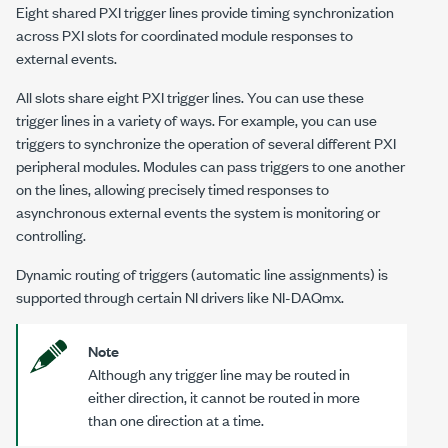
Eight shared PXI trigger lines provide timing synchronization
across PXI slots for coordinated module responses to
external events.
All slots share eight PXI trigger lines. You can use these
trigger lines in a variety of ways. For example, you can use
triggers to synchronize the operation of several different PXI
peripheral modules. Modules can pass triggers to one another
on the lines, allowing precisely timed responses to
asynchronous external events the system is monitoring or
controlling.
Dynamic routing of triggers (automatic line assignments) is
supported through certain NI drivers like NI-DAQmx.
Note
Although any trigger line may be routed in
either direction, it cannot be routed in more
than one direction at a time.