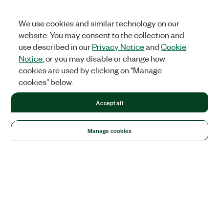
We use cookies and similar technology on our
website. You may consent to the collection and
use described in our
Privacy Notice
and
Cookie
Notice
, or you may disable or change how
cookies are used by clicking on "Manage
cookies" below.
Accept all
Manage cookies