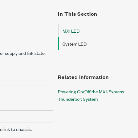
In This Section
MXI LED
System LED
r supply and link state.
Related Information
Powering On/Off the MXI-Express
Thunderbolt System
o link to chassis.