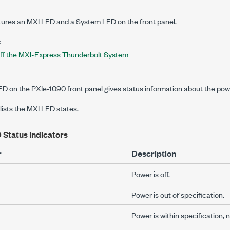
ures an MXI LED and a System LED on the front panel.
:
ff the MXI-Express Thunderbolt System
LED on the
PXIe-1090
front panel gives status information about the powe
 lists the MXI LED states.
 Status Indicators
r
Description
Power is off.
Power is out of specification.
Power is within specification, n