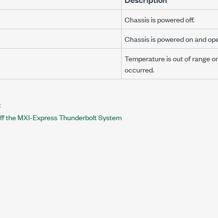
Chassis is powered off.
Chassis is powered on and ope
Temperature is out of range or 
occurred.
:
ff the MXI-Express Thunderbolt System