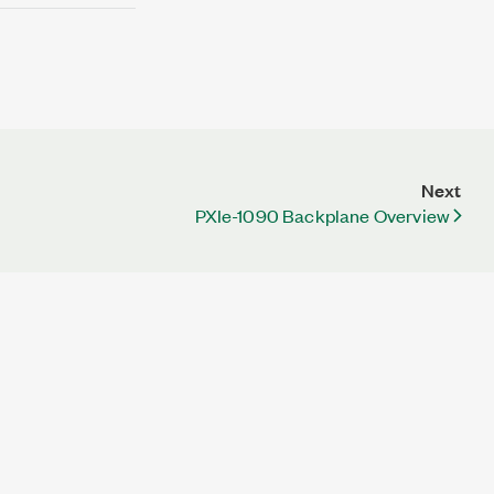
Next
PXIe-1090 Backplane Overview