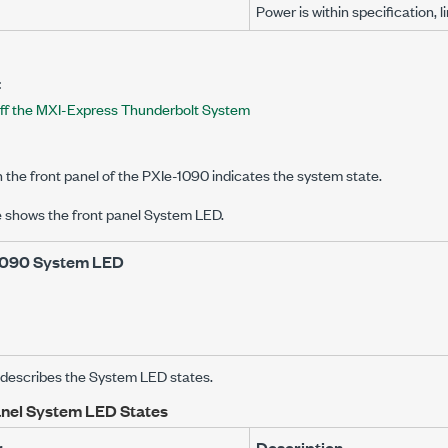
Power is within specification, l
:
ff the MXI-Express Thunderbolt System
the front panel of the
PXIe-1090
indicates the system state.
e shows the front panel System LED.
1090
System LED
e describes the System LED states.
anel System LED States
r
Description