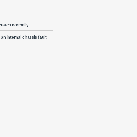
rates normally.
an internal chassis fault