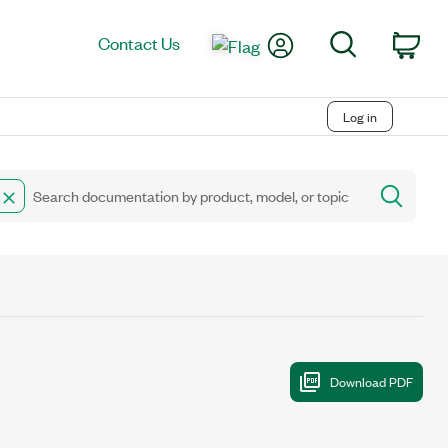
My Account
Search
Contact Us
Car
Log in