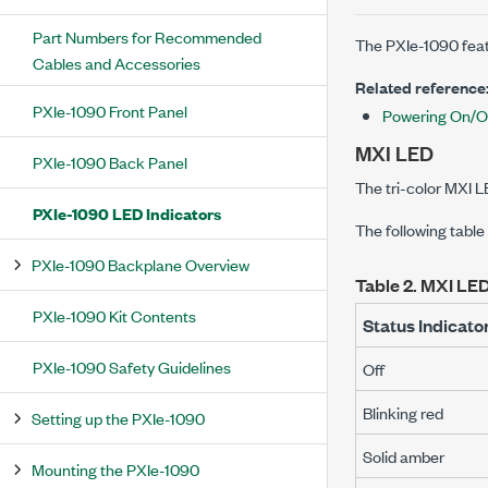
Part Numbers for Recommended
The
PXIe-1090
feat
Cables and Accessories
Related reference
PXIe-1090 Front Panel
Powering On/O
MXI LED
PXIe-1090 Back Panel
The tri-color MXI 
PXIe-1090 LED Indicators
The following table
PXIe-1090 Backplane Overview
Table 2.
MXI LED
PXIe-1090 Kit Contents
Status Indicato
PXIe-1090 Safety Guidelines
Off
Blinking red
Setting up the PXIe-1090
Solid amber
Mounting the PXIe-1090