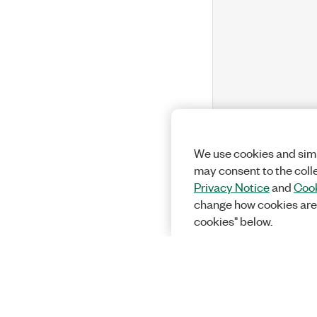
We use cookies and simi
may consent to the coll
Privacy Notice
and
Cook
change how cookies are
cookies" below.