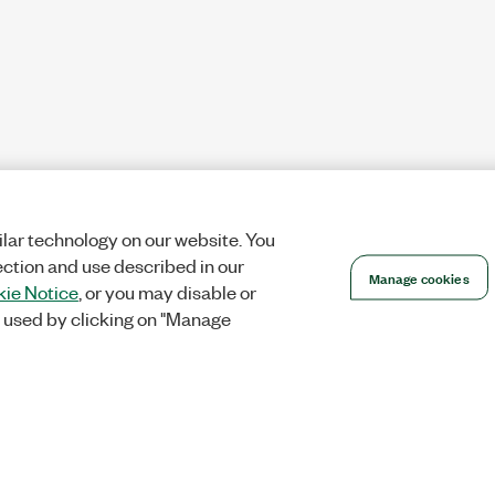
lar technology on our website. You
ection and use described in our
Manage cookies
ie Notice
, or you may disable or
 used by clicking on "Manage