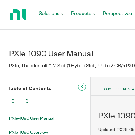
Return
to
Solutions
Products
Perspectives
Home
Page
PXIe-1090 User Manual
PXIe, Thunderbolt™, 2-Slot (1 Hybrid Slot), Up to 2 GB/s PXI
Table of Contents
PRODUCT DOCUMENTA
PXIe-1090
PXIe-1090 User Manual
Updated
2026-05
PXIe-1090 Overview