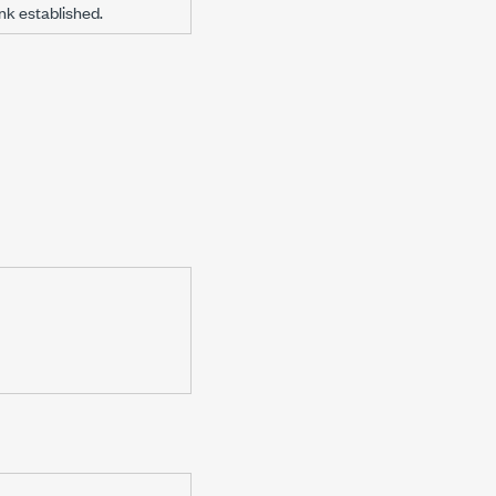
ink established.