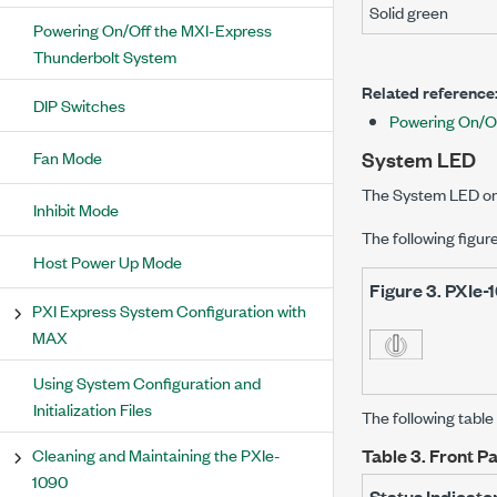
Solid green
Powering On/Off the MXI-Express
Thunderbolt System
Related reference
DIP Switches
Powering On/O
System LED
Fan Mode
The System LED on 
Inhibit Mode
The following figur
Host Power Up Mode
Figure 3.
PXIe-
PXI Express System Configuration with
MAX
Using System Configuration and
Initialization Files
The following tabl
Cleaning and Maintaining the PXIe-
Table 3.
Front P
1090
Status Indicato