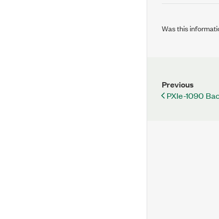
Was this informati
Previous
PXIe-1090 Bac