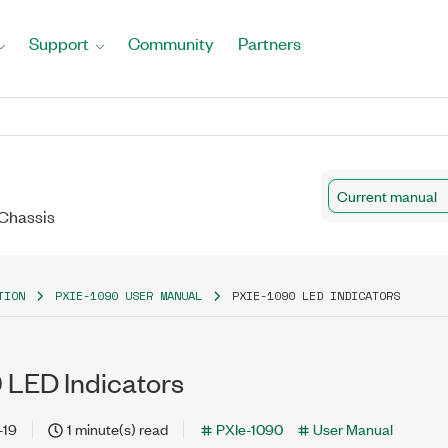
Support
Community
Partners
Current manual
 Chassis
TION
PXIE-1090 USER MANUAL
PXIE-1090 LED INDICATORS
 LED Indicators
-19
1 minute(s) read
PXIe-1090
User Manual