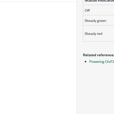
Off
Steady green
Steady red
Related reference
Powering On/O