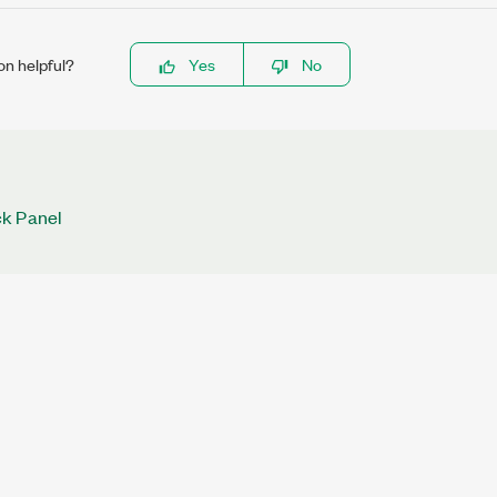
on helpful?
Yes
No
k Panel