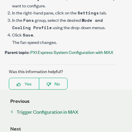
want to configure.
In the right-hand pane, click on the
tab.
Settings
In the
group, select the desired
Fans
Mode and
using the drop-down menus.
Cooling Profile
Click
.
Save
The fan speed changes.
Parent topic:
PXI Express System Configuration with MAX
Was this information helpful?
Yes
No
Previous
Trigger Configuration in MAX
Next