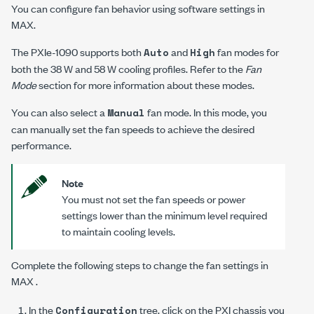
You can configure fan behavior using software settings in
MAX.
The
PXIe-1090
supports both
and
fan modes for
Auto
High
both the 38 W and 58 W cooling profiles. Refer to the
Fan
Mode
section for more information about these modes.
You can also select a
fan mode. In this mode, you
Manual
can manually set the fan speeds to achieve the desired
performance.
Note
You must not set the fan speeds or power
settings lower than the minimum level required
to maintain cooling levels.
Complete the following steps to change the fan settings in
MAX .
In the
tree, click on the PXI chassis you
Configuration