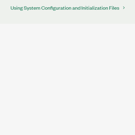
Using System Configuration and Initialization Files