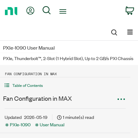
Return
My Account
Search
C
to
Home
Page
PXIe-1090 User Manual
PXIe, Thunderbolt™, 2-Slot (1 Hybrid Slot), Up to 2 GB/s PXI Chassis
FAN CONFIGURATION IN MAX
Table of Contents
Fan Configuration in MAX
Updated
2026-05-19
1 minute(s) read
PXIe-1090
User Manual