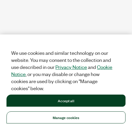
We use cookies and similar technology on our
website. You may consent to the collection and
use described in our
Privacy Notice
and
Cookie
Notice
, or you may disable or change how
cookies are used by clicking on "Manage
cookies" below.
Accept all
Manage cookies