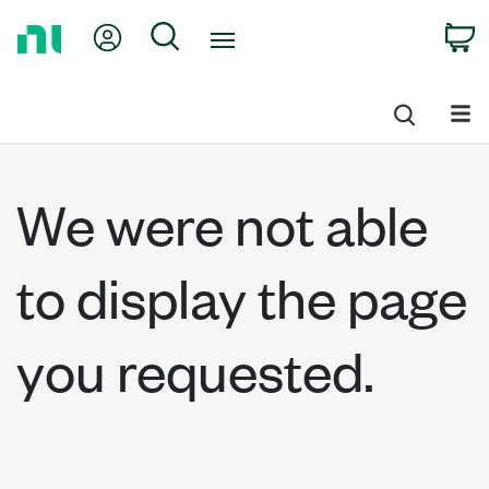
Return
My Account
Search
C
to
Home
Page
We were not able
to display the page
you requested.