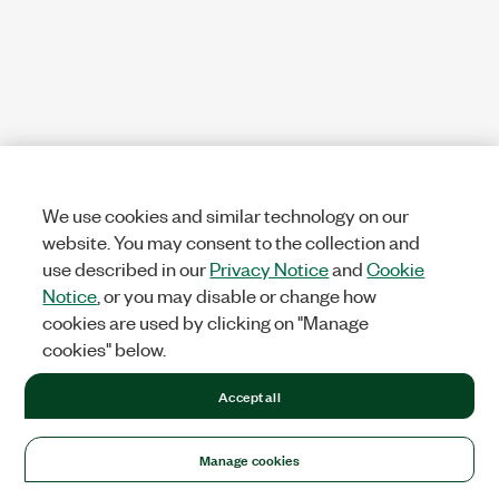
We use cookies and similar technology on our
website. You may consent to the collection and
use described in our
Privacy Notice
and
Cookie
Notice
, or you may disable or change how
cookies are used by clicking on "Manage
cookies" below.
Accept all
Manage cookies