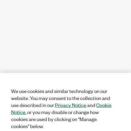
We use cookies and similar technology on our
website. You may consent to the collection and
use described in our
Privacy Notice
and
Cookie
Notice
, or you may disable or change how
cookies are used by clicking on "Manage
cookies" below.