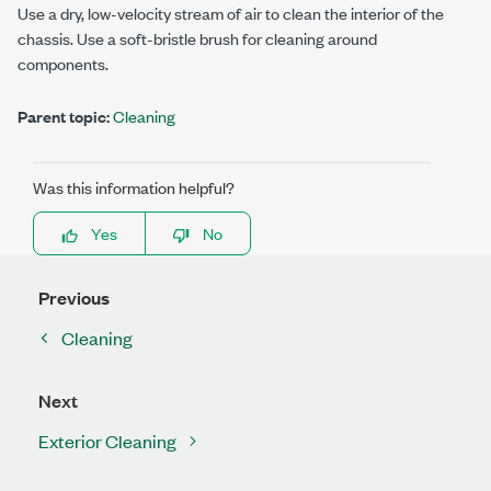
Use a dry, low-velocity stream of air to clean the interior of the
chassis. Use a soft-bristle brush for cleaning around
components.
Parent topic:
Cleaning
Was this information helpful?
Yes
No
Previous
Cleaning
Next
Exterior Cleaning