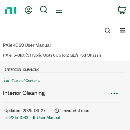
Return
My Account
Search
C
to
Home
Page
PXIe-1083 User Manual
PXIe, 5-Slot (5 Hybrid Slots), Up to 2 GB/s PXI Chassis
INTERIOR CLEANING
Table of Contents
Interior Cleaning
Updated
2025-06-27
1 minute(s) read
PXIe-1083
User Manual