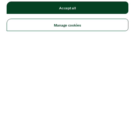
Accept all
Manage cookies