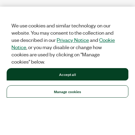
We use cookies and similar technology on our
website. You may consent to the collection and
use described in our
Privacy Notice
and
Cookie
Notice
, or you may disable or change how
cookies are used by clicking on "Manage
cookies" below.
Accept all
Manage cookies