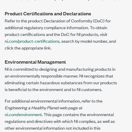
Product Certifications and Declarations
Refer to the product Declaration of Conformity (DoC) for
additional regulatory compliance information. To obtain
product certifications and the DoC for NI products, visit
ni.com/product-certifications
, search by model number, and
click the appropriate link.
Environmental Management
NI is committed to designing and manufacturing products in
an environmentally responsible manner. NI recognizes that
eliminating certain hazardous substances from our products
is beneficial to the environment and to NI customers.
For additional environmental information, refer to the
Engineering a Healthy Planet
web page at
ni.com/environment
. This page contains the environmental
regulations and directives with which NI complies, as well as
other environmental information not included in this