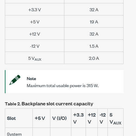
+3.3 V
32 A
+5 V
19 A
+12 V
32 A
-12 V
1.5 A
5 V
2.0 A
AUX
Note
Maximum total usable power is 315 W.
Backplane slot current capacity
Table 2.
+3.3
+12
-12
5
Slot
+5 V
V (I/O)
V
V
V
V
AUX
System