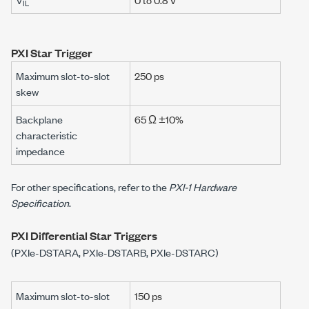
IL
PXI Star Trigger
Maximum slot-to-slot
250 ps
skew
Backplane
65 Ω ±10%
characteristic
impedance
For other specifications, refer to the
PXI-1 Hardware
Specification
.
PXI Differential Star Triggers
(PXIe-DSTARA, PXIe-DSTARB, PXIe-DSTARC)
Maximum slot-to-slot
150 ps