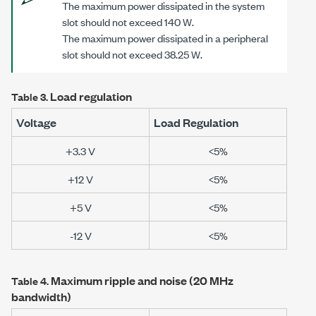
The maximum power dissipated in the system
slot should not exceed 140 W.
The maximum power dissipated in a peripheral
slot should not exceed 38.25 W.
Load regulation
Table 3.
Voltage
Load Regulation
+3.3 V
<5%
+12 V
<5%
+5 V
<5%
-12 V
<5%
Maximum ripple and noise (20 MHz
Table 4.
bandwidth)