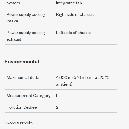
system
integrated fan
Power supply cooling
Right side of chassis
intake
Power supply cooling
Left side of chassis
exhaust
Environmental
Maximum altitude
4,600 m (570 mbar) (at 25 °C
ambient)
Measurement Category
I
Pollution Degree
2
Indoor use only.