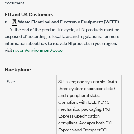
document.
EU and UK Customers
Waste Electrical and Electronic Equipment (WEEE)
—At the end of the product life cycle, all NI products must be
disposed of according to local laws and regulations. For more
information about how to recycle NI products in your region,
visit
ni.com/environment/weee
.
Backplane
Size
3U-sized; one system slot (with
three system expansion slots)
and 7 peripheral slots.
Compliant with IEEE 1101.10
mechanical packaging. PXI
Express Specification
compliant. Accepts both PXI
Express and CompactPCI