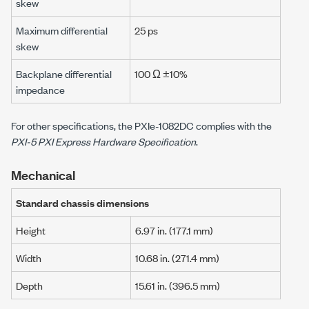
skew
Maximum differential
25 ps
skew
Backplane differential
100 Ω ±10%
impedance
For other specifications, the
PXIe-1082DC
complies with the
PXI-5 PXI Express Hardware Specification
.
Mechanical
Standard chassis dimensions
Height
6.97 in.
(
177.1 mm
)
Width
10.68 in.
(
271.4 mm
)
Depth
15.61 in.
(
396.5 mm
)