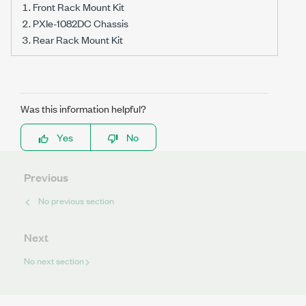
Front Rack Mount Kit
PXIe-1082DC Chassis
Rear Rack Mount Kit
Was this information helpful?
Yes
No
Previous
No previous section
Next
No next section