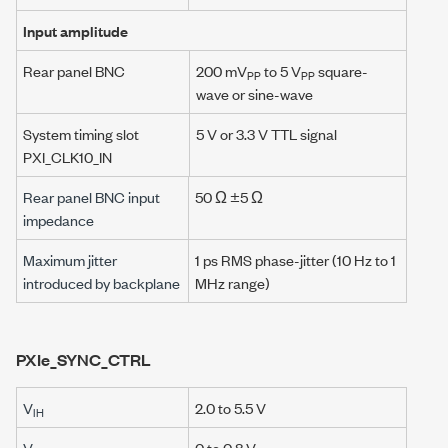
Input amplitude
Rear panel BNC
200 mV
to 5 V
square-
PP
PP
wave or sine-wave
System timing slot
5 V or 3.3 V TTL signal
PXI_CLK10_IN
Rear panel BNC input
50 Ω ±5 Ω
impedance
Maximum jitter
1 ps RMS phase-jitter (10 Hz to 1
introduced by backplane
MHz range)
PXIe_SYNC_CTRL
V
2.0
to 5.5 V
IH
V
0 to 0.8 V