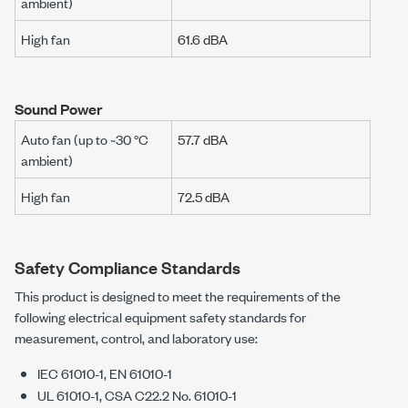
ambient)
High fan
61.6 dBA
Sound Power
Auto fan (up to ~30 °C
57.7 dBA
ambient)
High fan
72.5 dBA
Safety Compliance Standards
This product is designed to meet the requirements of the
following electrical equipment safety standards for
measurement, control, and laboratory use:
IEC 61010-1, EN 61010-1
UL 61010-1, CSA C22.2 No. 61010-1