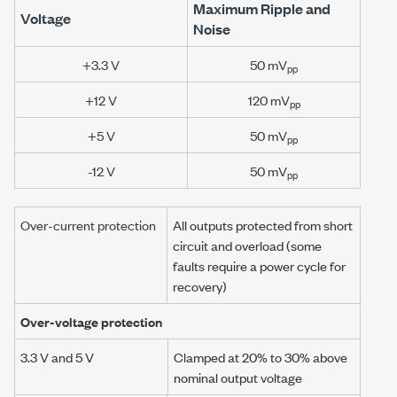
Maximum Ripple and
Voltage
Noise
+3.3 V
50 mV
pp
+12 V
120 mV
pp
+5 V
50 mV
pp
-12 V
50 mV
pp
Over-current protection
All outputs protected from short
circuit and overload (some
faults require a power cycle for
recovery)
Over-voltage protection
3.3 V and 5 V
Clamped at 20% to 30% above
nominal output voltage