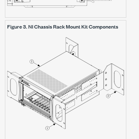
Figure 3.
NI Chassis Rack Mount Kit Components