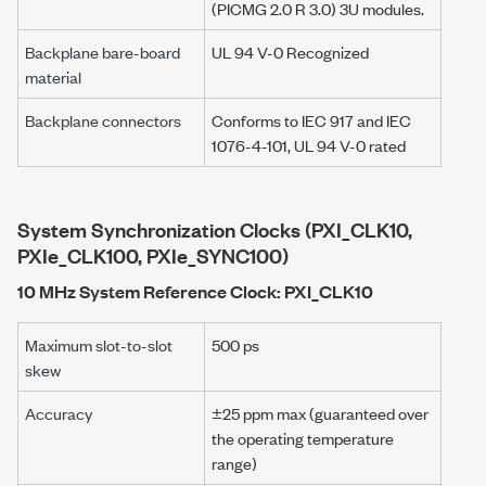
(PICMG 2.0 R 3.0) 3U modules.
Backplane bare-board
UL 94 V-0 Recognized
material
Backplane connectors
Conforms to IEC 917 and IEC
1076-4-101, UL 94 V-0 rated
System Synchronization Clocks (PXI_CLK10,
PXIe_CLK100, PXIe_SYNC100)
10 MHz System Reference Clock: PXI_CLK10
Maximum slot-to-slot
500 ps
skew
Accuracy
±25 ppm max (guaranteed over
the operating temperature
range)