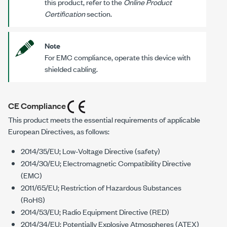
this product, refer to the
Online Product
Certification
section.
Note
For EMC compliance, operate this device with
shielded cabling.
CE Compliance
This product meets the essential requirements of applicable
European Directives, as follows:
2014/35/EU; Low-Voltage Directive (safety)
2014/30/EU; Electromagnetic Compatibility Directive
(EMC)
2011/65/EU; Restriction of Hazardous Substances
(RoHS)
2014/53/EU; Radio Equipment Directive (RED)
2014/34/EU; Potentially Explosive Atmospheres (ATEX)