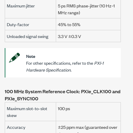
Maximum jitter
5 ps RMS phase-jitter (10 Hz–1
MHz range)
Duty-factor
45% to 55%
Unloaded signal swing
3.3 V ±0.3 V
Note
For other specifications, refer to the
PXI-1
Hardware Specification
.
100 MHz System Reference Clock: PXIe_CLK100 and
PXIe_SYNC100
Maximum slot-to-slot
100 ps
skew
Accuracy
±25 ppm max
(guaranteed over