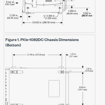
Figure 1.
PXIe-1082DC
Chassis Dimensions
(Bottom)