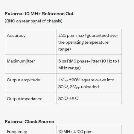
External 10 MHz Reference Out
(BNC on rear panel of chassis)
Accuracy
±25 ppm max (guaranteed over
the operating temperature
range)
Maximum jitter
5 ps RMS phase-jitter (10 Hz to 1
MHz range)
Output amplitude
1 V
±20% square-wave into
PP
50 Ω, 2 V
unloaded
PP
Output impedance
50 Ω ±5 Ω
External Clock Source
Frequency
10 MHz ±100 ppm