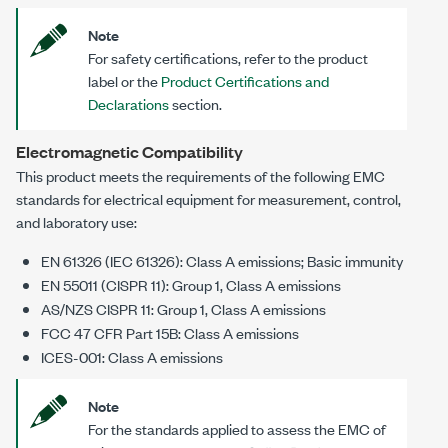
Note
For safety certifications, refer to the product
label or the
Product Certifications and
Declarations
section.
Electromagnetic Compatibility
This product meets the requirements of the following EMC
standards for electrical equipment for measurement, control,
and laboratory use:
EN 61326 (IEC 61326): Class A emissions; Basic immunity
EN 55011 (CISPR 11): Group 1, Class A emissions
AS/NZS CISPR 11: Group 1, Class A emissions
FCC 47 CFR Part 15B: Class A emissions
ICES-001: Class A emissions
Note
For the standards applied to assess the EMC of