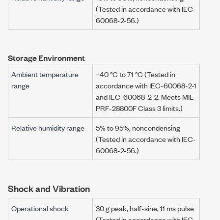
(Tested in accordance with IEC-
60068-2-56.)
Storage Environment
Ambient temperature
–40 °C to 71 °C (Tested in
range
accordance with IEC-60068-2-1
and IEC-60068-2-2. Meets MIL-
PRF-28800F Class 3 limits.)
Relative humidity range
5% to 95%, noncondensing
(Tested in accordance with IEC-
60068-2-56.)
Shock and Vibration
Operational shock
30 g peak, half-sine, 11 ms pulse
(Tested in accordance with IEC-