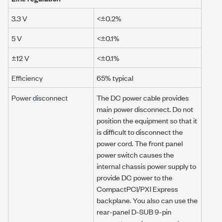
3.3 V
<±0.2%
5 V
<±0.1%
±12 V
<±0.1%
Efficiency
65% typical
Power disconnect
The DC power cable provides
main power disconnect. Do not
position the equipment so that it
is difficult to disconnect the
power cord. The front panel
power switch causes the
internal chassis power supply to
provide DC power to the
CompactPCI/PXI Express
backplane. You also can use the
rear-panel D-SUB 9-pin