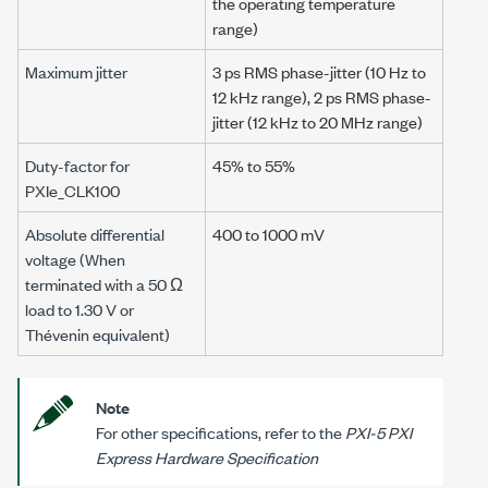
the operating temperature
range)
Maximum jitter
3 ps
RMS phase-jitter (
10 Hz
to
12 kHz
range),
2 ps
RMS phase-
jitter (
12 kHz
to
20 MHz
range)
Duty-factor for
45% to 55%
PXIe_CLK100
Absolute differential
400 to
1000 mV
voltage (When
terminated with a
50 Ω
load to
1.30 V
or
Thévenin equivalent)
Note
For other specifications, refer to the
PXI-5 PXI
Express Hardware Specification