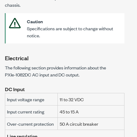
chassis.
Caution
Specifications are subject to change without
notice.
Electrical
The following section provides information about the
PXIe-1082DC
AC input and DC output.
DC Input
Input voltage range
11 to 32 VDC
Input current rating
45 to 15 A
Over-current protection
50 A circuit breaker
Line regulation