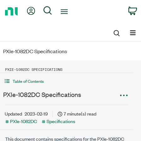
Return
My Account
Search
C
to
Home
Page
PXIe-1082DC Specifications
PXIE-1082DC SPECIFICATIONS
Table of Contents
PXIe-1082DC Specifications
Updated
2023-02-19
7 minute(s) read
PXIe-1082DC
Specifications
This document contains specifications for the
PXIe-1082DC