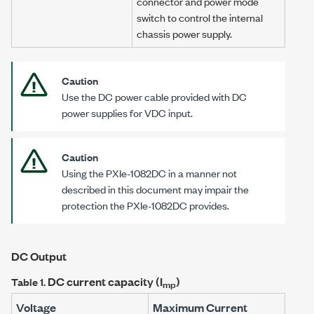
connector and power mode
switch to control the internal
chassis power supply.
Caution
Use the DC power cable provided with DC
power supplies for VDC input.
Caution
Using the
PXIe-1082DC
in a manner not
described in this document may impair the
protection the
PXIe-1082DC
provides.
DC Output
DC current capacity (I
)
Table 1.
mp
Voltage
Maximum Current