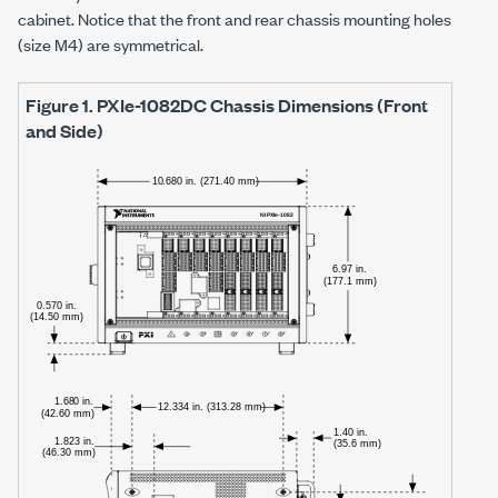
cabinet. Notice that the front and rear chassis mounting holes
(size M4) are symmetrical.
Figure 1.
PXIe-1082DC
Chassis Dimensions (Front
and Side)