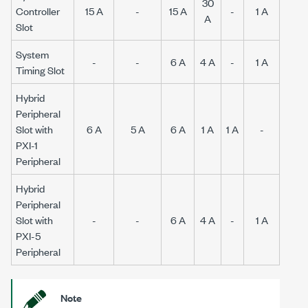
30
Controller
15 A
-
15 A
-
1 A
A
Slot
System
-
-
6 A
4 A
-
1 A
Timing Slot
Hybrid
Peripheral
Slot with
6 A
5 A
6 A
1 A
1 A
-
PXI-1
Peripheral
Hybrid
Peripheral
Slot with
-
-
6 A
4 A
-
1 A
PXI-5
Peripheral
Note