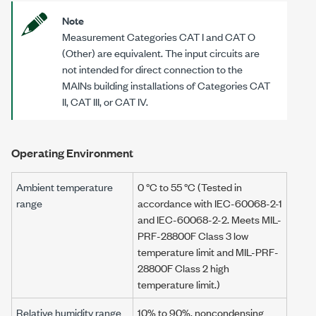
Note
Measurement Categories CAT I and CAT O
(Other) are equivalent. The input circuits are
not intended for direct connection to the
MAINs building installations of Categories CAT
II, CAT III, or CAT IV.
Operating Environment
Ambient temperature
0 °C
to
55 °C
(Tested in
range
accordance with IEC-60068-2-1
and IEC-60068-2-2. Meets MIL-
PRF-28800F Class 3 low
temperature limit and MIL-PRF-
28800F Class 2 high
temperature limit.)
Relative humidity range
10% to 90%, noncondensing