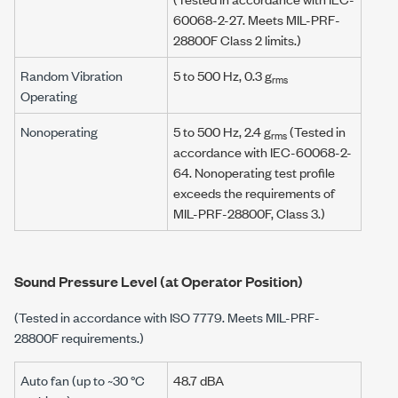
60068-2-27. Meets MIL-PRF-
28800F Class 2 limits.)
Random Vibration
5 to 500 Hz, 0.3 g
rms
Operating
Nonoperating
5 to 500 Hz, 2.4 g
(Tested in
rms
accordance with IEC-60068-2-
64. Nonoperating test profile
exceeds the requirements of
MIL-PRF-28800F, Class 3.)
Sound Pressure Level (at Operator Position)
(Tested in accordance with ISO 7779. Meets MIL-PRF-
28800F requirements.)
Auto fan (up to ~30 °C
48.7 dBA