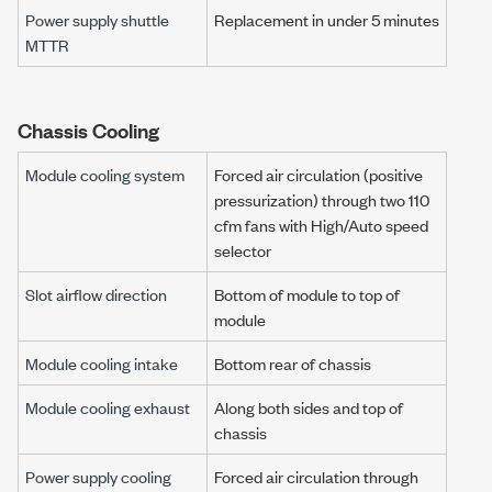
Power supply shuttle
Replacement in under 5 minutes
MTTR
Chassis Cooling
Module cooling system
Forced air circulation (positive
pressurization) through two 110
cfm fans with High/Auto speed
selector
Slot airflow direction
Bottom of module to top of
module
Module cooling intake
Bottom rear of chassis
Module cooling exhaust
Along both sides and top of
chassis
Power supply cooling
Forced air circulation through