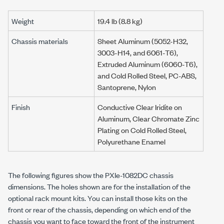
Weight
19.4 lb
(
8.8 kg
)
Chassis materials
Sheet Aluminum (5052-H32,
3003-H14, and 6061-T6),
Extruded Aluminum (6060-T6),
and Cold Rolled Steel, PC-ABS,
Santoprene, Nylon
Finish
Conductive Clear Iridite on
Aluminum, Clear Chromate Zinc
Plating on Cold Rolled Steel,
Polyurethane Enamel
The following figures show the
PXIe-1082DC
chassis
dimensions. The holes shown are for the installation of the
optional rack mount kits. You can install those kits on the
front or rear of the chassis, depending on which end of the
chassis you want to face toward the front of the instrument