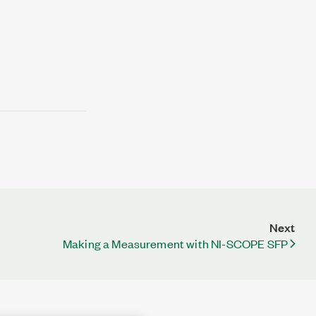
Next
Making a Measurement with NI-SCOPE SFP