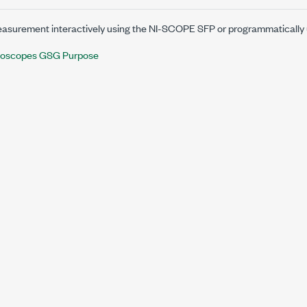
asurement interactively using the
NI-SCOPE SFP
or programmatically
lloscopes GSG Purpose