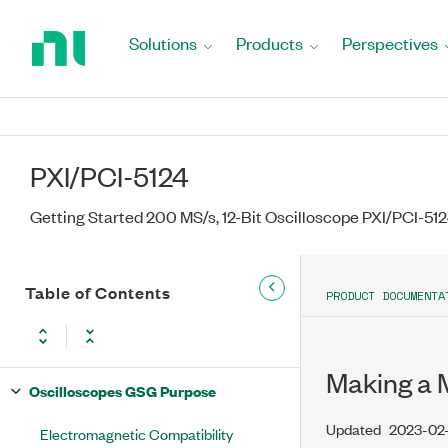
Return
to
Solutions
Products
Perspectives
Home
Page
PXI/PCI-5124
Getting Started 200 MS/s, 12-Bit Oscilloscope PXI/PCI-51
Table of Contents
PRODUCT DOCUMENTA
Making a
Oscilloscopes GSG Purpose
Updated
2023-02
Electromagnetic Compatibility