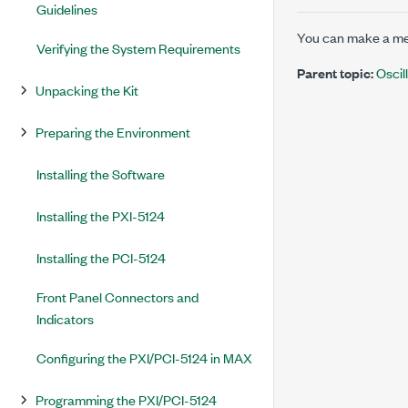
Guidelines
You can make a me
Verifying the System Requirements
Parent topic:
Osci
Unpacking the Kit
Preparing the Environment
Installing the Software
Installing the PXI-5124
Installing the PCI-5124
Front Panel Connectors and
Indicators
Configuring the PXI/PCI-5124 in MAX
Programming the PXI/PCI-5124