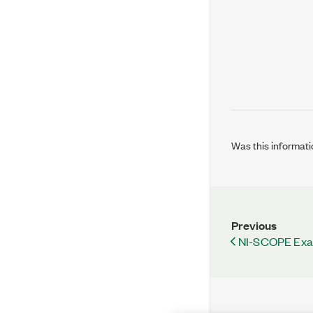
Was this informati
Previous
NI-SCOPE Ex