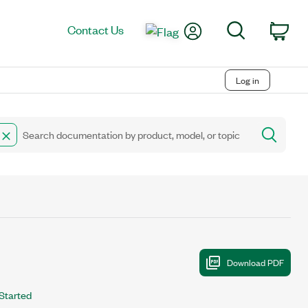
My Account
Search
Contact Us
Car
Log in
Started