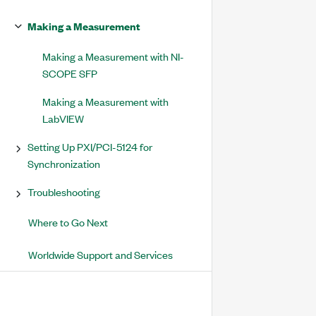
Making a Measurement
Making a Measurement with NI-
SCOPE SFP
Making a Measurement with
LabVIEW
Setting Up PXI/PCI-5124 for
Synchronization
Troubleshooting
Where to Go Next
Worldwide Support and Services