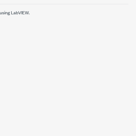
 using LabVIEW.