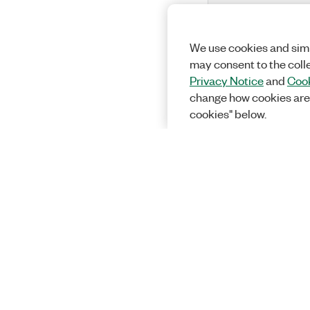
We use cookies and simi
may consent to the coll
Privacy Notice
and
Cook
change how cookies are
cookies" below.