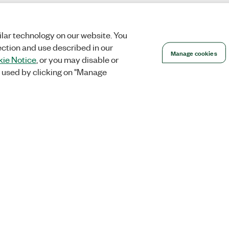
lar technology on our website. You
ection and use described in our
Manage cookies
ie Notice
, or you may disable or
 used by clicking on "Manage