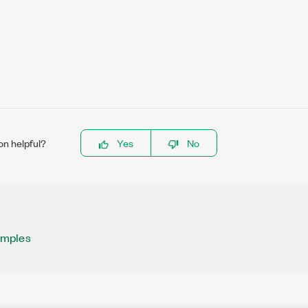
on helpful?
Yes
No
amples