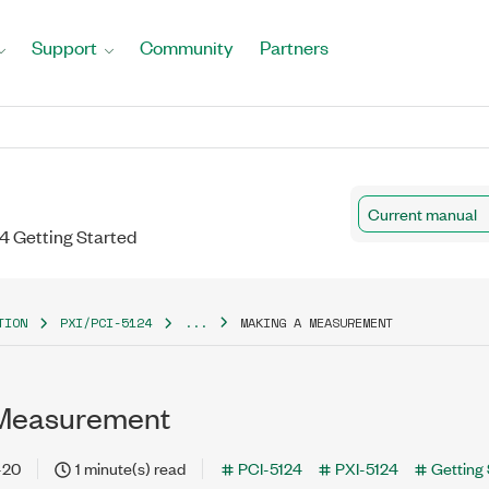
Support
Community
Partners
Current manual
24 Getting Started
TION
PXI/PCI-5124
...
MAKING A MEASUREMENT
 Measurement
-20
1 minute(s) read
PCI-5124
PXI-5124
Getting 