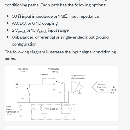
conditioning paths. Each path has the following options:
50 Ω input impedance or 1 MΩ input impedance
AC, DC, or GND coupling
2 V
or 10 V
input range
pk-pk
pk-pk
Unbalanced differential or single-ended input ground
configuration
The following diagram illustrates the input signal conditioning
paths.