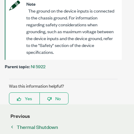
Note
The ground on the device inputs is connected
to the chassis ground. For information
regarding safety considerations when
grounding, such as maximum voltage between
the device inputs and the device ground, refer
to the "Safety" section of the device
specifications.
Parent topic:
NI 5922
Was this information helpful?
Yes
No
Previous
Thermal Shutdown