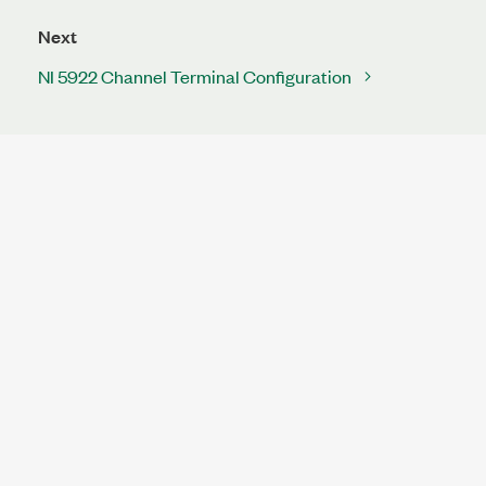
Next
NI 5922 Channel Terminal Configuration