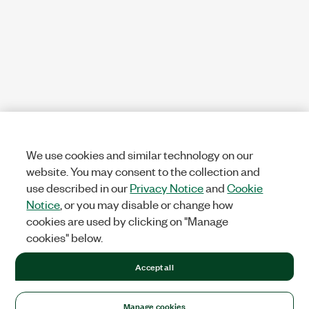
We use cookies and similar technology on our
website. You may consent to the collection and
use described in our
Privacy Notice
and
Cookie
Notice
, or you may disable or change how
cookies are used by clicking on "Manage
cookies" below.
Accept all
Manage cookies