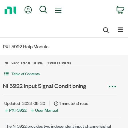
Return
My Account
Search
C
to
Home
Page
PXI-5922 Help Module
NI 5922 INPUT SIGNAL CONDITIONING
Table of Contents
NI 5922 Input Signal Conditioning
Updated
2023-09-20
1 minute(s) read
PXI-5922
User Manual
The NI 5922 provides two independent input channel signal