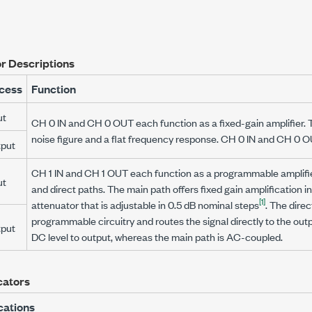
r Descriptions
cess
Function
ut
CH 0 IN and CH 0 OUT each function as a fixed-gain amplifier. 
noise figure and a flat frequency response. CH 0 IN and CH 0 
put
CH 1 IN and CH 1 OUT each function as a programmable amplifie
ut
and direct paths. The main path offers fixed gain amplification in
[1]
attenuator that is adjustable in
0.5 dB
nominal steps
. The dire
programmable circuitry and routes the signal directly to the out
put
DC level to output, whereas the main path is AC-coupled.
cators
cations