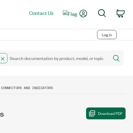
My Account
Search
Contact Us
Car
Log in
 CONNECTORS AND INDICATORS
rs