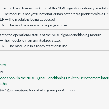
cates the basic hardware status of the NI RF signal conditioning module.
The module is not yet functional, or has detected a problem with a PXI 
R—The module is being accessed.
N—The module is ready to be programmed.
ates the operational status of the NI RF signal conditioning module.
The module is in an uninitialized state.
N—The module is in a ready state or in use.
view
n:
vices book in the NI RF Signal Conditioning Devices Help for more info
aths.
691 Specifications
for detailed gain specifications.