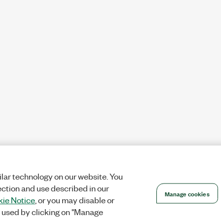
lar technology on our website. You
ection and use described in our
Manage cookies
ie Notice
, or you may disable or
 used by clicking on "Manage