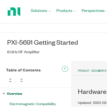
Return
to
Solutions
Products
Perspectives
Home
Page
PXI-5691 Getting Started
8 GHz RF Amplifier
Table of Contents
PRODUCT DOCUMENTA
Hardware 
Overview
Updated
2023-02
Electromagnetic Compatibility