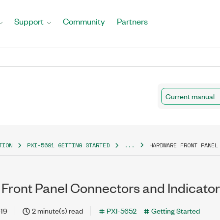
Support
Community
Partners
Current manual
TION
PXI-5691 GETTING STARTED
...
HARDWARE FRONT PANEL
Front Panel Connectors and Indicato
-19
2 minute(s) read
PXI-5652
Getting Started