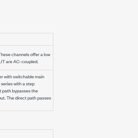
These channels offer a low
OUT are AC-coupled.
r with switchable main
 series with a step
ct path bypasses the
put. The direct path passes