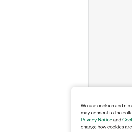
We use cookies and simi
may consent to the coll
Privacy Notice
and
Cook
change how cookies are