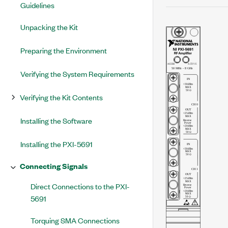
Guidelines
Unpacking the Kit
Preparing the Environment
Verifying the System Requirements
Verifying the Kit Contents
Installing the Software
Installing the PXI-5691
Connecting Signals
Direct Connections to the PXI-
5691
Torquing SMA Connections