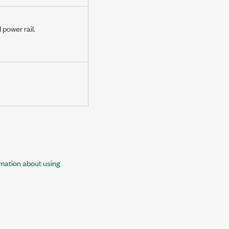
power rail.
rmation about using