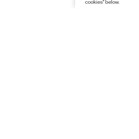
cookies" below.
Solutions