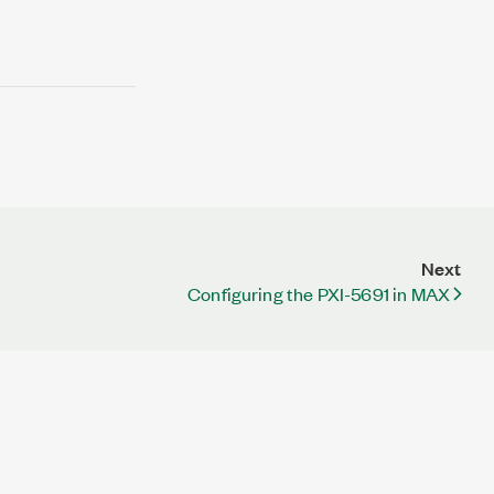
Next
Configuring the PXI-5691 in MAX