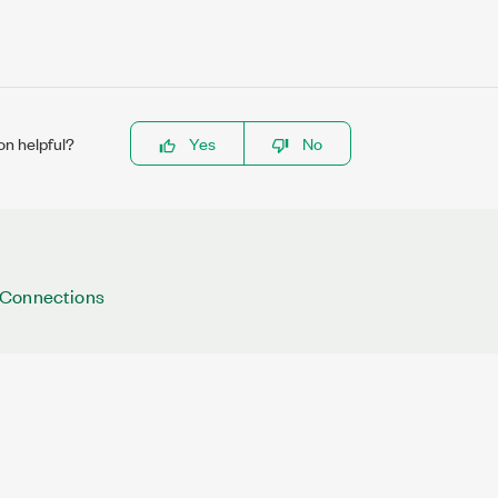
on helpful?
Yes
No
 Connections