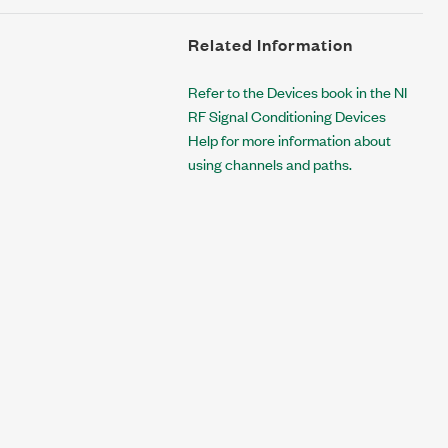
Related Information
Refer to the Devices book in the NI
RF Signal Conditioning Devices
Help for more information about
using channels and paths.