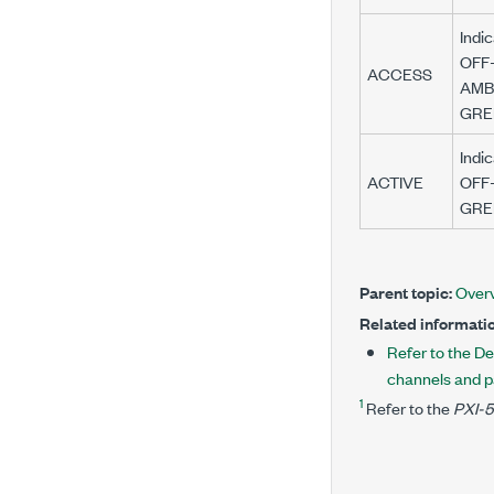
Indi
OFF—
ACCESS
AMBE
GREE
Indic
ACTIVE
OFF—
GREE
Parent topic:
Over
Related informatio
Refer to the De
channels and p
1
Refer to the
PXI-5