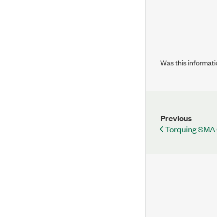
Was this informati
Previous
Torquing SMA