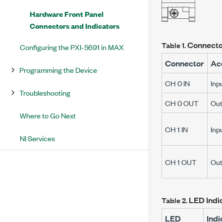
Hardware Front Panel
Connectors and Indicators
Connecto
Table 1.
Configuring the PXI-5691 in MAX
Connector
Ac
Programming the Device
CH 0 IN
Inp
Troubleshooting
CH 0 OUT
Out
Where to Go Next
CH 1 IN
Inp
NI Services
CH 1 OUT
Out
LED Indi
Table 2.
LED
Indi