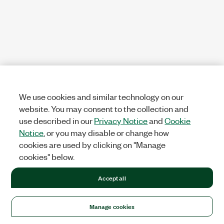
We use cookies and similar technology on our
website. You may consent to the collection and
use described in our
Privacy Notice
and
Cookie
Notice
, or you may disable or change how
cookies are used by clicking on "Manage
cookies" below.
Accept all
Manage cookies