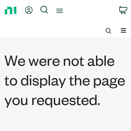
Return
My Account
Search
C
to
Home
Page
We were not able
to display the page
you requested.