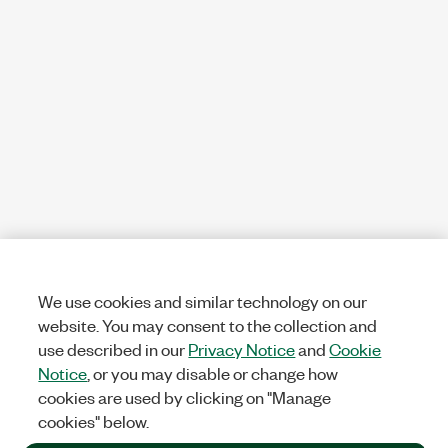
We use cookies and similar technology on our
website. You may consent to the collection and
use described in our
Privacy Notice
and
Cookie
Notice
, or you may disable or change how
cookies are used by clicking on "Manage
cookies" below.