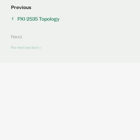
Previous
PXI-2535 Topology
Next
No next section