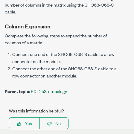
number of columns in the matrix using the SHC68-C68-S
cable.
Column Expansion
Complete the following steps to expand the number of
columns of a matrix.
Connect one end of the SHC68-C68-S cable to a row
connector on the module.
Connect the other end of the SHC68-C68-S cable to a
row connector on another module.
Parent topic:
PXI-2535 Topology
Was this information helpful?
Yes
No