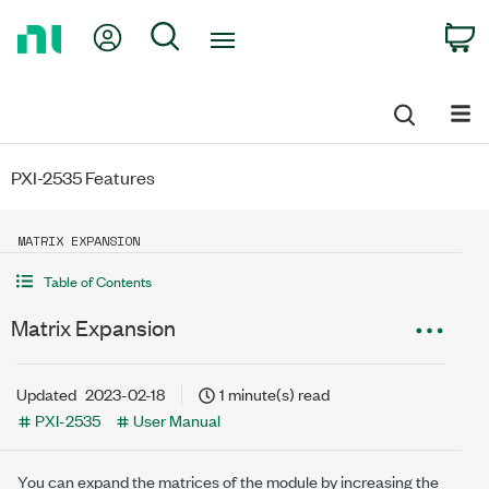
Return
My Account
Search
C
to
Home
Page
PXI-2535 Features
MATRIX EXPANSION
Table of Contents
Matrix Expansion
Updated
2023-02-18
1 minute(s) read
PXI-2535
User Manual
You can expand the matrices of the module by increasing the