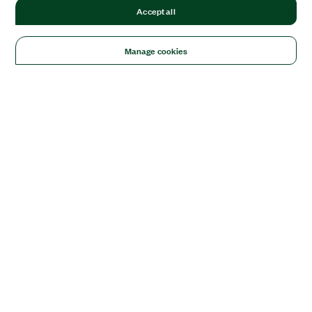
Accept all
Manage cookies