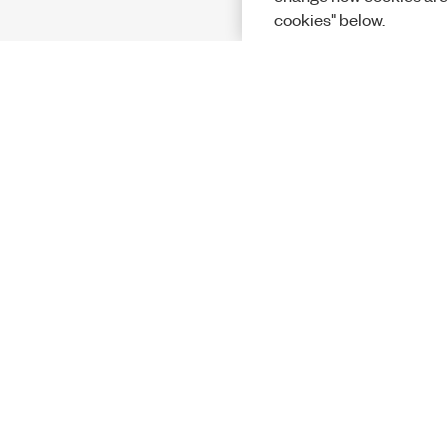
cookies" below.