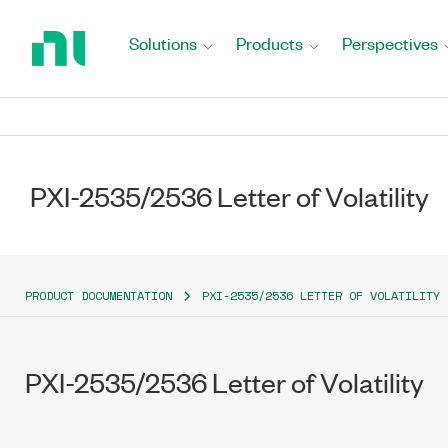
Return
to
Solutions
Products
Perspectives
Home
Page
PXI-2535/2536 Letter of Volatility
PRODUCT DOCUMENTATION
PXI-2535/2536 LETTER OF VOLATILITY
PXI-2535/2536 Letter of Volatility