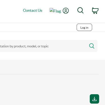
My Account
Search
Contact Us
Car
Log in