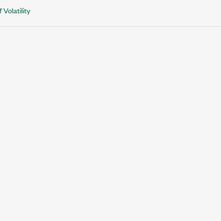
 Volatility