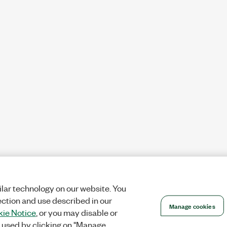
lar technology on our website. You
ection and use described in our
Manage cookies
ie Notice
, or you may disable or
 used by clicking on "Manage