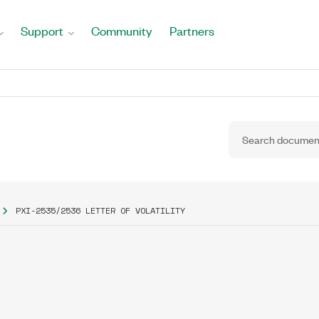
Support
Community
Partners
PXI-2535/2536 LETTER OF VOLATILITY