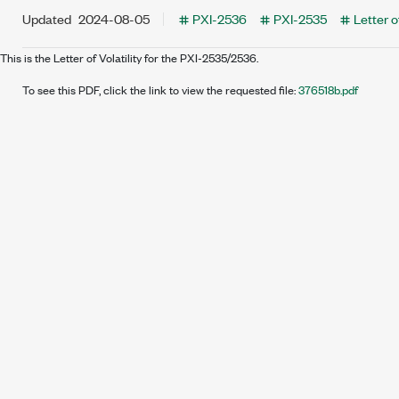
Updated
2024-08-05
PXI-2536
PXI-2535
Letter of
This is the Letter of Volatility for the PXI-2535/2536.
To see this PDF, click the link to view the requested file:
376518b.pdf