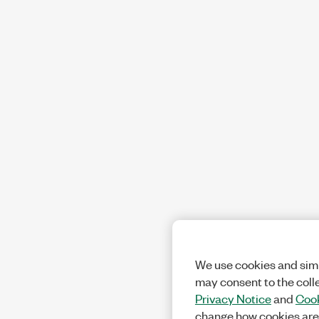
We use cookies and simi
may consent to the coll
Privacy Notice
and
Cook
change how cookies are