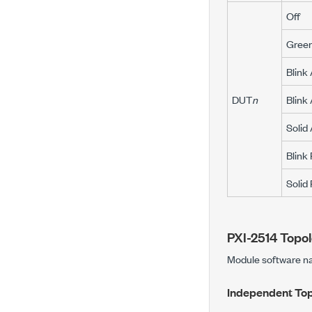
Off
Gree
Blink
DUT
n
Blink
Solid
Blink
Solid
PXI-2514
Topol
Module software 
Independent To