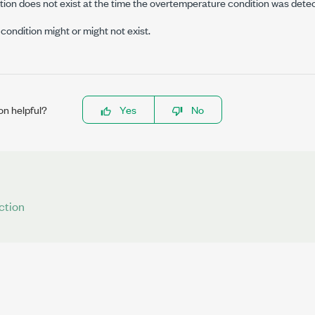
ion does not exist at the time the overtemperature condition was dete
ondition might or might not exist.
on helpful?
Yes
No
ction