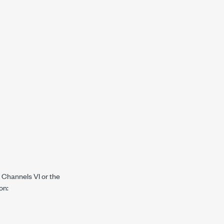
 Channels VI or the
on: