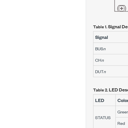
Signal De
Table 1.
Signal
BUS
n
CH
n
DUT
n
LED Desc
Table 2.
LED
Colo
Gree
STATUS
Red