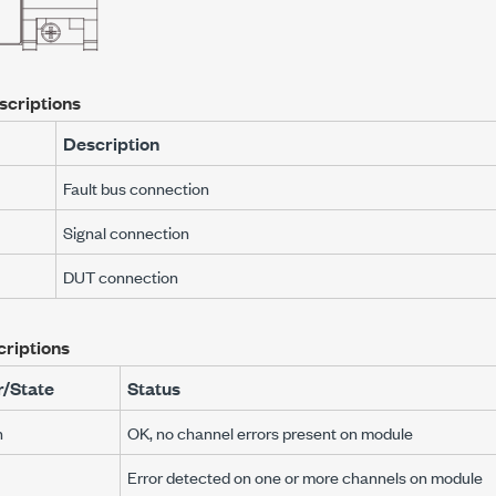
scriptions
Description
Fault bus connection
Signal connection
DUT connection
riptions
r/State
Status
n
OK, no channel errors present on module
Error detected on one or more channels on module