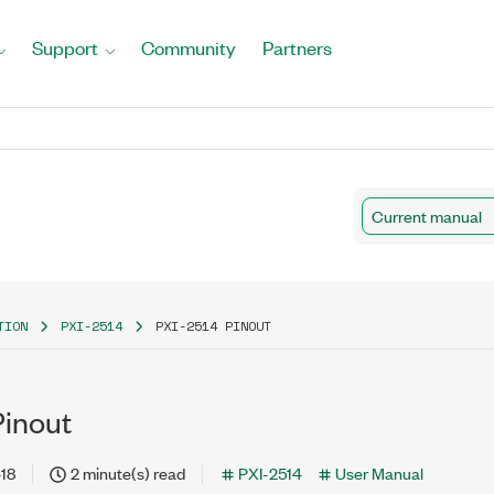
Support
Community
Partners
Current manual
TION
PXI-2514
PXI-2514 PINOUT
Pinout
18
2 minute(s) read
PXI-2514
User Manual