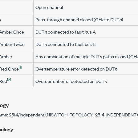
Open channel
n
Pass-through channel closed (CH
n
to DUT
n
)
 Amber Once
DUT
n
connected to fault bus A
 Amber Twice
DUT
n
connected to fault bus B
 Amber
Any combination of multiple DUT
n
paths closed (CH
[1]
 Red Once
Overtemperature error detected on DUT
n
[2]
 Red
Overcurrent error detected on DUT
n
ogy
name: 2514/Independent (NISWITCH_TOPOLOGY_2514_INDEPENDENT)
pology