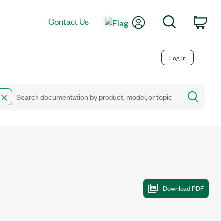
My Account
Search
Contact Us
Car
Log in