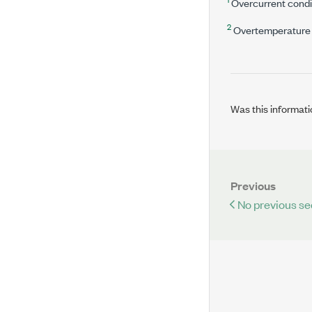
Overcurrent condit
2
Overtemperature c
Was this informati
Previous
No previous se