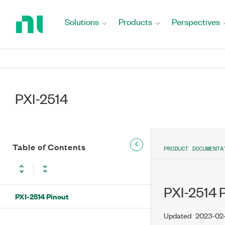
Return
to
Solutions
Products
Perspectives
Home
Page
PXI-2514
Table of Contents
PRODUCT DOCUMENTA
PXI-2514 
PXI-2514 Pinout
Updated
2023-02-