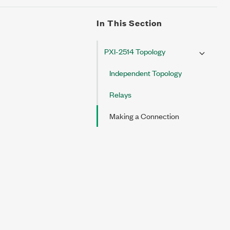
In This Section
PXI-2514 Topology
Independent Topology
Relays
Making a Connection