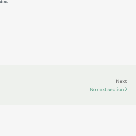
cted.
Next
No next section