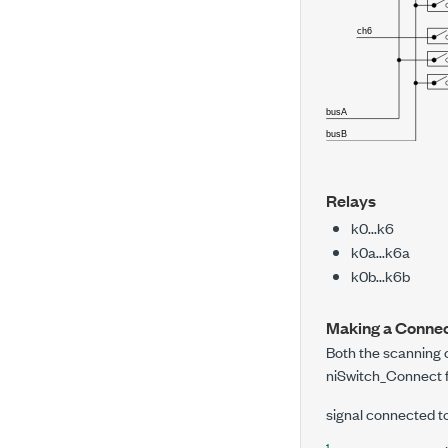
Relays
k0...k6
k0a...k6a
k0b...k6b
Making a Connec
Both the scannin
niSwitch_Connect
signal connected t
1