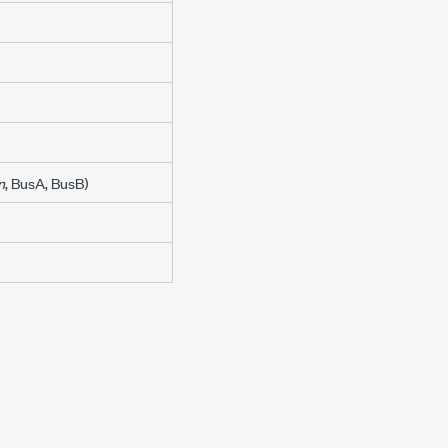
n
, BusA, BusB)