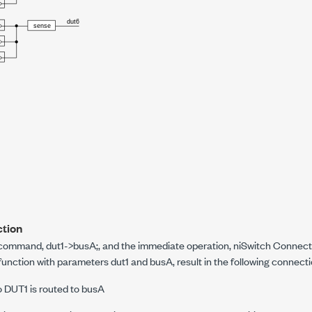
tion
g command,
dut1->busA;
, and the immediate operation, niSwitch Connect
function with parameters dut1 and busA, result in the following connecti
o DUT1 is routed to busA