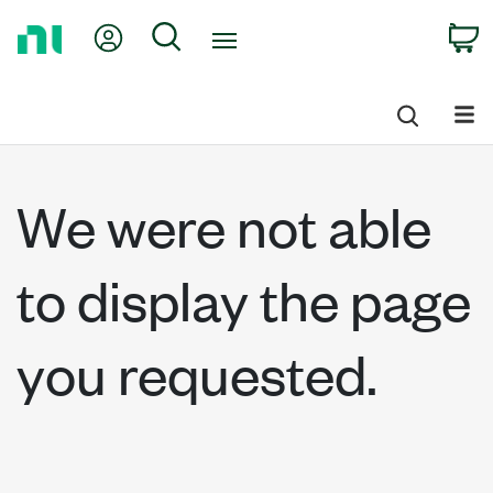
Return
My Account
Search
C
to
Home
Page
We were not able
to display the page
you requested.