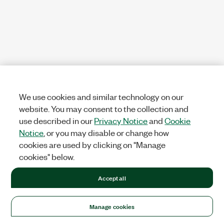
We use cookies and similar technology on our
website. You may consent to the collection and
use described in our
Privacy Notice
and
Cookie
Notice
, or you may disable or change how
cookies are used by clicking on "Manage
cookies" below.
Accept all
Manage cookies