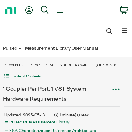
Return
My Account
Search
C
to
Home
Page
Pulsed RF Measurement Library User Manual
1 COUPLER PER PORT, 1 VST SYSTEM HARDWARE REQUIREMENTS
Table of Contents
1 Coupler Per Port, 1 VST System
Hardware Requirements
Updated
2025-05-13
1 minute(s) read
Pulsed RF Measurement Library
ESA Characterization Reference Architecture