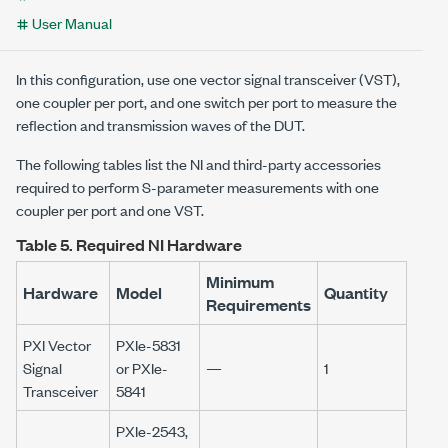
User Manual
In this configuration, use one vector signal transceiver (VST),
one coupler per port, and one switch per port to measure the
reflection and transmission waves of the DUT.
The following tables list the NI and third-party accessories
required to perform S-parameter measurements with one
coupler per port and one VST.
Table 5.
Required NI Hardware
Minimum
Hardware
Model
Quantity
Requirements
PXI Vector
PXIe-5831
Signal
or PXIe-
—
1
Transceiver
5841
PXIe-2543,