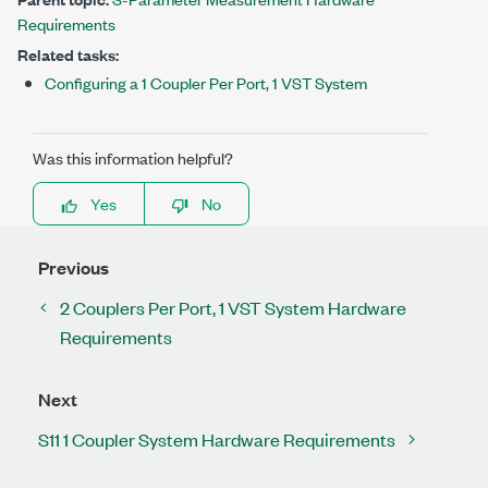
Requirements
Related tasks:
Configuring a 1 Coupler Per Port, 1 VST System
Was this information helpful?
Yes
No
Previous
2 Couplers Per Port, 1 VST System Hardware
Requirements
Next
S11 1 Coupler System Hardware Requirements