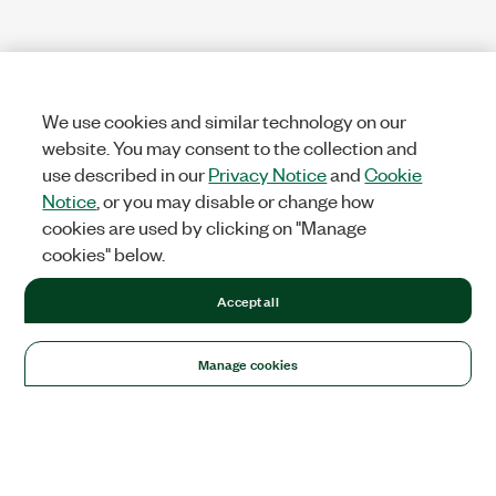
We use cookies and similar technology on our
website. You may consent to the collection and
use described in our
Privacy Notice
and
Cookie
Notice
, or you may disable or change how
cookies are used by clicking on "Manage
cookies" below.
Accept all
Manage cookies