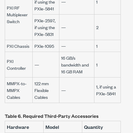
if using the
—
1
PXI RF
PXIe-5841
Multiplexer
PXIe-2597,
Switch
if using the
—
2
PXIe-5831
PXI Chassis
PXIe-1095
—
1
16 GB/s
PXI
—
bandwidth and
1
Controller
16 GB
RAM
MMPX-to-
122 mm
1, if using a
MMPX
Flexible
—
PXIe-5841
Cables
Cables
Table 6.
Required Third-Party Accessories
Hardware
Model
Quantity