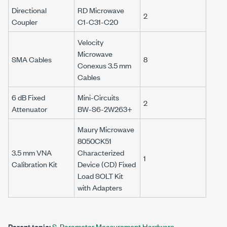
Directional
RD Microwave
2
Coupler
C1-C31-C20
Velocity
Microwave
SMA Cables
8
Conexus
3.5 mm
Cables
6 dB Fixed
Mini-Circuits
2
Attenuator
BW-S6-2W263+
Maury Microwave
8050CK51
3.5 mm
VNA
Characterized
1
Calibration Kit
Device (CD) Fixed
Load SOLT Kit
with Adapters
Parent topic:
S-Parameter Measurement Hardware